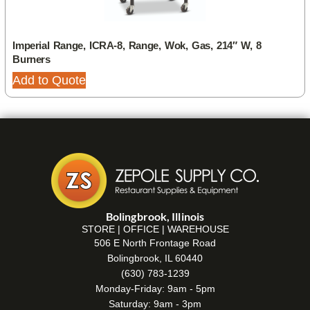
Imperial Range, ICRA-8, Range, Wok, Gas, 214″ W, 8
Burners
Add to Quote
Bolingbrook, Illinois
STORE | OFFICE | WAREHOUSE
506 E North Frontage Road
Bolingbrook, IL 60440
(630) 783-1239
Monday-Friday: 9am - 5pm
Saturday: 9am - 3pm