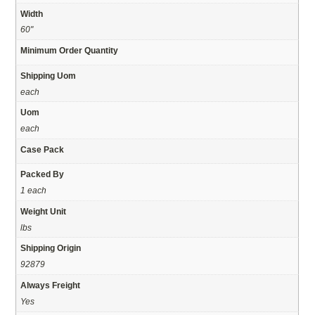
Width
60"
Minimum Order Quantity
Shipping Uom
each
Uom
each
Case Pack
Packed By
1 each
Weight Unit
lbs
Shipping Origin
92879
Always Freight
Yes