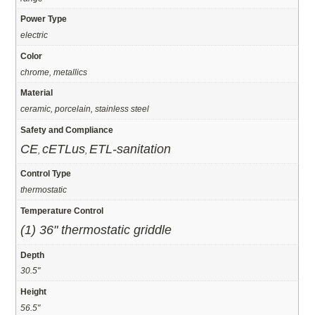
Power Type
electric
Color
chrome, metallics
Material
ceramic, porcelain, stainless steel
Safety and Compliance
CE
cETLus
ETL-sanitation
,
,
Control Type
thermostatic
Temperature Control
(1) 36" thermostatic griddle
Depth
30.5"
Height
56.5"