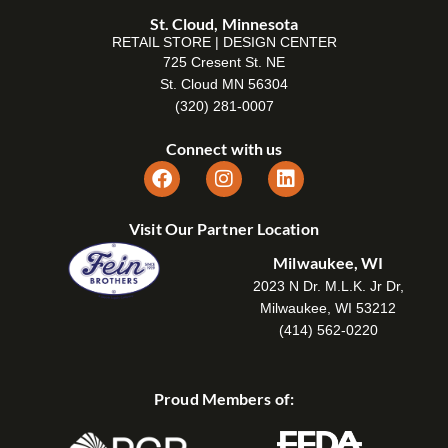
St. Cloud, Minnesota
RETAIL STORE | DESIGN CENTER
725 Cresent St. NE
St. Cloud MN 56304
(320) 281-0007
Connect with us
Visit Our Partner Location
Milwaukee, WI
2023 N Dr. M.L.K. Jr Dr,
Milwaukee, WI 53212
(414) 562-0220
Proud Members of: