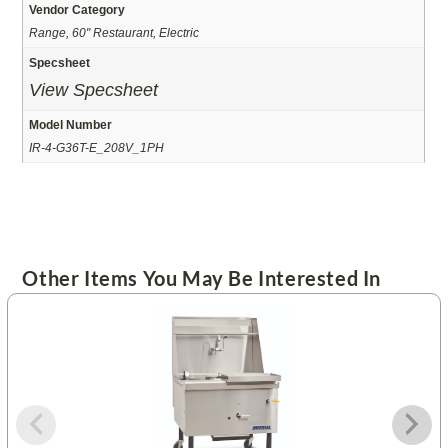
Vendor Category
Range, 60" Restaurant, Electric
Specsheet
View Specsheet
Model Number
IR-4-G36T-E_208V_1PH
Other Items You May Be Interested In