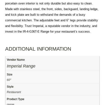
porcelain oven interior is not only durable but also easy to clean.
Made with stainless steel, the front, sides, backguard, landing ledge,
and kick plate are built to withstand the demands of a busy
commercial kitchen. The adjustable feet and 6″ legs provide stability
and flexibility. Trust Imperial, a reputable vendor in the industry, and
invest in the IR-4-G36T-E Range for your restaurant’s success.
ADDITIONAL INFORMATION
Vendor Name
Imperial Range
Size
60"
Style
Restaurant
Product Type
range