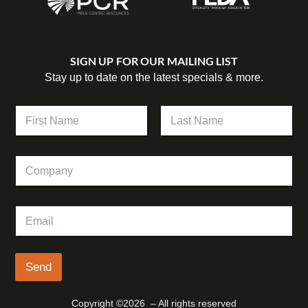
SIGN UP FOR OUR MAILING LIST
Stay up to date on the latest specials & more.
*
N
*
a
C
m
First
Last
o
e
m
C
*
p
o
a
m
n
p
y
E
a
m
n
a
y
i
l
Send
*
Copyright ©2026 – All rights reserved