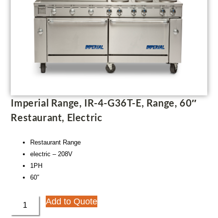
Imperial Range, IR-4-G36T-E, Range, 60″
Restaurant, Electric
Restaurant Range
electric – 208V
1PH
60″
Add to Quote