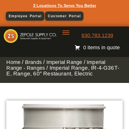
3 Locations To Serve You Better
Employee Portal
Customer Portal
630.783.1239
0 items in quote
/
/
/
Home
Brands
Imperial Range
Imperial
/ Imperial Range, IR-4-G36T-
Range - Ranges
E, Range, 60″ Restaurant, Electric