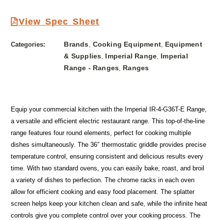
View Spec Sheet
Brands
Cooking Equipment
Equipment
Categories:
,
,
& Supplies
Imperial Range
Imperial
,
,
Range - Ranges
Ranges
,
Equip your commercial kitchen with the Imperial IR-4-G36T-E Range,
a versatile and efficient electric restaurant range. This top-of-the-line
range features four round elements, perfect for cooking multiple
dishes simultaneously. The 36″ thermostatic griddle provides precise
temperature control, ensuring consistent and delicious results every
time. With two standard ovens, you can easily bake, roast, and broil
a variety of dishes to perfection. The chrome racks in each oven
allow for efficient cooking and easy food placement. The splatter
screen helps keep your kitchen clean and safe, while the infinite heat
controls give you complete control over your cooking process. The