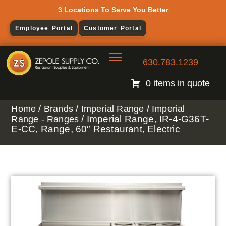
3 Locations To Serve You Better
Employee Portal
Customer Portal
630.783.1239
0 items in quote
/
/
/
Home
Brands
Imperial Range
Imperial
/ Imperial Range, IR-4-G36T-
Range - Ranges
E-CC, Range, 60″ Restaurant, Electric