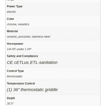
Power Type
electric
Color
chrome, metallics
Material
ceramic, porcelain, stainless steel
Horsepower
1/4 HP, under 1 HP
Safety and Compliance
CE
cETLus
ETL-sanitation
,
,
Control Type
thermostatic
Temperature Control
(1) 36" thermostatic griddle
Depth
30.5"