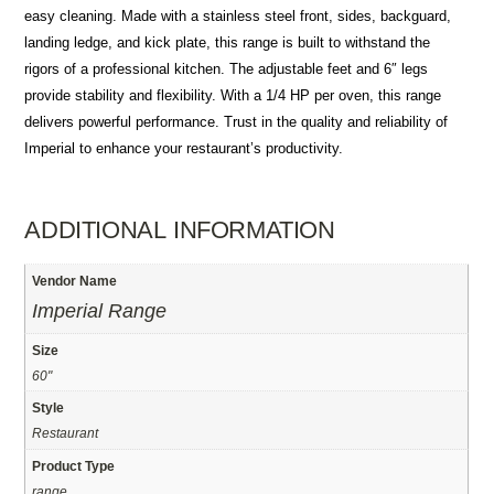
easy cleaning. Made with a stainless steel front, sides, backguard,
landing ledge, and kick plate, this range is built to withstand the
rigors of a professional kitchen. The adjustable feet and 6″ legs
provide stability and flexibility. With a 1/4 HP per oven, this range
delivers powerful performance. Trust in the quality and reliability of
Imperial to enhance your restaurant’s productivity.
ADDITIONAL INFORMATION
Vendor Name
Imperial Range
Size
60"
Style
Restaurant
Product Type
range