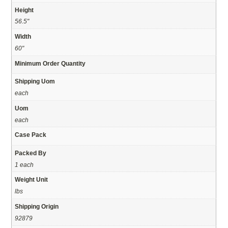
Height
56.5"
Width
60"
Minimum Order Quantity
Shipping Uom
each
Uom
each
Case Pack
Packed By
1 each
Weight Unit
lbs
Shipping Origin
92879