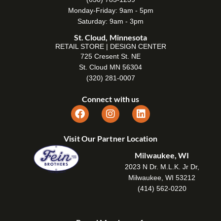
Monday-Friday: 9am - 5pm
Saturday: 9am - 3pm
St. Cloud, Minnesota
RETAIL STORE | DESIGN CENTER
725 Cresent St. NE
St. Cloud MN 56304
(320) 281-0007
Connect with us
Visit Our Partner Location
Milwaukee, WI
2023 N Dr. M.L.K. Jr Dr,
Milwaukee, WI 53212
(414) 562-0220