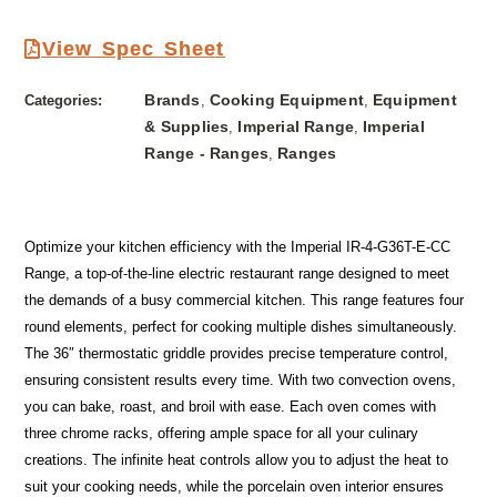
View Spec Sheet
Brands
Cooking Equipment
Equipment
Categories:
,
,
& Supplies
Imperial Range
Imperial
,
,
Range - Ranges
Ranges
,
Optimize your kitchen efficiency with the Imperial IR-4-G36T-E-CC
Range, a top-of-the-line electric restaurant range designed to meet
the demands of a busy commercial kitchen. This range features four
round elements, perfect for cooking multiple dishes simultaneously.
The 36″ thermostatic griddle provides precise temperature control,
ensuring consistent results every time. With two convection ovens,
you can bake, roast, and broil with ease. Each oven comes with
three chrome racks, offering ample space for all your culinary
creations. The infinite heat controls allow you to adjust the heat to
suit your cooking needs, while the porcelain oven interior ensures