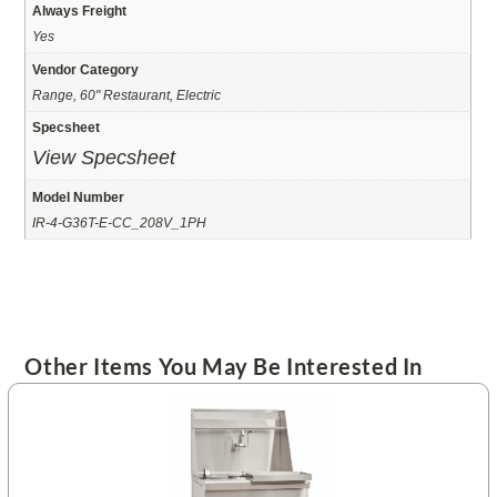
Always Freight
Yes
Vendor Category
Range, 60" Restaurant, Electric
Specsheet
View Specsheet
Model Number
IR-4-G36T-E-CC_208V_1PH
Other Items You May Be Interested In