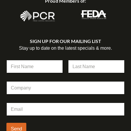
Proud Members of:
SIGN UP FOR OUR MAILING LIST
Stay up to date on the latest specials & more.
*
N
*
a
E
m
First
Last
m
e
a
C
*
i
o
l
m
p
E
a
m
n
a
y
i
l
Send