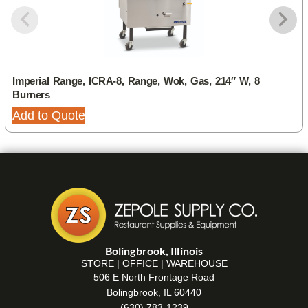
Imperial Range, ICRA-8, Range, Wok, Gas, 214″ W, 8
Burners
Add to Quote
Bolingbrook, Illinois
STORE | OFFICE | WAREHOUSE
506 E North Frontage Road
Bolingbrook, IL 60440
(630) 783-1239