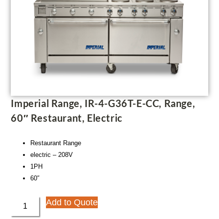
Imperial Range, IR-4-G36T-E-CC, Range,
60″ Restaurant, Electric
Restaurant Range
electric – 208V
1PH
60″
Add to Quote