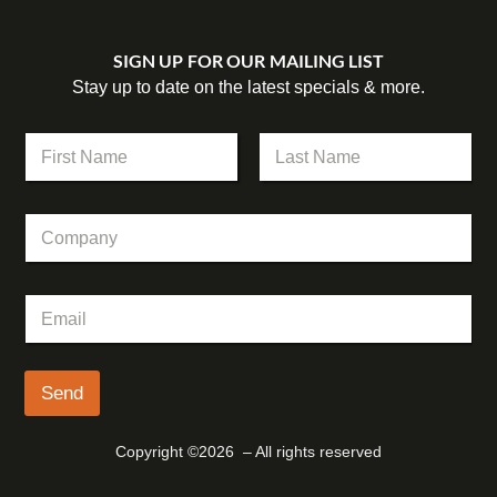
SIGN UP FOR OUR MAILING LIST
Stay up to date on the latest specials & more.
*
N
*
a
*
m
First
Last
e
C
*
o
m
p
E
a
m
n
a
y
i
l
Send
*
Copyright ©2026 – All rights reserved