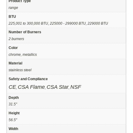
Product Type
range
BTU
225,001 to 300,000 BTU, 225000 - 299000 BTU, 229000 BTU
Number of Burners
2 burners
Color
chrome, metallics
Material
stainless steel
Safety and Compliance
CE
CSA Flame
CSA Star
NSF
,
,
,
Depth
31.5"
Height
56.5"
Width