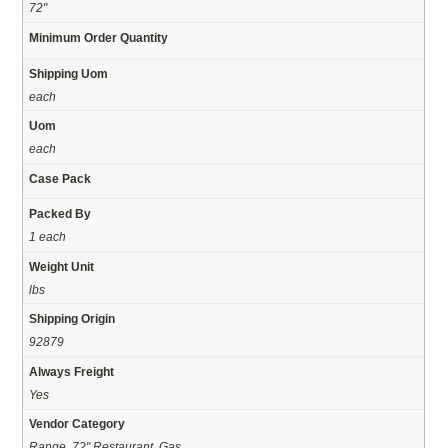
72"
Minimum Order Quantity
Shipping Uom
each
Uom
each
Case Pack
Packed By
1 each
Weight Unit
lbs
Shipping Origin
92879
Always Freight
Yes
Vendor Category
Range, 72" Restaurant, Gas