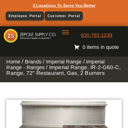
3 Locations To Serve You Better
Employee Portal
Customer Portal
630.783.1239
0 items in quote
/
/
/
Home
Brands
Imperial Range
Imperial
/ Imperial Range, IR-2-G60-C,
Range - Ranges
Range, 72″ Restaurant, Gas, 2 Burners