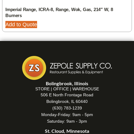
Imperial Range, ICRA-8, Range, Wok, Gas, 214″ W, 8
Burners
Add to Quote
Bolingbrook, Illinois
STORE | OFFICE | WAREHOUSE
506 E North Frontage Road
Bolingbrook, IL 60440
(630) 783-1239
Monday-Friday: 9am - 5pm
Saturday: 9am - 3pm
St. Cloud, Minnesota