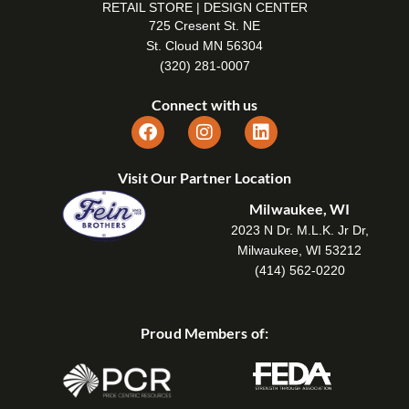
RETAIL STORE | DESIGN CENTER
725 Cresent St. NE
St. Cloud MN 56304
(320) 281-0007
Connect with us
Visit Our Partner Location
Milwaukee, WI
2023 N Dr. M.L.K. Jr Dr,
Milwaukee, WI 53212
(414) 562-0220
Proud Members of: