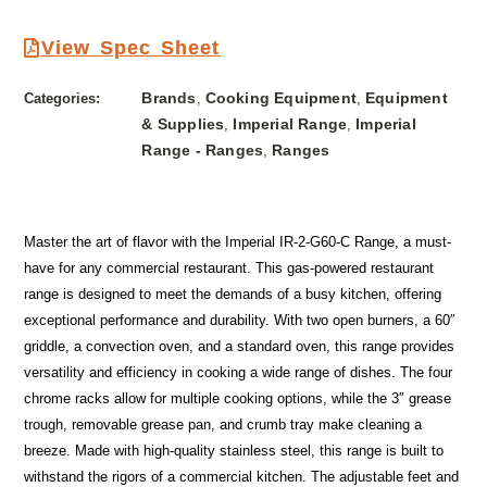
View Spec Sheet
Brands
Cooking Equipment
Equipment
Categories:
,
,
& Supplies
Imperial Range
Imperial
,
,
Range - Ranges
Ranges
,
Master the art of flavor with the Imperial IR-2-G60-C Range, a must-
have for any commercial restaurant. This gas-powered restaurant
range is designed to meet the demands of a busy kitchen, offering
exceptional performance and durability. With two open burners, a 60″
griddle, a convection oven, and a standard oven, this range provides
versatility and efficiency in cooking a wide range of dishes. The four
chrome racks allow for multiple cooking options, while the 3″ grease
trough, removable grease pan, and crumb tray make cleaning a
breeze. Made with high-quality stainless steel, this range is built to
withstand the rigors of a commercial kitchen. The adjustable feet and