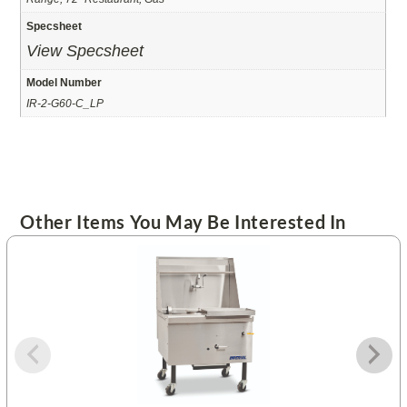
Specsheet
View Specsheet
Model Number
IR-2-G60-C_LP
Other Items You May Be Interested In