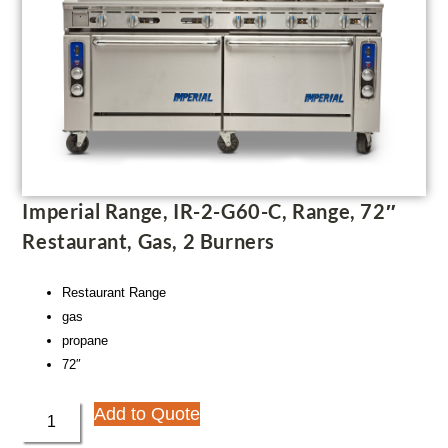
Imperial Range, IR-2-G60-C, Range, 72″
Restaurant, Gas, 2 Burners
Restaurant Range
gas
propane
72″
Add to Quote