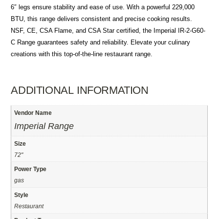
6″ legs ensure stability and ease of use. With a powerful 229,000
BTU, this range delivers consistent and precise cooking results.
NSF, CE, CSA Flame, and CSA Star certified, the Imperial IR-2-G60-
C Range guarantees safety and reliability. Elevate your culinary
creations with this top-of-the-line restaurant range.
ADDITIONAL INFORMATION
Vendor Name
Imperial Range
Size
72"
Power Type
gas
Style
Restaurant