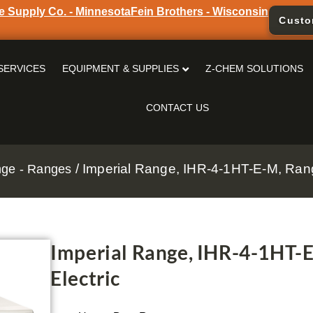
e Supply Co. - Minnesota
Fein Brothers - Wisconsin
Custo
SERVICES
EQUIPMENT & SUPPLIES
Z-CHEM SOLUTIONS
CONTACT US
/ Imperial Range, IHR-4-1HT-E-M, Rang
nge - Ranges
Imperial Range, IHR-4-1HT-E
Electric