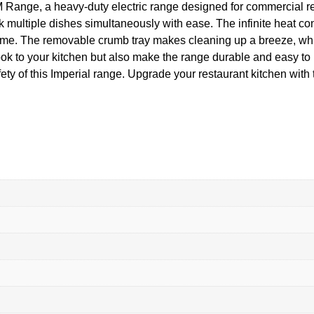
 Range, a heavy-duty electric range designed for commercial re
k multiple dishes simultaneously with ease. The infinite heat co
time. The removable crumb tray makes cleaning up a breeze, whil
ook to your kitchen but also make the range durable and easy to 
safety of this Imperial range. Upgrade your restaurant kitchen 