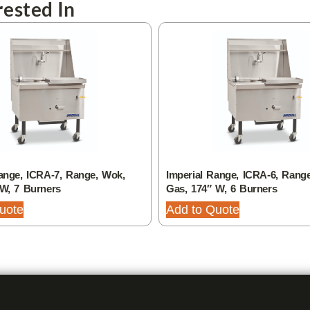
ested In
ange, ICRA-7, Range, Wok,
Imperial Range, ICRA-6, Rang
 W, 7 Burners
Gas, 174″ W, 6 Burners
uote
Add to Quote