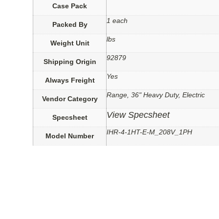
Case Pack
1 each
Packed By
lbs
Weight Unit
92879
Shipping Origin
Yes
Always Freight
Range, 36" Heavy Duty, Electric
Vendor Category
View Specsheet
Specsheet
IHR-4-1HT-E-M_208V_1PH
Model Number