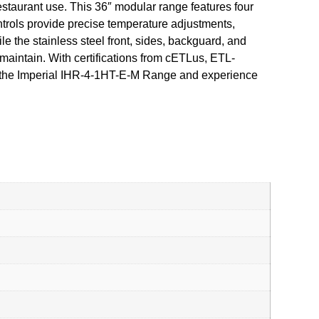
staurant use. This 36″ modular range features four
ntrols provide precise temperature adjustments,
e the stainless steel front, sides, backguard, and
maintain. With certifications from cETLus, ETL-
with the Imperial IHR-4-1HT-E-M Range and experience