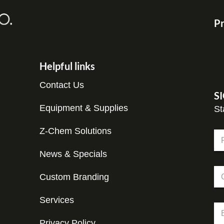
Pr
Helpful links
Contact Us
S
Equipment & Supplies
St
Z-Chem Solutions
N
a
m
News & Specials
Fir
e
C
*
Custom Branding
o
m
p
Services
*
E
a
C
m
n
o
Privacy Policy