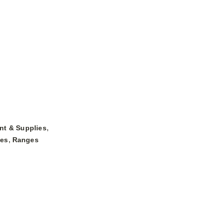
,
nt & Supplies
,
ges
Ranges