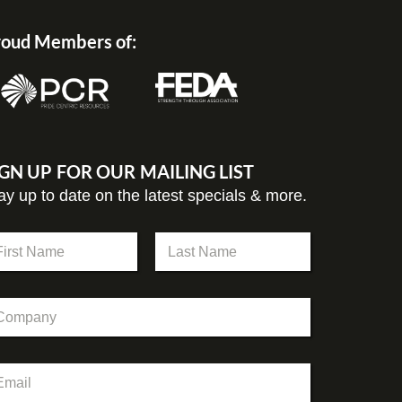
oud Members of:
IGN UP FOR OUR MAILING LIST
ay up to date on the latest specials & more.
st
Last