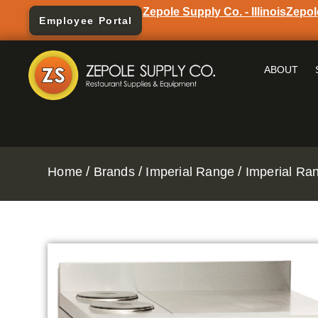
Zepole Supply Co. - Illinois
Zepol
Employee Portal
ABOUT
/
/
/
Home
Brands
Imperial Range
Imperial Ra