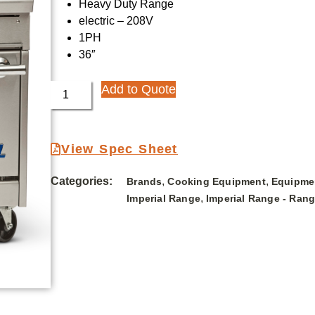
Heavy Duty Range
electric – 208V
1PH
36″
Add to Quote
View Spec Sheet
Categories:
,
,
Brands
Cooking Equipment
Equipme
,
Imperial Range
Imperial Range - Ran