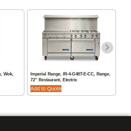
e, Wok,
Imperial Range, IR-4-G48T-E-CC, Range,
Impe
72″ Restaurant, Electric
60″ 
Add to Quote
Add