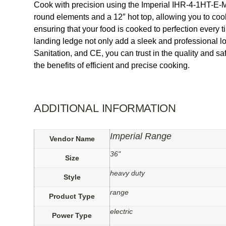
Cook with precision using the Imperial IHR-4-1HT-E-M
round elements and a 12″ hot top, allowing you to coo
ensuring that your food is cooked to perfection every 
landing ledge not only add a sleek and professional l
Sanitation, and CE, you can trust in the quality and 
the benefits of efficient and precise cooking.
ADDITIONAL INFORMATION
Imperial Range
Vendor Name
36"
Size
heavy duty
Style
range
Product Type
electric
Power Type