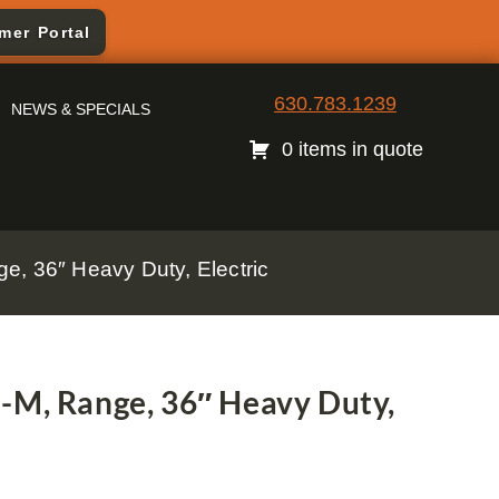
mer Portal
630.783.1239
NEWS & SPECIALS
0 items in quote
e, 36″ Heavy Duty, Electric
-M, Range, 36″ Heavy Duty,