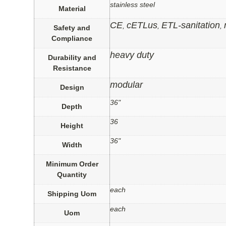
stainless steel
Material
CE
cETLus
ETL-sanitation
,
,
,
Safety and
Compliance
heavy duty
Durability and
Resistance
modular
Design
36"
Depth
36
Height
36"
Width
Minimum Order
Quantity
each
Shipping Uom
each
Uom