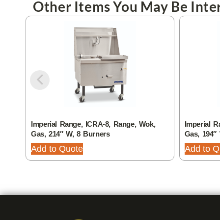
Other Items You May Be Inter
Imperial Range, ICRA-8, Range, Wok,
Imperial R
Gas, 214″ W, 8 Burners
Gas, 194″
Add to Quote
Add to Q