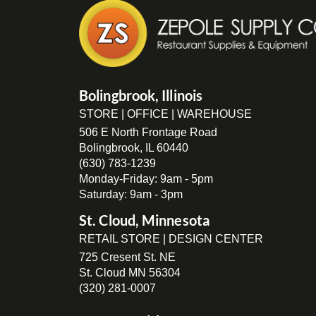
Bolingbrook, Illinois
STORE | OFFICE | WAREHOUSE
506 E North Frontage Road
Bolingbrook, IL 60440
(630) 783-1239
Monday-Friday: 9am - 5pm
Saturday: 9am - 3pm
St. Cloud, Minnesota
RETAIL STORE | DESIGN CENTER
725 Cresent St. NE
St. Cloud MN 56304
(320) 281-0007