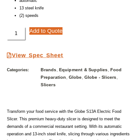
automatic
13 steel knife
(2) speeds
Add to Quote
View Spec Sheet
Brands
Equipment & Supplies
Food
Categories:
,
,
Preparation
Globe
Globe - Slicers
,
,
,
Slicers
Transform your food service with the Globe S13A Electric Food
Slicer. This premium heavy-duty slicer is designed to meet the
demands of a commercial restaurant setting. With its automatic
operation and 13-inch steel knife, slicing through various ingredients