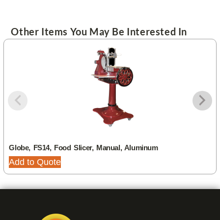
Other Items You May Be Interested In
Globe, FS14, Food Slicer, Manual, Aluminum
Add to Quote