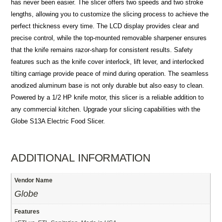
has never been easier. The slicer offers two speeds and two stroke
lengths, allowing you to customize the slicing process to achieve the
perfect thickness every time. The LCD display provides clear and
precise control, while the top-mounted removable sharpener ensures
that the knife remains razor-sharp for consistent results. Safety
features such as the knife cover interlock, lift lever, and interlocked
tilting carriage provide peace of mind during operation. The seamless
anodized aluminum base is not only durable but also easy to clean.
Powered by a 1/2 HP knife motor, this slicer is a reliable addition to
any commercial kitchen. Upgrade your slicing capabilities with the
Globe S13A Electric Food Slicer.
ADDITIONAL INFORMATION
Vendor Name
Globe
Features