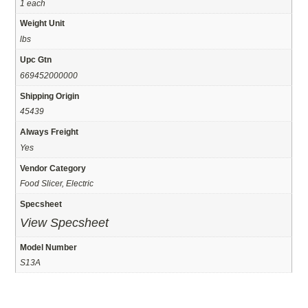
1 each
Weight Unit
lbs
Upc Gtn
669452000000
Shipping Origin
45439
Always Freight
Yes
Vendor Category
Food Slicer, Electric
Specsheet
View Specsheet
Model Number
S13A