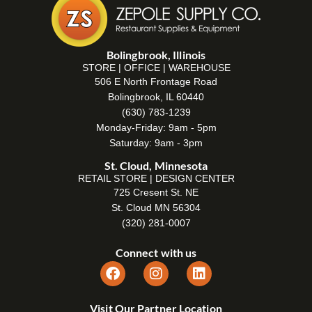
Bolingbrook, Illinois
STORE | OFFICE | WAREHOUSE
506 E North Frontage Road
Bolingbrook, IL 60440
(630) 783-1239
Monday-Friday: 9am - 5pm
Saturday: 9am - 3pm
St. Cloud, Minnesota
RETAIL STORE | DESIGN CENTER
725 Cresent St. NE
St. Cloud MN 56304
(320) 281-0007
Connect with us
Visit Our Partner Location