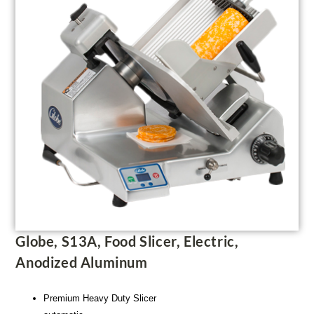
Globe, S13A, Food Slicer, Electric,
Anodized Aluminum
Premium Heavy Duty Slicer