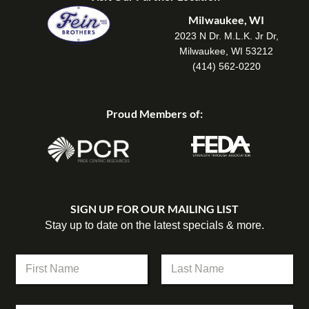
Milwaukee, WI
2023 N Dr. M.L.K. Jr Dr,
Milwaukee, WI 53212
(414) 562-0220
Proud Members of:
SIGN UP FOR OUR MAILING LIST
Stay up to date on the latest specials & more.
N
a
m
First
Last
e