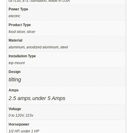
cETLus, ETL-Sanitation, Made in USA
Power Type
electric
Product Type
food slicer, slicer
Material
aluminum, anodized aluminum, steel
Installation Type
top mount
Design
tilting
Amps
2.5 amps
under 5 Amps
,
Voltage
0 to 120V, 115v
Horsepower
1/2 HP, under 1 HP