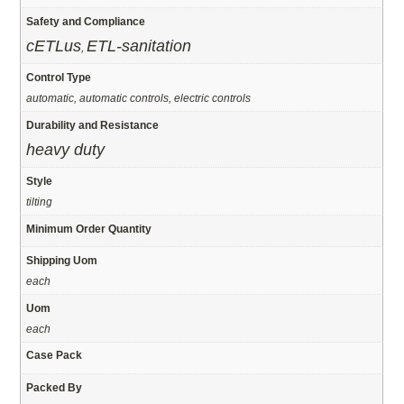
Safety and Compliance
cETLus
ETL-sanitation
,
Control Type
automatic, automatic controls, electric controls
Durability and Resistance
heavy duty
Style
tilting
Minimum Order Quantity
Shipping Uom
each
Uom
each
Case Pack
Packed By