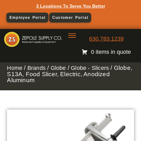
3 Locations To Serve You Better
Employee Portal
Customer Portal
630.783.1239
0 items in quote
/
/
/
/ Globe,
Home
Brands
Globe
Globe - Slicers
S13A, Food Slicer, Electric, Anodized
Aluminum