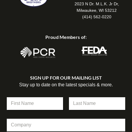
2023 N Dr. M.L.K. Jr Dr,
Milwaukee, WI 53212
(414) 562-0220
Proud Members of:
SIGN UP FOR OUR MAILING LIST
Stay up to date on the latest specials & more.
N
a
m
First
Last
e
*
C
*
N
o
a