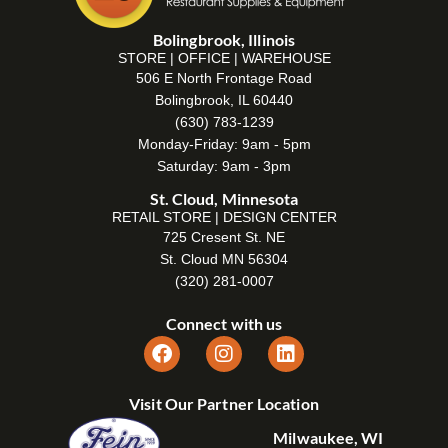
Bolingbrook, Illinois
STORE | OFFICE | WAREHOUSE
506 E North Frontage Road
Bolingbrook, IL 60440
(630) 783-1239
Monday-Friday: 9am - 5pm
Saturday: 9am - 3pm
St. Cloud, Minnesota
RETAIL STORE | DESIGN CENTER
725 Cresent St. NE
St. Cloud MN 56304
(320) 281-0007
Connect with us
Visit Our Partner Location
Milwaukee, WI