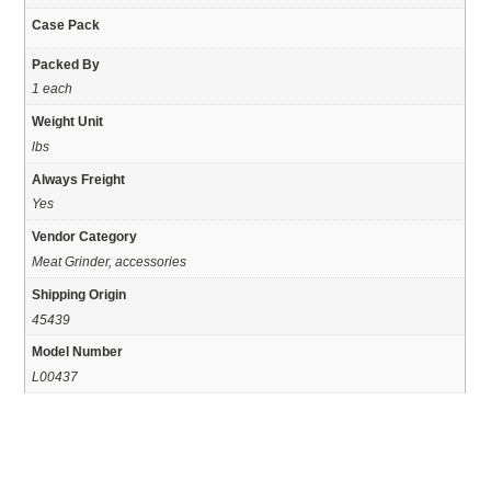
Case Pack
Packed By
1 each
Weight Unit
lbs
Always Freight
Yes
Vendor Category
Meat Grinder, accessories
Shipping Origin
45439
Model Number
L00437