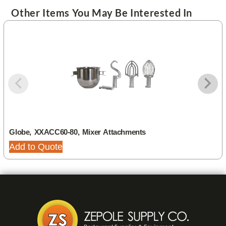
Other Items You May Be Interested In
Globe, XXACC60-80, Mixer Attachments
Add to Quote