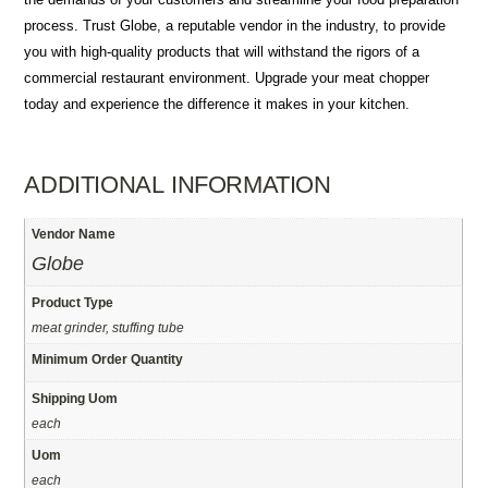
process. Trust Globe, a reputable vendor in the industry, to provide
you with high-quality products that will withstand the rigors of a
commercial restaurant environment. Upgrade your meat chopper
today and experience the difference it makes in your kitchen.
ADDITIONAL INFORMATION
Vendor Name
Globe
Product Type
meat grinder, stuffing tube
Minimum Order Quantity
Shipping Uom
each
Uom
each