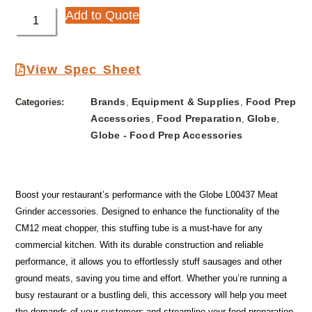
Add to Quote
View Spec Sheet
Brands
Equipment & Supplies
Food Prep
Categories:
,
,
Accessories
Food Preparation
Globe
,
,
,
Globe - Food Prep Accessories
Boost your restaurant’s performance with the Globe L00437 Meat
Grinder accessories. Designed to enhance the functionality of the
CM12 meat chopper, this stuffing tube is a must-have for any
commercial kitchen. With its durable construction and reliable
performance, it allows you to effortlessly stuff sausages and other
ground meats, saving you time and effort. Whether you’re running a
busy restaurant or a bustling deli, this accessory will help you meet
the demands of your customers and streamline your food preparation