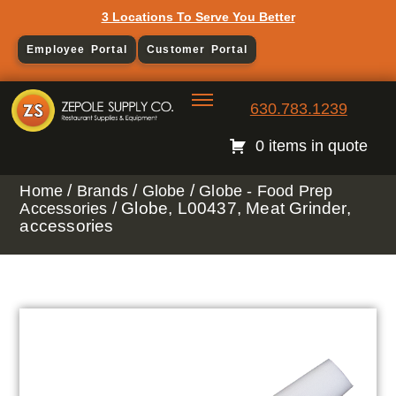
3 Locations To Serve You Better
Employee Portal
Customer Portal
630.783.1239
0 items in quote
/
/
/
Home
Brands
Globe
Globe - Food Prep
/ Globe, L00437, Meat Grinder,
Accessories
accessories