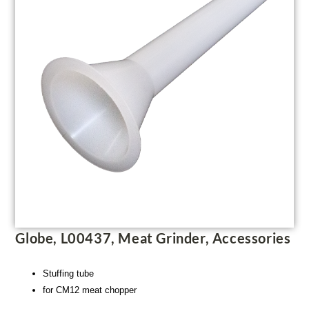
Globe, L00437, Meat Grinder, Accessories
Stuffing tube
for CM12 meat chopper