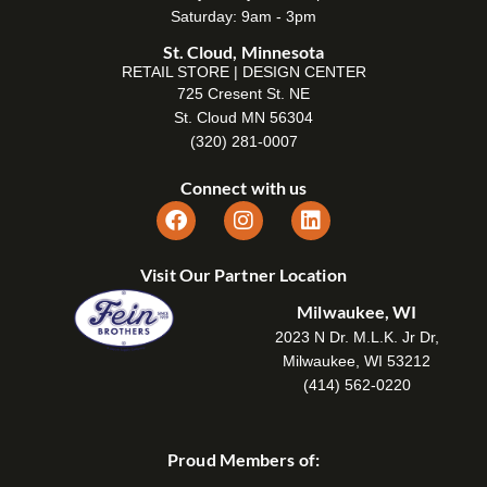
Saturday: 9am - 3pm
St. Cloud, Minnesota
RETAIL STORE | DESIGN CENTER
725 Cresent St. NE
St. Cloud MN 56304
(320) 281-0007
Connect with us
Visit Our Partner Location
Milwaukee, WI
2023 N Dr. M.L.K. Jr Dr,
Milwaukee, WI 53212
(414) 562-0220
Proud Members of: