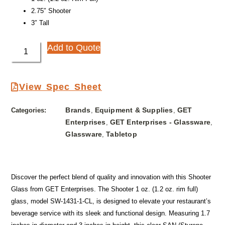
2.75″ Shooter
3″ Tall
Add to Quote
View Spec Sheet
Brands
Equipment & Supplies
GET
Categories:
,
,
Enterprises
GET Enterprises - Glassware
,
,
Glassware
Tabletop
,
Discover the perfect blend of quality and innovation with this Shooter
Glass from GET Enterprises. The Shooter 1 oz. (1.2 oz. rim full)
glass, model SW-1431-1-CL, is designed to elevate your restaurant’s
beverage service with its sleek and functional design. Measuring 1.7