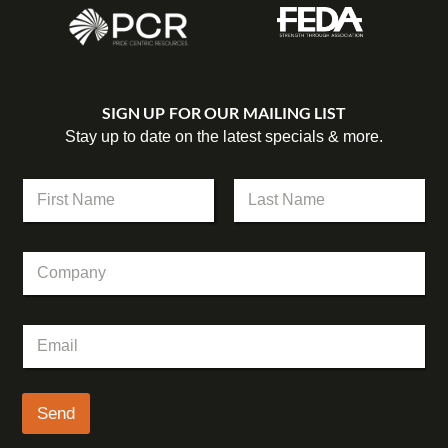
SIGN UP FOR OUR MAILING LIST
Stay up to date on the latest specials & more.
N
a
m
First
Last
e
C
*
o
m
p
C
E
a
o
m
n
m
a
y
p
i
a
l
Send
n
*
y