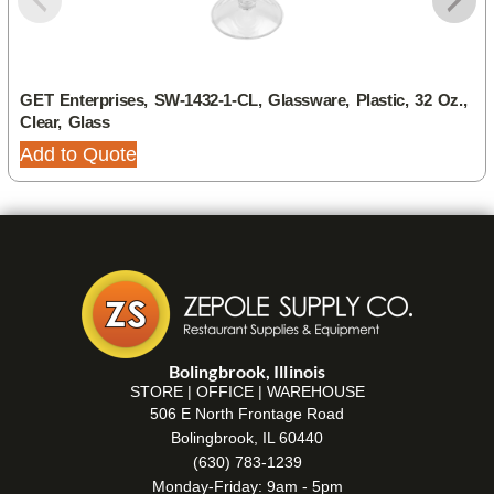
GET Enterprises, SW-1432-1-CL, Glassware, Plastic, 32 Oz.,
Clear, Glass
Add to Quote
Bolingbrook, Illinois
STORE | OFFICE | WAREHOUSE
506 E North Frontage Road
Bolingbrook, IL 60440
(630) 783-1239
Monday-Friday: 9am - 5pm