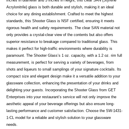
inches in diameter and 3 inches in height, this clear SAN (Styrene
Acrylonitrile) glass is both durable and stylish, making it an ideal
choice for any dining establishment. Crafted to meet the highest
standards, this Shooter Glass is NSF certified, ensuring it meets
rigorous health and safety requirements. The clear SAN material not
only provides a crystal-clear view of the contents but also offers
superior resistance to breakage compared to traditional glass. This
makes it perfect for high-traffic environments where durability is
paramount. The Shooter Glass’s 1 oz. capacity, with a 1.2 oz. rim full
measurement, is perfect for serving a variety of beverages, from
shots and liqueurs to small samplings of your signature cocktails. Its
compact size and elegant design make it a versatile addition to your
glassware collection, enhancing the presentation of your drinks and
delighting your guests. Incorporating the Shooter Glass from GET
Enterprises into your restaurant’s service will not only improve the
aesthetic appeal of your beverage offerings but also ensure long-
lasting performance and customer satisfaction. Choose the SW-1431-
1-CL model for a reliable and stylish solution to your glassware
needs.