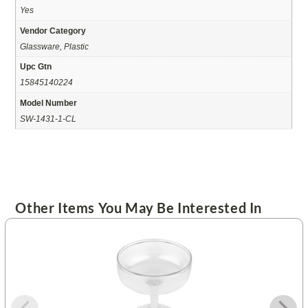
Yes
Vendor Category
Glassware, Plastic
Upc Gtn
15845140224
Model Number
SW-1431-1-CL
Other Items You May Be Interested In