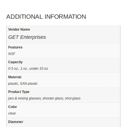
ADDITIONAL INFORMATION
Vendor Name
GET Enterprises
Features
NSF
Capacity
0-5 oz., 1 oz., under 10 oz.
Material
plastic, SAN plastic
Product Type
jars & mixing glasses, shooter glass, shot glass
Color
clear
Diameter