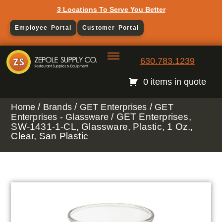
3 Locations To Serve You Better
Employee Portal
Customer Portal
630.783.1239
0 items in quote
/
/
/
Home
Brands
GET Enterprises
GET
/ GET Enterprises,
Enterprises - Glassware
SW-1431-1-CL, Glassware, Plastic, 1 Oz.,
Clear, San Plastic