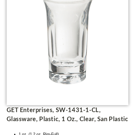
GET Enterprises, SW-1431-1-CL,
Glassware, Plastic, 1 Oz., Clear, San Plastic
1 oz. (1.2 oz. Rim-Full)