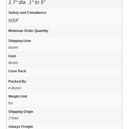
1.7" dia
1" to 5"
,
Safety and Compliance
NSF
Minimum Order Quantity
Shipping Uom
dozen
Uom
dozen
Case Pack
Packed By
4 dozen
Weight Unit
lbs
Shipping Origin
77040
Always Freight