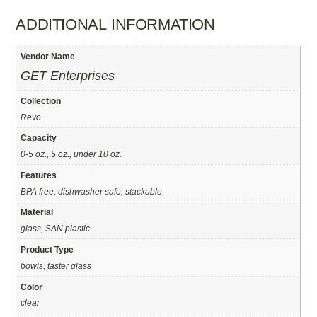
ADDITIONAL INFORMATION
Vendor Name
GET Enterprises
Collection
Revo
Capacity
0-5 oz., 5 oz., under 10 oz.
Features
BPA free, dishwasher safe, stackable
Material
glass, SAN plastic
Product Type
bowls, taster glass
Color
clear