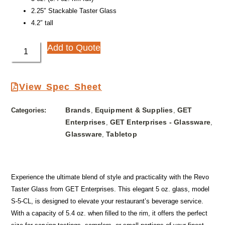
2.25″ Stackable Taster Glass
4.2″ tall
Add to Quote
View Spec Sheet
Brands
Equipment & Supplies
GET
Categories:
,
,
Enterprises
GET Enterprises - Glassware
,
,
Glassware
Tabletop
,
Experience the ultimate blend of style and practicality with the Revo
Taster Glass from GET Enterprises. This elegant 5 oz. glass, model
S-5-CL, is designed to elevate your restaurant’s beverage service.
With a capacity of 5.4 oz. when filled to the rim, it offers the perfect