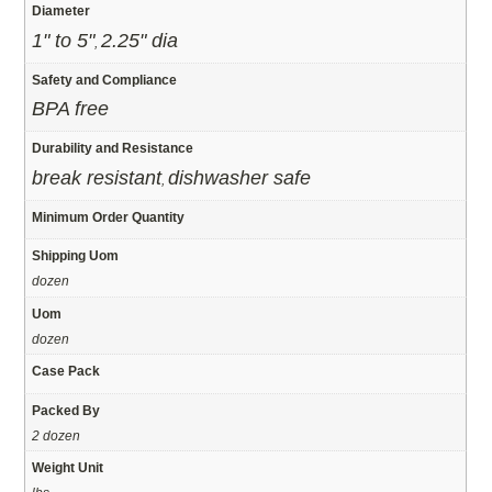
Diameter
1" to 5"
2.25" dia
,
Safety and Compliance
BPA free
Durability and Resistance
break resistant
dishwasher safe
,
Minimum Order Quantity
Shipping Uom
dozen
Uom
dozen
Case Pack
Packed By
2 dozen
Weight Unit