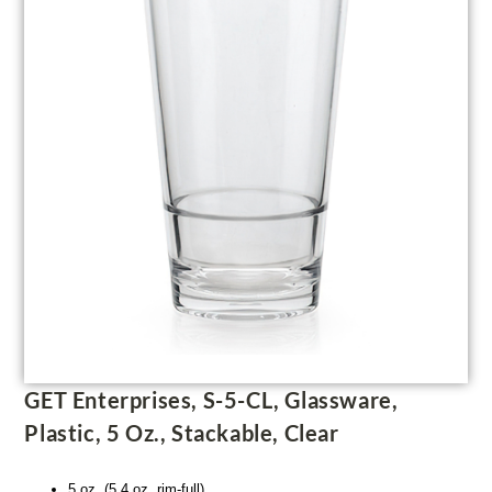
GET Enterprises, S-5-CL, Glassware,
Plastic, 5 Oz., Stackable, Clear
5 oz. (5.4 oz. rim-full)