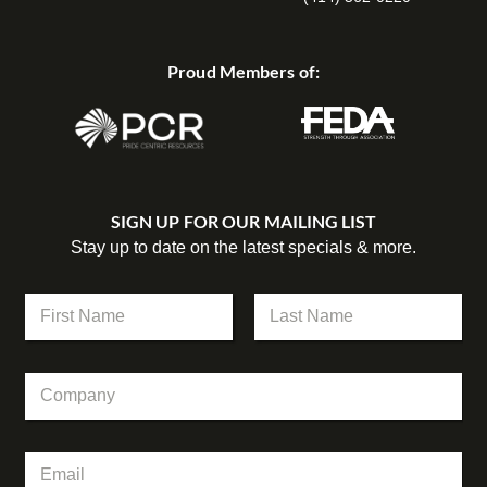
Proud Members of:
SIGN UP FOR OUR MAILING LIST
Stay up to date on the latest specials & more.
N
a
m
First
Last
e
N
C
*
a
o
m
m
e
p
C
E
a
o
m
n