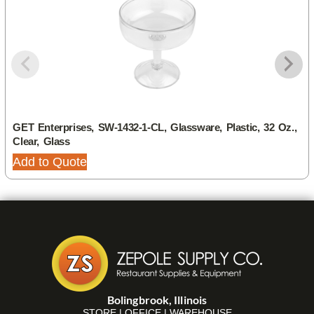
GET Enterprises, SW-1432-1-CL, Glassware, Plastic, 32 Oz.,
Clear, Glass
Add to Quote
Bolingbrook, Illinois
STORE | OFFICE | WAREHOUSE