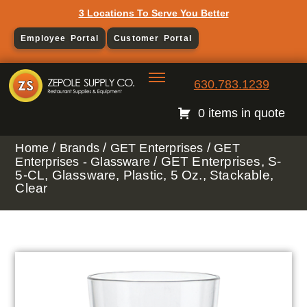
3 Locations To Serve You Better
Employee Portal
Customer Portal
630.783.1239
0 items in quote
/
/
/
Home
Brands
GET Enterprises
GET
/ GET Enterprises, S-
Enterprises - Glassware
5-CL, Glassware, Plastic, 5 Oz., Stackable,
Clear