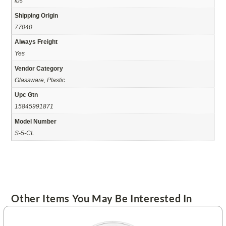
lbs
Shipping Origin
77040
Always Freight
Yes
Vendor Category
Glassware, Plastic
Upc Gtn
15845991871
Model Number
S-5-CL
Other Items You May Be Interested In