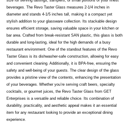
size for serving tastings, samplers, or small portions of your finest
beverages. The Revo Taster Glass measures 2-1/4 inches in
diameter and stands 4-1/5 inches tall, making it a compact yet
stylish addition to your glassware collection. Its stackable design
ensures efficient storage, saving valuable space in your kitchen or
bar area. Crafted from break-resistant SAN plastic, this glass is both
durable and long-lasting, ideal for the high demands of a busy
restaurant environment. One of the standout features of the Revo
Taster Glass is its dishwasher-safe construction, allowing for easy
and convenient cleaning. Additionally, it is BPA-free, ensuring the
safety and well-being of your guests. The clear design of the glass
provides a pristine view of the contents, enhancing the presentation
of your beverages. Whether you’re serving craft beers, specialty
cocktails, or gourmet juices, the Revo Taster Glass from GET
Enterprises is a versatile and reliable choice. Its combination of
durability, practicality, and aesthetic appeal makes it an essential
item for any restaurant looking to provide an exceptional dining
experience.