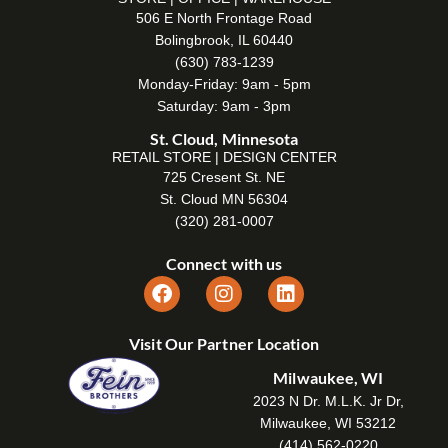
506 E North Frontage Road
Bolingbrook, IL 60440
(630) 783-1239
Monday-Friday: 9am - 5pm
Saturday: 9am - 3pm
St. Cloud, Minnesota
RETAIL STORE | DESIGN CENTER
725 Cresent St. NE
St. Cloud MN 56304
(320) 281-0007
Connect with us
Visit Our Partner Location
Milwaukee, WI
2023 N Dr. M.L.K. Jr Dr,
Milwaukee, WI 53212
(414) 562-0220