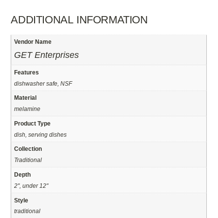
ADDITIONAL INFORMATION
Vendor Name
GET Enterprises
Features
dishwasher safe, NSF
Material
melamine
Product Type
dish, serving dishes
Collection
Traditional
Depth
2", under 12"
Style
traditional