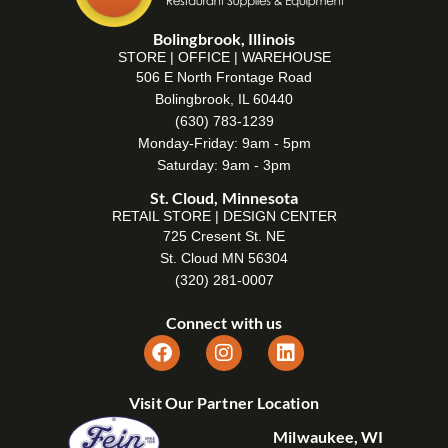
Bolingbrook, Illinois
STORE | OFFICE | WAREHOUSE
506 E North Frontage Road
Bolingbrook, IL 60440
(630) 783-1239
Monday-Friday: 9am - 5pm
Saturday: 9am - 3pm
St. Cloud, Minnesota
RETAIL STORE | DESIGN CENTER
725 Cresent St. NE
St. Cloud MN 56304
(320) 281-0007
Connect with us
Visit Our Partner Location
Milwaukee, WI