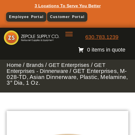
3 Locations To Serve You Better
Employee Portal
Customer Portal
630.783.1239
0 items in quote
/
/
/
Home
Brands
GET Enterprises
GET
/ GET Enterprises, M-
Enterprises - Dinnerware
028-TD, Asian Dinnerware, Plastic, Melamine,
3″ Dia, 1 Oz.