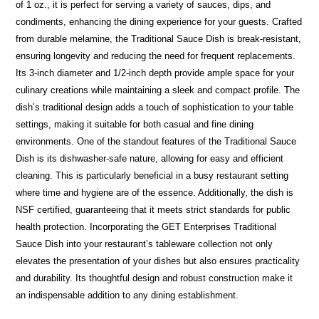
of 1 oz., it is perfect for serving a variety of sauces, dips, and
condiments, enhancing the dining experience for your guests. Crafted
from durable melamine, the Traditional Sauce Dish is break-resistant,
ensuring longevity and reducing the need for frequent replacements.
Its 3-inch diameter and 1/2-inch depth provide ample space for your
culinary creations while maintaining a sleek and compact profile. The
dish’s traditional design adds a touch of sophistication to your table
settings, making it suitable for both casual and fine dining
environments. One of the standout features of the Traditional Sauce
Dish is its dishwasher-safe nature, allowing for easy and efficient
cleaning. This is particularly beneficial in a busy restaurant setting
where time and hygiene are of the essence. Additionally, the dish is
NSF certified, guaranteeing that it meets strict standards for public
health protection. Incorporating the GET Enterprises Traditional
Sauce Dish into your restaurant’s tableware collection not only
elevates the presentation of your dishes but also ensures practicality
and durability. Its thoughtful design and robust construction make it
an indispensable addition to any dining establishment.