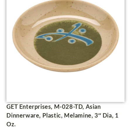
GET Enterprises, M-028-TD, Asian
Dinnerware, Plastic, Melamine, 3″ Dia, 1
Oz.