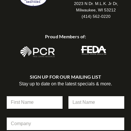
2023 N Dr. M.L.K. Jr Dr,
Milwaukee, WI 53212
(414) 562-0220
Proud Members of:
SIGN UP FOR OUR MAILING LIST
Stay up to date on the latest specials & more.
N
a
m
First
Last
e
C
C
*
o
o
m