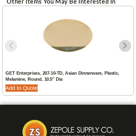
Other Items You May Be Interested In
GET Enterprises, 207-10-TD, Asian Dinnerware, Plastic,
Melamine, Round, 10.5″ Dia
Add to Quote