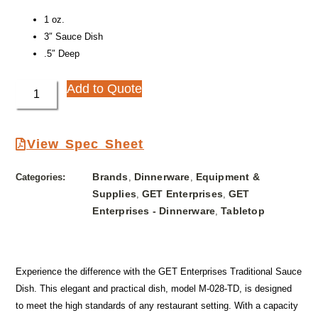
1 oz.
3″ Sauce Dish
.5″ Deep
Add to Quote
View Spec Sheet
Brands
Dinnerware
Equipment &
Categories:
,
,
Supplies
GET Enterprises
GET
,
,
Enterprises - Dinnerware
Tabletop
,
Experience the difference with the GET Enterprises Traditional Sauce
Dish. This elegant and practical dish, model M-028-TD, is designed
to meet the high standards of any restaurant setting. With a capacity