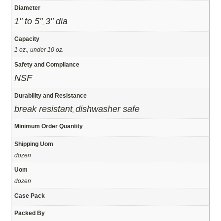
Diameter
1" to 5"
3" dia
,
Capacity
1 oz., under 10 oz.
Safety and Compliance
NSF
Durability and Resistance
break resistant
dishwasher safe
,
Minimum Order Quantity
Shipping Uom
dozen
Uom
dozen
Case Pack
Packed By