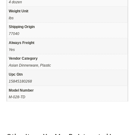
4 dozen
Weight Unit
lbs
Shipping Origin
77040
Always Freight
Yes
Vendor Category
Asian Dinnerware, Plastic
Upc Gtn
15845180268
Model Number
M-028-TD