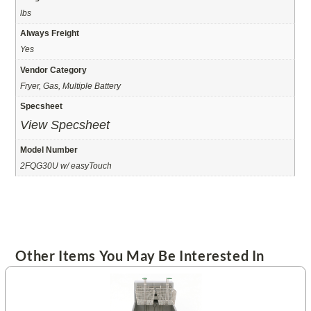
lbs
Always Freight
Yes
Vendor Category
Fryer, Gas, Multiple Battery
Specsheet
View Specsheet
Model Number
2FQG30U w/ easyTouch
Other Items You May Be Interested In