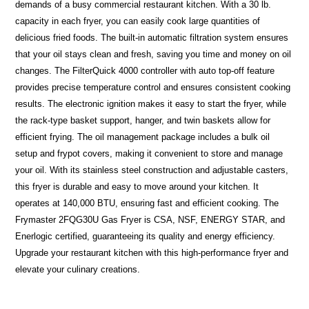
demands of a busy commercial restaurant kitchen. With a 30 lb.
capacity in each fryer, you can easily cook large quantities of
delicious fried foods. The built-in automatic filtration system ensures
that your oil stays clean and fresh, saving you time and money on oil
changes. The FilterQuick 4000 controller with auto top-off feature
provides precise temperature control and ensures consistent cooking
results. The electronic ignition makes it easy to start the fryer, while
the rack-type basket support, hanger, and twin baskets allow for
efficient frying. The oil management package includes a bulk oil
setup and frypot covers, making it convenient to store and manage
your oil. With its stainless steel construction and adjustable casters,
this fryer is durable and easy to move around your kitchen. It
operates at 140,000 BTU, ensuring fast and efficient cooking. The
Frymaster 2FQG30U Gas Fryer is CSA, NSF, ENERGY STAR, and
Enerlogic certified, guaranteeing its quality and energy efficiency.
Upgrade your restaurant kitchen with this high-performance fryer and
elevate your culinary creations.