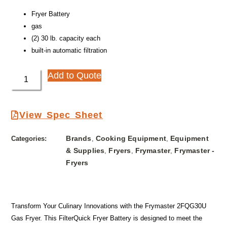
Fryer Battery
gas
(2) 30 lb. capacity each
built-in automatic filtration
Add to Quote
View Spec Sheet
Brands
Cooking Equipment
Equipment
Categories:
,
,
& Supplies
Fryers
Frymaster
Frymaster -
,
,
,
Fryers
Transform Your Culinary Innovations with the Frymaster 2FQG30U
Gas Fryer. This FilterQuick Fryer Battery is designed to meet the