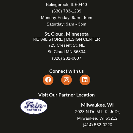
Bolingbrook, IL 60440
(630) 783-1239
Monday-Friday: 9am - 5pm
Saturday: 9am - 3pm
St. Cloud, Minnesota
RETAIL STORE | DESIGN CENTER
725 Cresent St. NE
St. Cloud MN 56304
(320) 281-0007
Connect with us
Visit Our Partner Location
Milwaukee, WI
2023 N Dr. M.L.K. Jr Dr,
Milwaukee, WI 53212
(414) 562-0220