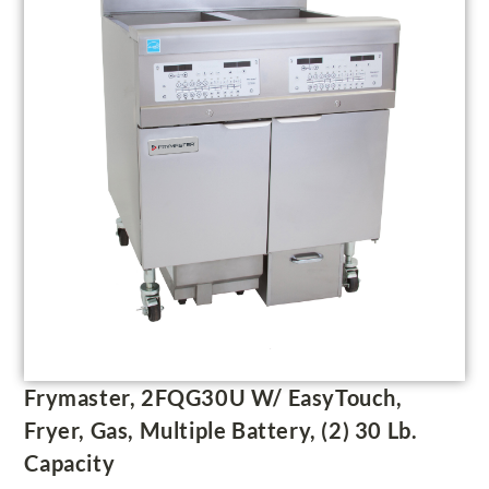
Frymaster, 2FQG30U W/ EasyTouch,
Fryer, Gas, Multiple Battery, (2) 30 Lb.
Capacity