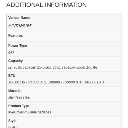
ADDITIONAL INFORMATION
Vendor Name
Frymaster
Features
Power Type
gas
Capacity
(2) 30 lb. capacity, 25-50lbs, 30 lb. capacity, under 100 lbs
BTU
100,001 to 150,000 BTU, 100000 - 150000 BTU, 140000 BTU
Material
stainless steel
Product Type
fryer, fryer-multiple batteries
Style
built in