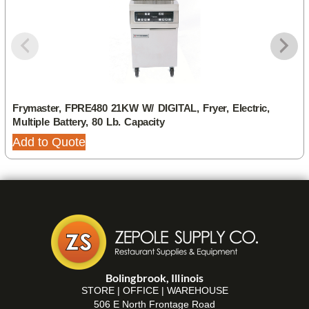
Frymaster, FPRE480 21KW W/ DIGITAL, Fryer, Electric,
Multiple Battery, 80 Lb. Capacity
Add to Quote
Bolingbrook, Illinois
STORE | OFFICE | WAREHOUSE
506 E North Frontage Road