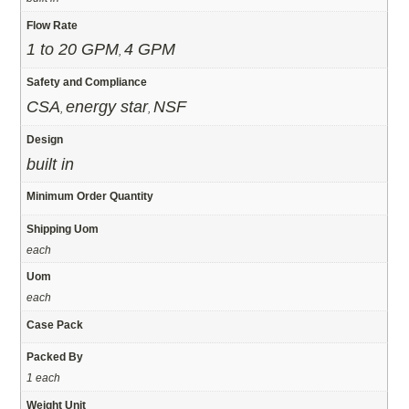
Flow Rate
1 to 20 GPM
4 GPM
,
Safety and Compliance
CSA
energy star
NSF
,
,
Design
built in
Minimum Order Quantity
Shipping Uom
each
Uom
each
Case Pack
Packed By
1 each
Weight Unit