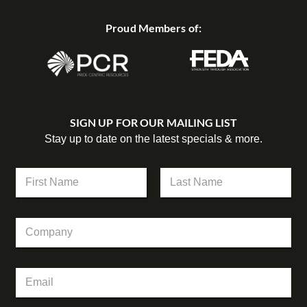
Proud Members of:
SIGN UP FOR OUR MAILING LIST
Stay up to date on the latest specials & more.
N
a
m
First
Last
e
E
C
*
m
o
a
m
i
p
l
E
a
N
m
n
a
a
y
m