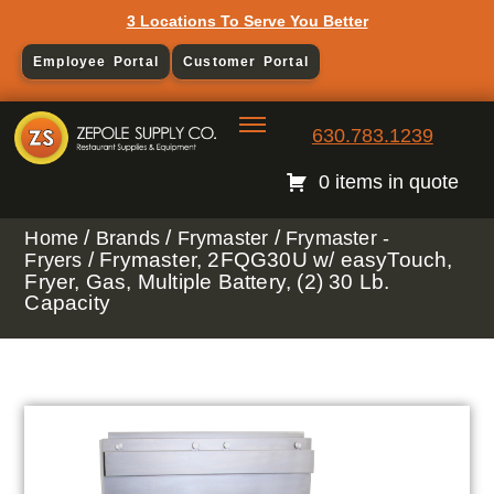
3 Locations To Serve You Better
Employee Portal
Customer Portal
630.783.1239
0 items in quote
/
/
/
Home
Brands
Frymaster
Frymaster -
/ Frymaster, 2FQG30U w/ easyTouch,
Fryers
Fryer, Gas, Multiple Battery, (2) 30 Lb.
Capacity