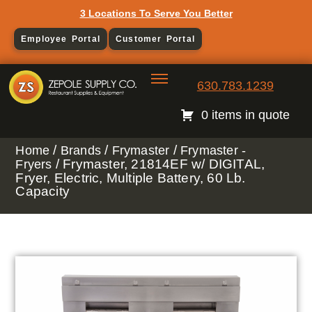
3 Locations To Serve You Better
Employee Portal
Customer Portal
630.783.1239
0 items in quote
/
/
/
Home
Brands
Frymaster
Frymaster -
/ Frymaster, 21814EF w/ DIGITAL,
Fryers
Fryer, Electric, Multiple Battery, 60 Lb.
Capacity