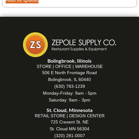
Bolingbrook, Illinois
STORE | OFFICE | WAREHOUSE
506 E North Frontage Road
Bolingbrook, IL 60440
(630) 783-1239
Monday-Friday: 9am - 5pm
Saturday: 9am - 3pm
St. Cloud, Minnesota
RETAIL STORE | DESIGN CENTER
725 Cresent St. NE
St. Cloud MN 56304
(320) 281-0007