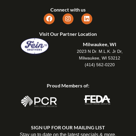
Connect with us
Visit Our Partner Location
Milwaukee, WI
2023 N Dr. M.L.K. Jr Dr,
Milwaukee, WI 53212
(414) 562-0220
Proud Members of:
SIGN UP FOR OUR MAILING LIST
Stay up to date on the latest specials & more.