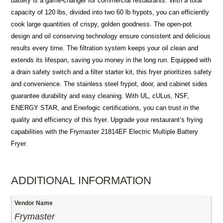
battery is a game-changer for commercial restaurants. With a total
capacity of 120 lbs, divided into two 60 lb frypots, you can efficiently
cook large quantities of crispy, golden goodness. The open-pot
design and oil conserving technology ensure consistent and delicious
results every time. The filtration system keeps your oil clean and
extends its lifespan, saving you money in the long run. Equipped with
a drain safety switch and a filter starter kit, this fryer prioritizes safety
and convenience. The stainless steel frypot, door, and cabinet sides
guarantee durability and easy cleaning. With UL, cULus, NSF,
ENERGY STAR, and Enerlogic certifications, you can trust in the
quality and efficiency of this fryer. Upgrade your restaurant’s frying
capabilities with the Frymaster 21814EF Electric Multiple Battery
Fryer.
ADDITIONAL INFORMATION
Vendor Name
Frymaster