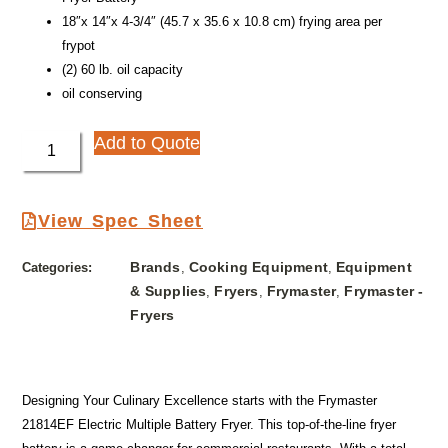
18″x 14″x 4-3/4″ (45.7 x 35.6 x 10.8 cm) frying area per
frypot
(2) 60 lb. oil capacity
oil conserving
Add to Quote
View Spec Sheet
Brands
Cooking Equipment
Equipment
Categories:
,
,
& Supplies
Fryers
Frymaster
Frymaster -
,
,
,
Fryers
Designing Your Culinary Excellence starts with the Frymaster
21814EF Electric Multiple Battery Fryer. This top-of-the-line fryer