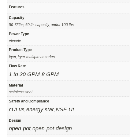
Features
Capacity
50-75lbs, 60 lb. capacity, under 100 lbs
Power Type
electric
Product Type
fryer, fryer-multiple batteries
Flow Rate
1 to 20 GPM
8 GPM
,
Material
stainless steel
Safety and Compliance
cULus
energy star
NSF
UL
,
,
,
Design
open-pot
open-pot design
,