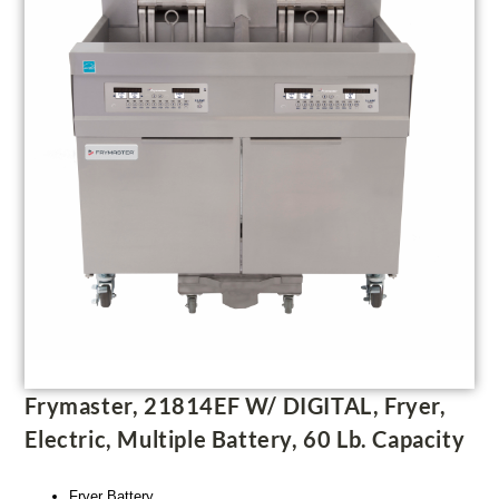
Frymaster, 21814EF W/ DIGITAL, Fryer,
Electric, Multiple Battery, 60 Lb. Capacity
Fryer Battery