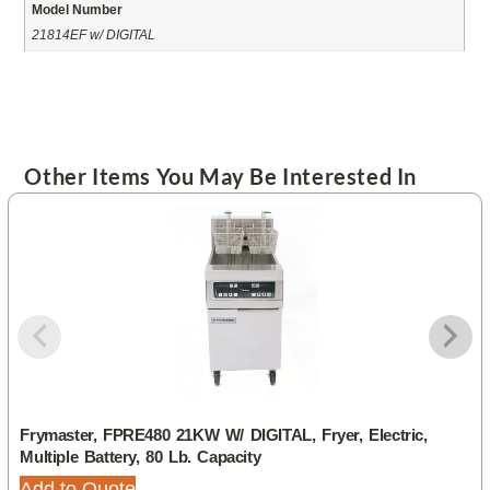
Model Number
21814EF w/ DIGITAL
Other Items You May Be Interested In
Frymaster, FPRE480 21KW W/ DIGITAL, Fryer, Electric,
Multiple Battery, 80 Lb. Capacity
Add to Quote