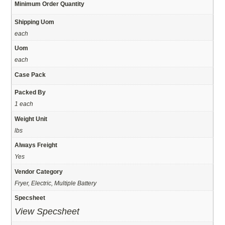
Minimum Order Quantity
Shipping Uom
each
Uom
each
Case Pack
Packed By
1 each
Weight Unit
lbs
Always Freight
Yes
Vendor Category
Fryer, Electric, Multiple Battery
Specsheet
View Specsheet