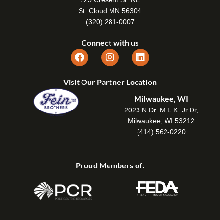
725 Cresent St. NE
St. Cloud MN 56304
(320) 281-0007
Connect with us
Visit Our Partner Location
Milwaukee, WI
2023 N Dr. M.L.K. Jr Dr,
Milwaukee, WI 53212
(414) 562-0220
Proud Members of: