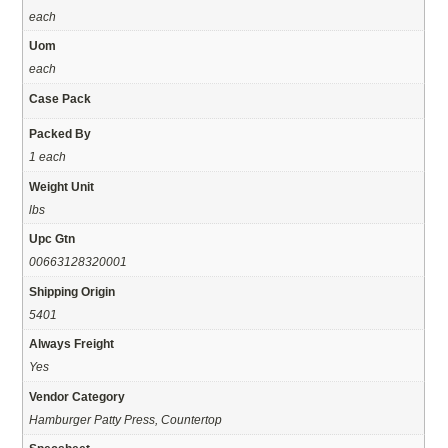
each
Uom
each
Case Pack
Packed By
1 each
Weight Unit
lbs
Upc Gtn
00663128320001
Shipping Origin
5401
Always Freight
Yes
Vendor Category
Hamburger Patty Press, Countertop