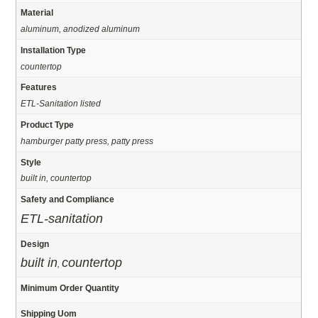
Material
aluminum, anodized aluminum
Installation Type
countertop
Features
ETL-Sanitation listed
Product Type
hamburger patty press, patty press
Style
built in, countertop
Safety and Compliance
ETL-sanitation
Design
built in
countertop
,
Minimum Order Quantity
Shipping Uom