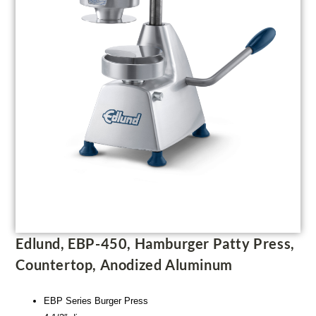
Edlund, EBP-450, Hamburger Patty Press,
Countertop, Anodized Aluminum
EBP Series Burger Press