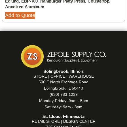
Edlund, EBP-700, Hamburger Patty Press, Countertop,
Anodized Aluminum
Add to Quote
Bolingbrook, Illinois
STORE | OFFICE | WAREHOUSE
506 E North Frontage Road
Bolingbrook, IL 60440
(630) 783-1239
Monday-Friday: 9am - 5pm
Saturday: 9am - 3pm
St. Cloud, Minnesota
RETAIL STORE | DESIGN CENTER