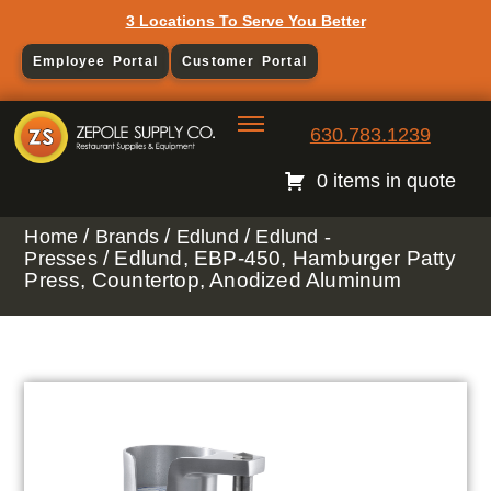
3 Locations To Serve You Better
Employee Portal
Customer Portal
630.783.1239
0 items in quote
/
/
/
Home
Brands
Edlund
Edlund -
/ Edlund, EBP-450, Hamburger Patty
Presses
Press, Countertop, Anodized Aluminum