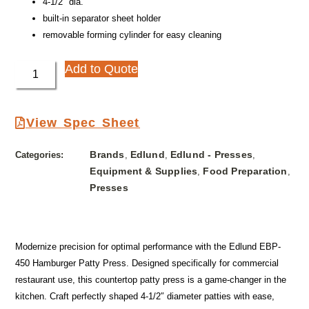
4-1/2″ dia.
built-in separator sheet holder
removable forming cylinder for easy cleaning
Add to Quote
View Spec Sheet
Brands
Edlund
Edlund - Presses
Categories:
,
,
,
Equipment & Supplies
Food Preparation
,
,
Presses
Modernize precision for optimal performance with the Edlund EBP-
450 Hamburger Patty Press. Designed specifically for commercial
restaurant use, this countertop patty press is a game-changer in the
kitchen. Craft perfectly shaped 4-1/2″ diameter patties with ease,