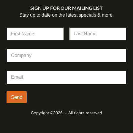
SIGN UP FOR OUR MAILING LIST
Stay up to date on the latest specials & more.
N
a
m
First
Last
e
E
C
*
m
o
a
m
i
p
l
E
a
E
m
n
m
a
y
a
i
i
l
Send
l
*
N
a
Copyright ©2026 – All rights reserved
m
e