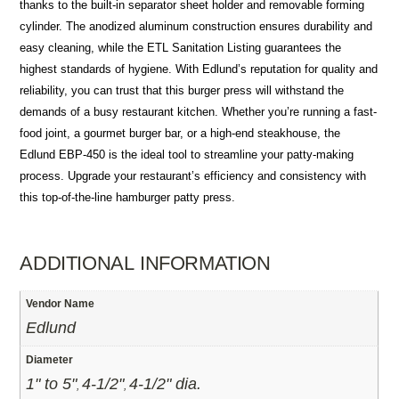
thanks to the built-in separator sheet holder and removable forming
cylinder. The anodized aluminum construction ensures durability and
easy cleaning, while the ETL Sanitation Listing guarantees the
highest standards of hygiene. With Edlund’s reputation for quality and
reliability, you can trust that this burger press will withstand the
demands of a busy restaurant kitchen. Whether you’re running a fast-
food joint, a gourmet burger bar, or a high-end steakhouse, the
Edlund EBP-450 is the ideal tool to streamline your patty-making
process. Upgrade your restaurant’s efficiency and consistency with
this top-of-the-line hamburger patty press.
ADDITIONAL INFORMATION
Vendor Name
Edlund
Diameter
1" to 5"
4-1/2"
4-1/2" dia.
,
,