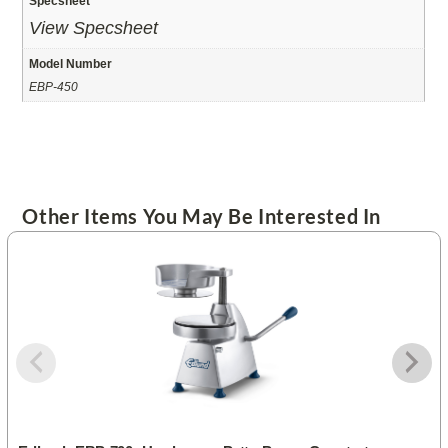
Specsheet
View Specsheet
Model Number
EBP-450
Other Items You May Be Interested In