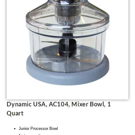
Dynamic USA, AC104, Mixer Bowl, 1
Quart
Junior Processor Bowl