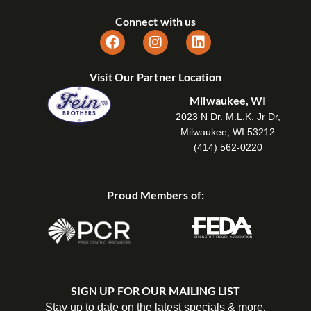
Connect with us
Visit Our Partner Location
Milwaukee, WI
2023 N Dr. M.L.K. Jr Dr,
Milwaukee, WI 53212
(414) 562-0220
Proud Members of:
SIGN UP FOR OUR MAILING LIST
Stay up to date on the latest specials & more.