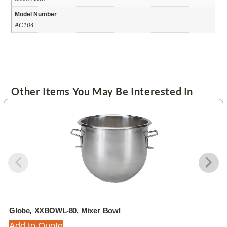
Model Number
AC104
Other Items You May Be Interested In
Globe, XXBOWL-80, Mixer Bowl
Add to Quote