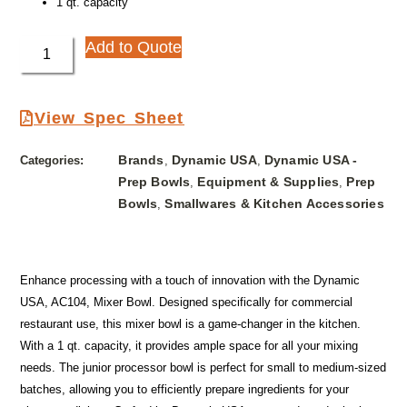
1 qt. capacity
Add to Quote
View Spec Sheet
Brands
Dynamic USA
Dynamic USA -
Categories:
,
,
Prep Bowls
Equipment & Supplies
Prep
,
,
Bowls
Smallwares & Kitchen Accessories
,
Enhance processing with a touch of innovation with the Dynamic
USA, AC104, Mixer Bowl. Designed specifically for commercial
restaurant use, this mixer bowl is a game-changer in the kitchen.
With a 1 qt. capacity, it provides ample space for all your mixing
needs. The junior processor bowl is perfect for small to medium-sized
batches, allowing you to efficiently prepare ingredients for your