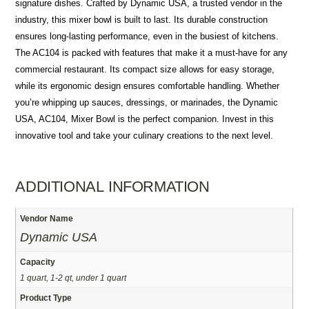
signature dishes. Crafted by Dynamic USA, a trusted vendor in the
industry, this mixer bowl is built to last. Its durable construction
ensures long-lasting performance, even in the busiest of kitchens.
The AC104 is packed with features that make it a must-have for any
commercial restaurant. Its compact size allows for easy storage,
while its ergonomic design ensures comfortable handling. Whether
you’re whipping up sauces, dressings, or marinades, the Dynamic
USA, AC104, Mixer Bowl is the perfect companion. Invest in this
innovative tool and take your culinary creations to the next level.
ADDITIONAL INFORMATION
Vendor Name
Dynamic USA
Capacity
1 quart, 1-2 qt, under 1 quart
Product Type