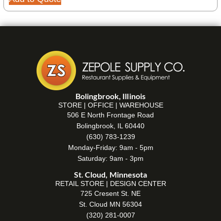
Bolingbrook, Illinois
STORE | OFFICE | WAREHOUSE
506 E North Frontage Road
Bolingbrook, IL 60440
(630) 783-1239
Monday-Friday: 9am - 5pm
Saturday: 9am - 3pm
St. Cloud, Minnesota
RETAIL STORE | DESIGN CENTER
725 Cresent St. NE
St. Cloud MN 56304
(320) 281-0007