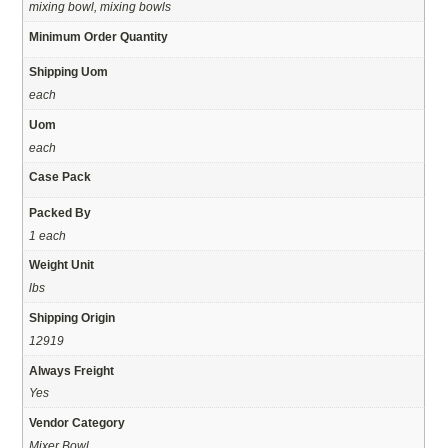
mixing bowl, mixing bowls
Minimum Order Quantity
Shipping Uom
each
Uom
each
Case Pack
Packed By
1 each
Weight Unit
lbs
Shipping Origin
12919
Always Freight
Yes
Vendor Category
Mixer Bowl