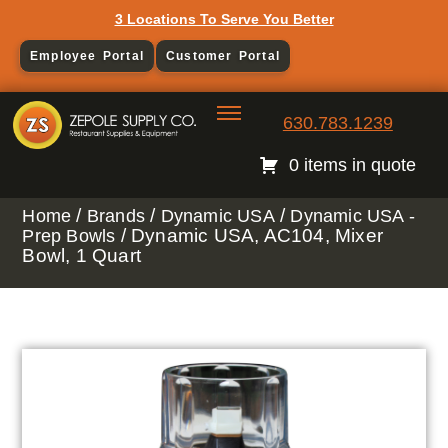
3 Locations To Serve You Better
Employee Portal
Customer Portal
630.783.1239
0 items in quote
/
/
/
Home
Brands
Dynamic USA
Dynamic USA -
/ Dynamic USA, AC104, Mixer
Prep Bowls
Bowl, 1 Quart