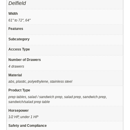
Delfield
Width
61" to 72", 64"
Features
Subcategory
Access Type
Number of Drawers
4 drawers
Material
abs, plastic, polyethylene, stainless steel
Product Type
prep tables, salad / sandwich prep, salad prep, sandwich prep,
sandwich/salad prep table
Horsepower
1/2 HP, under 1 HP
Safety and Compliance