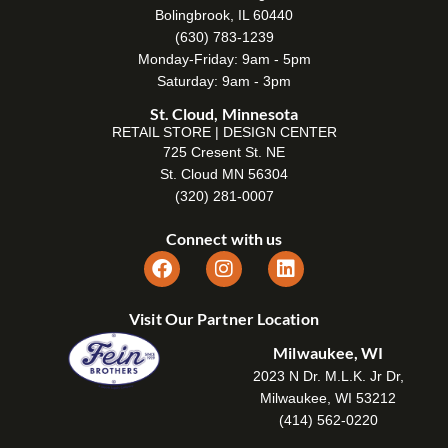
Bolingbrook, IL 60440
(630) 783-1239
Monday-Friday: 9am - 5pm
Saturday: 9am - 3pm
St. Cloud, Minnesota
RETAIL STORE | DESIGN CENTER
725 Cresent St. NE
St. Cloud MN 56304
(320) 281-0007
Connect with us
Visit Our Partner Location
Milwaukee, WI
2023 N Dr. M.L.K. Jr Dr,
Milwaukee, WI 53212
(414) 562-0220