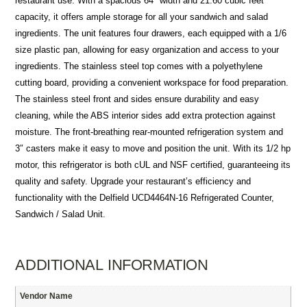
restaurant use. With a spacious 64″ width and 21.60 cubic feet
capacity, it offers ample storage for all your sandwich and salad
ingredients. The unit features four drawers, each equipped with a 1/6
size plastic pan, allowing for easy organization and access to your
ingredients. The stainless steel top comes with a polyethylene
cutting board, providing a convenient workspace for food preparation.
The stainless steel front and sides ensure durability and easy
cleaning, while the ABS interior sides add extra protection against
moisture. The front-breathing rear-mounted refrigeration system and
3″ casters make it easy to move and position the unit. With its 1/2 hp
motor, this refrigerator is both cUL and NSF certified, guaranteeing its
quality and safety. Upgrade your restaurant’s efficiency and
functionality with the Delfield UCD4464N-16 Refrigerated Counter,
Sandwich / Salad Unit.
ADDITIONAL INFORMATION
Vendor Name