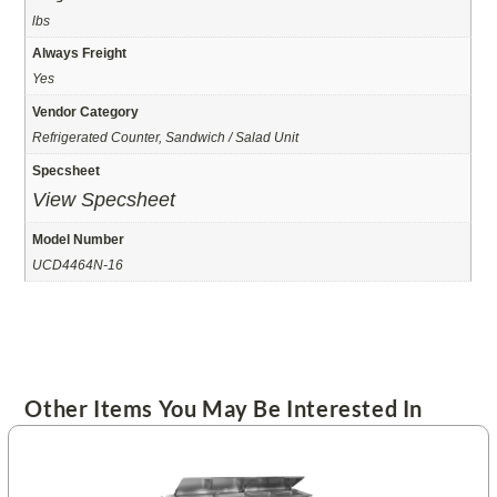
lbs
Always Freight
Yes
Vendor Category
Refrigerated Counter, Sandwich / Salad Unit
Specsheet
View Specsheet
Model Number
UCD4464N-16
Other Items You May Be Interested In