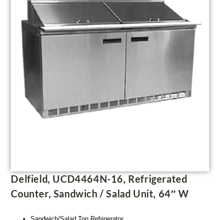
Delfield, UCD4464N-16, Refrigerated
Counter, Sandwich / Salad Unit, 64″ W
Sandwich/Salad Top Refrigerator