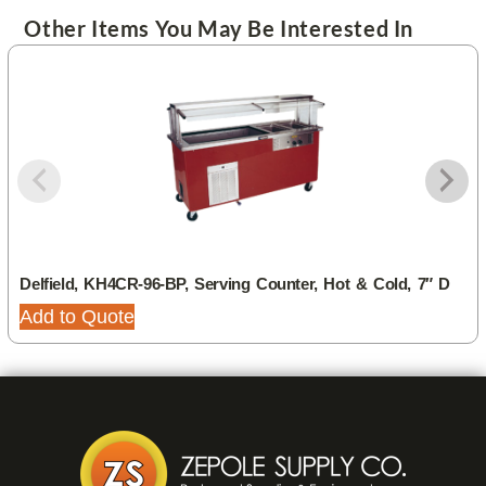
Other Items You May Be Interested In
Delfield, KH4CR-96-BP, Serving Counter, Hot & Cold, 7″ D
Add to Quote