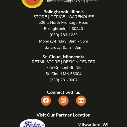
Bolingbrook, Illinois
STORE | OFFICE | WAREHOUSE
506 E North Frontage Road
Bolingbrook, IL 60440
(630) 783-1239
Monday-Friday: 9am - 5pm
Saturday: 9am - 3pm
St. Cloud, Minnesota
RETAIL STORE | DESIGN CENTER
725 Cresent St. NE
St. Cloud MN 56304
(320) 281-0007
Connect with us
Visit Our Partner Location
Milwaukee, WI