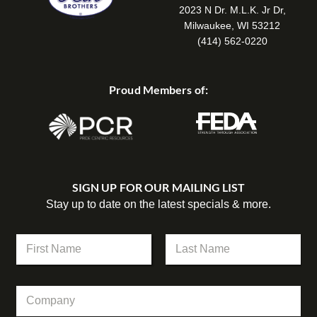
2023 N Dr. M.L.K. Jr Dr,
Milwaukee, WI 53212
(414) 562-0220
Proud Members of:
SIGN UP FOR OUR MAILING LIST
Stay up to date on the latest specials & more.
N
a
m
First
Last
e
C
C
*
o
o
m