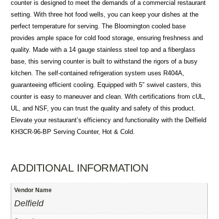
counter is designed to meet the demands of a commercial restaurant
setting. With three hot food wells, you can keep your dishes at the
perfect temperature for serving. The Bloomington cooled base
provides ample space for cold food storage, ensuring freshness and
quality. Made with a 14 gauge stainless steel top and a fiberglass
base, this serving counter is built to withstand the rigors of a busy
kitchen. The self-contained refrigeration system uses R404A,
guaranteeing efficient cooling. Equipped with 5″ swivel casters, this
counter is easy to maneuver and clean. With certifications from cUL,
UL, and NSF, you can trust the quality and safety of this product.
Elevate your restaurant’s efficiency and functionality with the Delfield
KH3CR-96-BP Serving Counter, Hot & Cold.
ADDITIONAL INFORMATION
Vendor Name
Delfield