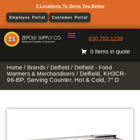
3 Locations To Serve You Better
Employee Portal
Customer Portal
630.783.1239
0 items in quote
/
/
/
Home
Brands
Delfield
Delfield - Food
/ Delfield, KH3CR-
Warmers & Merchandisers
96-BP, Serving Counter, Hot & Cold, 7″ D