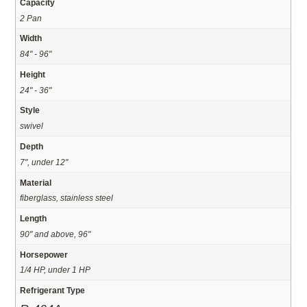
Capacity
2 Pan
Width
84" - 96"
Height
24" - 36"
Style
swivel
Depth
7", under 12"
Material
fiberglass, stainless steel
Length
90" and above, 96"
Horsepower
1/4 HP, under 1 HP
Refrigerant Type