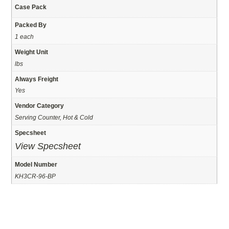
Case Pack
Packed By
1 each
Weight Unit
lbs
Always Freight
Yes
Vendor Category
Serving Counter, Hot & Cold
Specsheet
View Specsheet
Model Number
KH3CR-96-BP