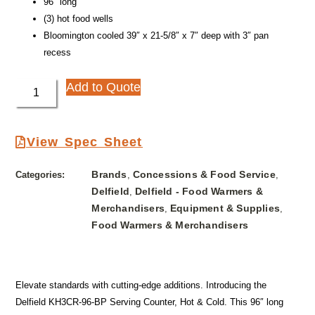
96″ long
(3) hot food wells
Bloomington cooled 39″ x 21-5/8″ x 7″ deep with 3″ pan
recess
Add to Quote
View Spec Sheet
Brands
Concessions & Food Service
Categories:
,
,
Delfield
Delfield - Food Warmers &
,
Merchandisers
Equipment & Supplies
,
,
Food Warmers & Merchandisers
Elevate standards with cutting-edge additions. Introducing the
Delfield KH3CR-96-BP Serving Counter, Hot & Cold. This 96″ long