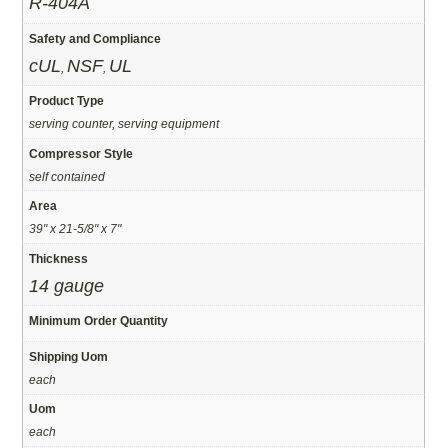
R-404A
Safety and Compliance
cUL
NSF
UL
,
,
Product Type
serving counter, serving equipment
Compressor Style
self contained
Area
39" x 21-5/8" x 7"
Thickness
14 gauge
Minimum Order Quantity
Shipping Uom
each
Uom
each