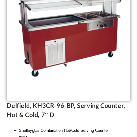
Delfield, KH3CR-96-BP, Serving Counter,
Hot & Cold, 7″ D
Shelleyglas Combination Hot/Cold Serving Counter