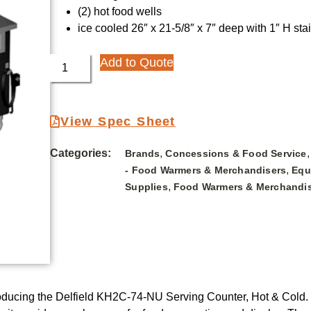
(2) hot food wells
ice cooled 26″ x 21-5/8″ x 7″ deep with 1″ H sta
Add to Quote
View Spec Sheet
Categories:
,
Brands
Concessions & Food Service
,
- Food Warmers & Merchandisers
Equ
,
Supplies
Food Warmers & Merchandi
oducing the Delfield KH2C-74-NU Serving Counter, Hot & Cold. Th