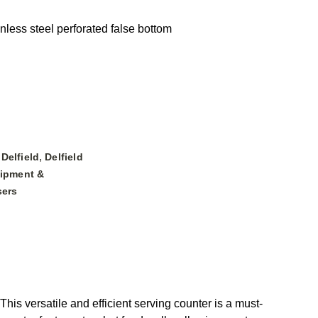
inless steel perforated false bottom
,
,
Delfield
Delfield
ipment &
sers
is versatile and efficient serving counter is a must-