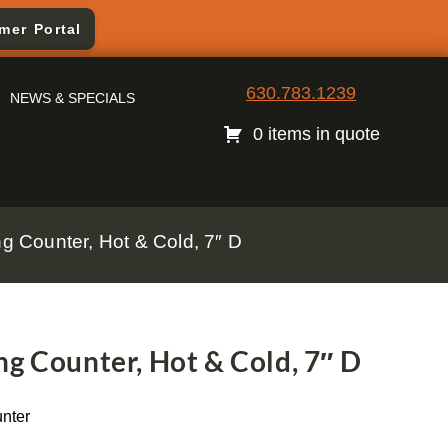
mer Portal
630.783.1239
NEWS & SPECIALS
0 items in quote
g Counter, Hot & Cold, 7″ D
g Counter, Hot & Cold, 7″ D
nter