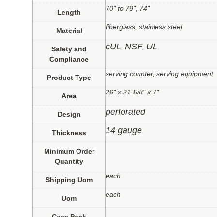
70" to 79", 74"
Length
fiberglass, stainless steel
Material
cUL
NSF
UL
,
,
Safety and
Compliance
serving counter, serving equipment
Product Type
26" x 21-5/8" x 7"
Area
perforated
Design
14 gauge
Thickness
Minimum Order
Quantity
each
Shipping Uom
each
Uom
Case Pack