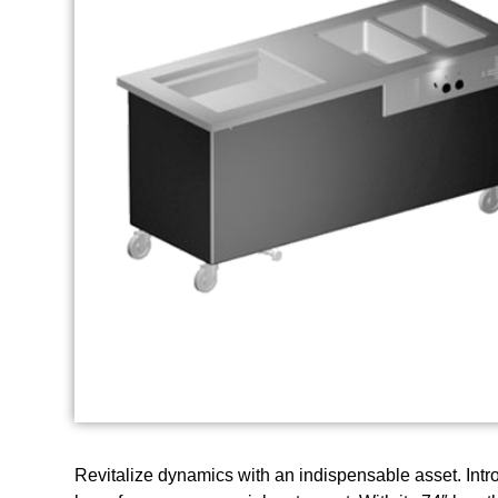
Revitalize dynamics with an indispensable asset. Intr