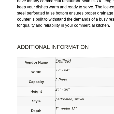
have for any commercial restaurant. With its 74″ lengt
keep your dishes warm and ready to serve. The ice-cool
steel perforated false bottom ensures proper drainage
counter is built to withstand the demands of a busy re
for quality and reliability in your commercial kitchen.
ADDITIONAL INFORMATION
Delfield
Vendor Name
72" - 84"
Width
2 Pans
Capacity
24" - 36"
Height
perforated, swivel
Style
7", under 12"
Depth