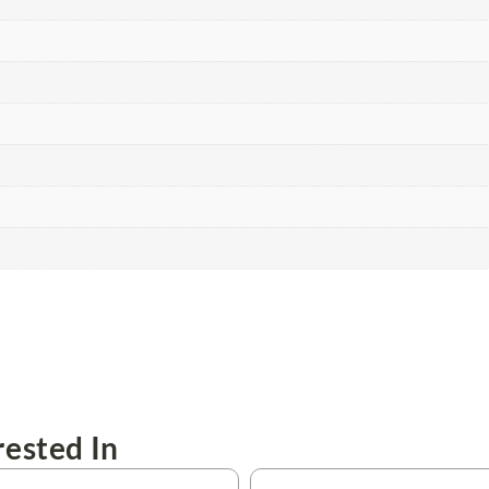
ested In