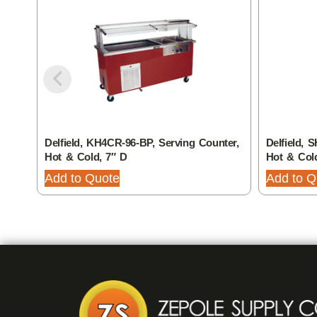
Delfield, KH4CR-96-BP, Serving Counter,
Delfield, 
Hot & Cold, 7″ D
Hot & Col
Add to Quote
Add to Q