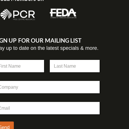
IGN UP FOR OUR MAILING LIST
ay up to date on the latest specials & more.
st
Last
Send