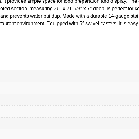
h, it provides ample space for food preparation and display. The 
ed section, measuring 26″ x 21-5/8″ x 7″ deep, is perfect for ke
 and prevents water buildup. Made with a durable 14-gauge stainl
staurant environment. Equipped with 5″ swivel casters, it is eas