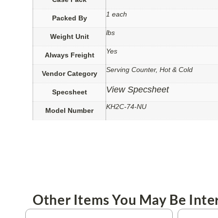
1 each
Packed By
lbs
Weight Unit
Yes
Always Freight
Serving Counter, Hot & Cold
Vendor Category
View Specsheet
Specsheet
KH2C-74-NU
Model Number
Other Items You May Be Inter