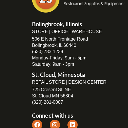
Bolingbrook, Illinois
STORE | OFFICE | WAREHOUSE
506 E North Frontage Road
Bolingbrook, IL 60440
(630) 783-1239
Monday-Friday: 9am - 5pm
Saturday: 9am - 3pm
St. Cloud, Minnesota
RETAIL STORE | DESIGN CENTER
725 Cresent St. NE
St. Cloud MN 56304
(320) 281-0007
Connect with us