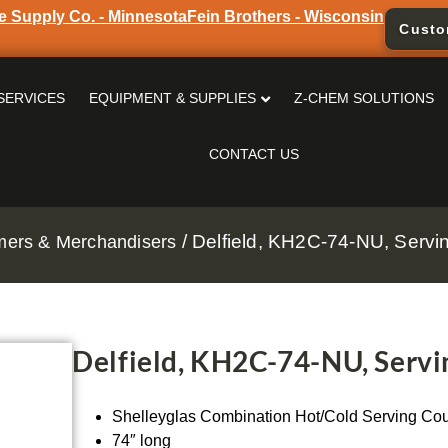
e Supply Co. - Minnesota
Fein Brothers - Wisconsin
Custo
SERVICES
EQUIPMENT & SUPPLIES
Z-CHEM SOLUTIONS
CONTACT US
/ Delfield, KH2C-74-NU, Servin
rmers & Merchandisers
Delfield, KH2C-74-NU, Servin
Shelleyglas Combination Hot/Cold Serving Cou
74″ long