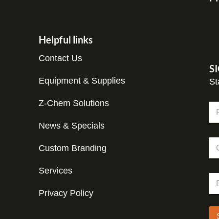
Helpful links
Contact Us
S
Equipment & Supplies
St
Z-Chem Solutions
N
a
m
News & Specials
Fir
e
C
C
*
o
Custom Branding
o
m
m
p
p
Services
a
E
a
n
m
n
y
Privacy Policy
a
y
E
i
m
l
a