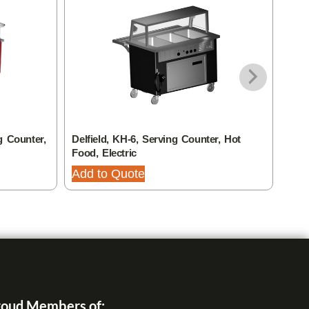
g Counter,
Delfield, KH-6, Serving Counter, Hot
Delf
Food, Electric
Food
Add to Quote
Add
oud Members of: