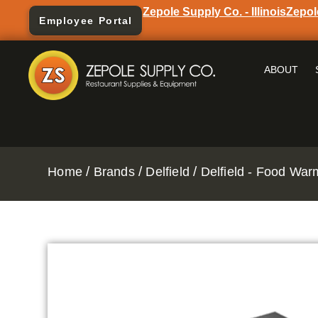
Zepole Supply Co. - Illinois
Zepol
Employee Portal
ABOUT
/
/
/
Home
Brands
Delfield
Delfield - Food Wa