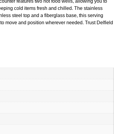
counter features two hot food wells, allowing you to
eping cold items fresh and chilled. The stainless
ess steel top and a fiberglass base, this serving
y to move and position wherever needed. Trust Delfield