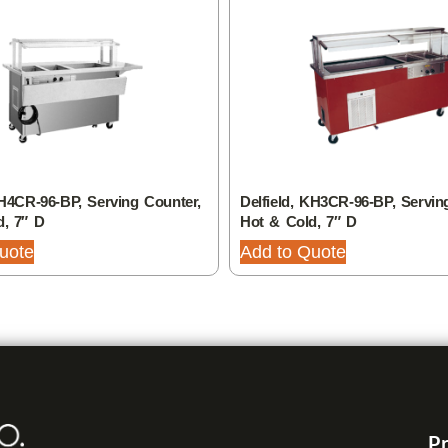
SH4CR-96-BP, Serving Counter,
Delfield, KH3CR-96-BP, Servin
d, 7″ D
Hot & Cold, 7″ D
uote
Add to Quote
Pr