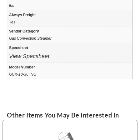
lbs
Always Freight
Yes
Vendor Category
Gas Convection Steamer
Specsheet
View Specsheet
Model Number
GCX-10-36_NG
Other Items You May Be Interested In