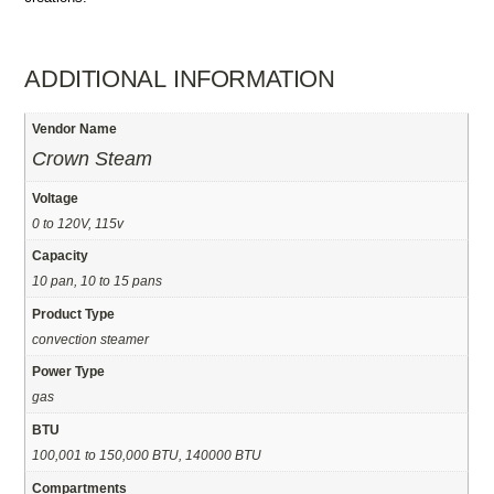
ADDITIONAL INFORMATION
Vendor Name
Crown Steam
Voltage
0 to 120V, 115v
Capacity
10 pan, 10 to 15 pans
Product Type
convection steamer
Power Type
gas
BTU
100,001 to 150,000 BTU, 140000 BTU
Compartments