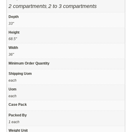
2 compartments
2 to 3 compartments
,
Depth
33"
Height
68.5"
Width
36"
Minimum Order Quantity
Shipping Uom
each
Uom
each
Case Pack
Packed By
1 each
Weight Unit