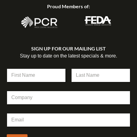
Proud Members of:
SIGN UP FOR OUR MAILING LIST
Stay up to date on the latest specials & more.
C
N
o
a
m
m
First
Last
p
e
a
C
*
n
o
y
m
N
p
a
E
a
m
m
n
e
a
y
*
i