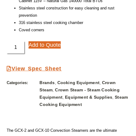
Cabinet 115V – Natural Gas 140000 Total BTUs
Stainless steel construction for easy cleaning and rust
prevention
316 stainless steel cooking chamber
Coved corners
Add to Quote
View Spec Sheet
Brands
Cooking Equipment
Crown
Categories:
,
,
Steam
Crown Steam - Steam Cooking
,
Equipment
Equipment & Supplies
Steam
,
,
Cooking Equipment
The GCX-2 and GCX-10 Convection Steamers are the ultimate