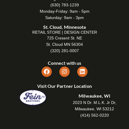
(630) 783-1239
Monday-Friday: 9am - 5pm
Saturday: 9am - 3pm
St. Cloud, Minnesota
RETAIL STORE | DESIGN CENTER
725 Cresent St. NE
St. Cloud MN 56304
(320) 281-0007
Connect with us
Visit Our Partner Location
Milwaukee, WI
2023 N Dr. M.L.K. Jr Dr,
Milwaukee, WI 53212
(414) 562-0220