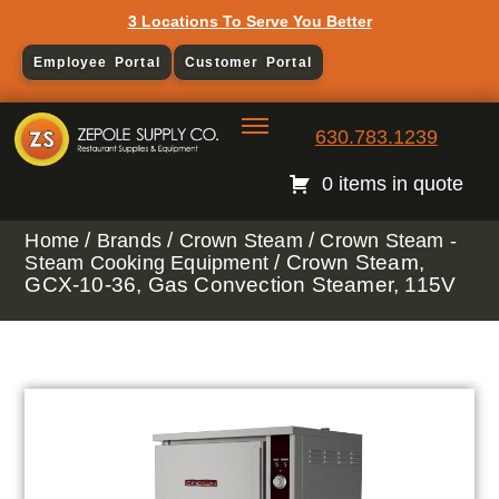
3 Locations To Serve You Better
Employee Portal
Customer Portal
630.783.1239
0 items in quote
/
/
/
Home
Brands
Crown Steam
Crown Steam -
/ Crown Steam,
Steam Cooking Equipment
GCX-10-36, Gas Convection Steamer, 115V