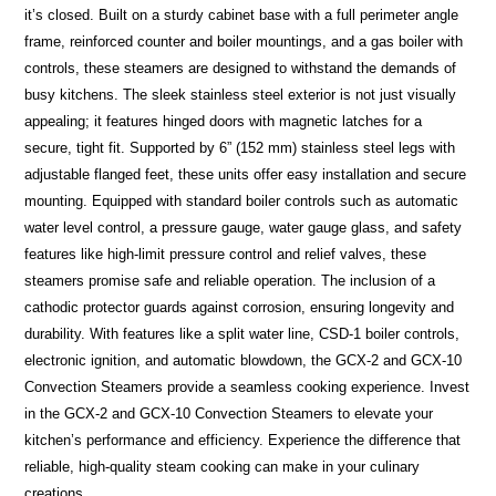
it’s closed. Built on a sturdy cabinet base with a full perimeter angle
frame, reinforced counter and boiler mountings, and a gas boiler with
controls, these steamers are designed to withstand the demands of
busy kitchens. The sleek stainless steel exterior is not just visually
appealing; it features hinged doors with magnetic latches for a
secure, tight fit. Supported by 6” (152 mm) stainless steel legs with
adjustable flanged feet, these units offer easy installation and secure
mounting. Equipped with standard boiler controls such as automatic
water level control, a pressure gauge, water gauge glass, and safety
features like high-limit pressure control and relief valves, these
steamers promise safe and reliable operation. The inclusion of a
cathodic protector guards against corrosion, ensuring longevity and
durability. With features like a split water line, CSD-1 boiler controls,
electronic ignition, and automatic blowdown, the GCX-2 and GCX-10
Convection Steamers provide a seamless cooking experience. Invest
in the GCX-2 and GCX-10 Convection Steamers to elevate your
kitchen’s performance and efficiency. Experience the difference that
reliable, high-quality steam cooking can make in your culinary
creations.