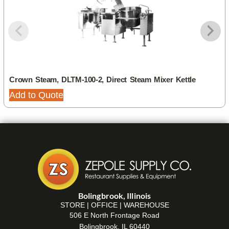
Crown Steam, DLTM-100-2, Direct Steam Mixer Kettle
Add to Quote
Bolingbrook, Illinois
STORE | OFFICE | WAREHOUSE
506 E North Frontage Road
Bolingbrook, IL 60440