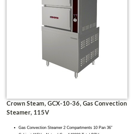
Crown Steam, GCX-10-36, Gas Convection
Steamer, 115V
Gas Convection Steamer 2 Compartments 10 Pan 36″