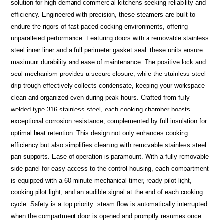
solution for high-demand commercial kitchens seeking reliability and
efficiency. Engineered with precision, these steamers are built to
endure the rigors of fast-paced cooking environments, offering
unparalleled performance. Featuring doors with a removable stainless
steel inner liner and a full perimeter gasket seal, these units ensure
maximum durability and ease of maintenance. The positive lock and
seal mechanism provides a secure closure, while the stainless steel
drip trough effectively collects condensate, keeping your workspace
clean and organized even during peak hours. Crafted from fully
welded type 316 stainless steel, each cooking chamber boasts
exceptional corrosion resistance, complemented by full insulation for
optimal heat retention. This design not only enhances cooking
efficiency but also simplifies cleaning with removable stainless steel
pan supports. Ease of operation is paramount. With a fully removable
side panel for easy access to the control housing, each compartment
is equipped with a 60-minute mechanical timer, ready pilot light,
cooking pilot light, and an audible signal at the end of each cooking
cycle. Safety is a top priority: steam flow is automatically interrupted
when the compartment door is opened and promptly resumes once