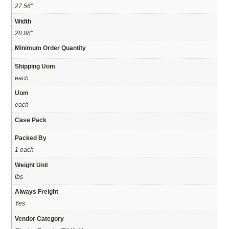
27.56"
Width
28.88"
Minimum Order Quantity
Shipping Uom
each
Uom
each
Case Pack
Packed By
1 each
Weight Unit
lbs
Always Freight
Yes
Vendor Category