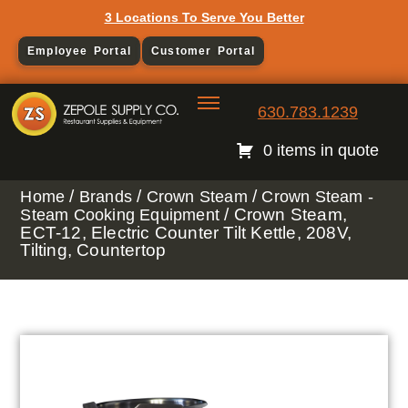
3 Locations To Serve You Better
Employee Portal
Customer Portal
630.783.1239
0 items in quote
/
/
/
Home
Brands
Crown Steam
Crown Steam -
/ Crown Steam,
Steam Cooking Equipment
ECT-12, Electric Counter Tilt Kettle, 208V,
Tilting, Countertop