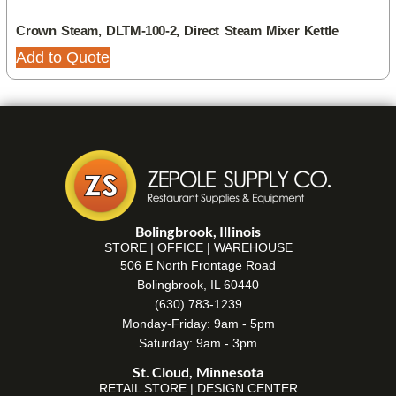
Crown Steam, DLTM-100-2, Direct Steam Mixer Kettle
Add to Quote
Bolingbrook, Illinois
STORE | OFFICE | WAREHOUSE
506 E North Frontage Road
Bolingbrook, IL 60440
(630) 783-1239
Monday-Friday: 9am - 5pm
Saturday: 9am - 3pm
St. Cloud, Minnesota
RETAIL STORE | DESIGN CENTER