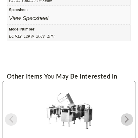
Electric Counter Tilt Kettle
Specsheet
View Specsheet
Model Number
ECT-12_12KW_208V_1PH
Other Items You May Be Interested In