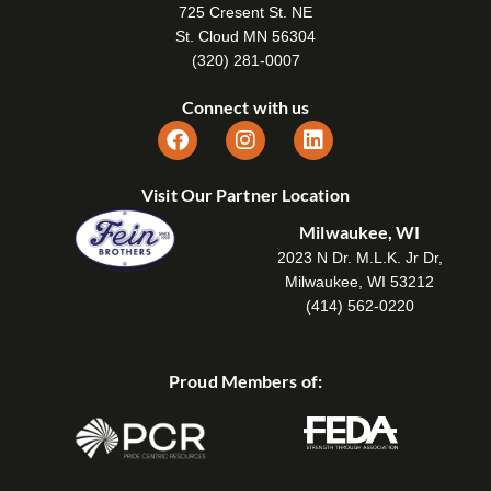
725 Cresent St. NE
St. Cloud MN 56304
(320) 281-0007
Connect with us
Visit Our Partner Location
Milwaukee, WI
2023 N Dr. M.L.K. Jr Dr,
Milwaukee, WI 53212
(414) 562-0220
Proud Members of: