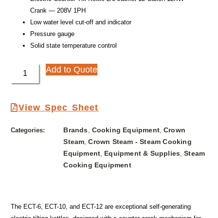
Crank — 208V 1PH
Low water level cut-off and indicator
Pressure gauge
Solid state temperature control
Add to Quote
View Spec Sheet
Brands
Cooking Equipment
Crown
Categories:
,
,
Steam
Crown Steam - Steam Cooking
,
Equipment
Equipment & Supplies
Steam
,
,
Cooking Equipment
The ECT-6, ECT-10, and ECT-12 are exceptional self-generating