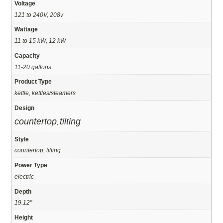
Voltage
121 to 240V, 208v
Wattage
11 to 15 kW, 12 kW
Capacity
11-20 gallons
Product Type
kettle, kettles/steamers
Design
countertop
tilting
,
Style
countertop, tilting
Power Type
electric
Depth
19.12"
Height