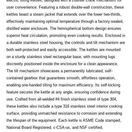
electric tilting kettles, designed with a counter crank mechanism for
user convenience. Featuring a robust double-wall construction, these
kettles boast a steam jacket that extends over the lower two-thirds,
effectively maintaining optimal temperature through a factory-sealed,
distilled water enclosure. The hemispherical bottom design ensures
superior heat circulation, promoting even cooking results. Enclosed in
a durable stainless steel housing, the controls and tilt mechanism are
both well-protected and easily accessible. The kettles are mounted
on a sturdy stainless steel rectangular base, with mounting lugs
discreetly positioned inside the enclosure for a clean appearance.
The tilt mechanism showcases a permanently lubricated, self-
contained gearbox that guarantees smooth, effortless operation,
enabling one-handed tilting for maximum efficiency. Its self-locking
feature secures the kettle at any angle, ensuring confidence during
use. Crafted from all-welded #4 finish stainless steel of type 304,
these kettles also include a type 316 stainless steel interior cooking
surface, providing unmatched resistance to corrosion and extending
the lifespan of the equipment. Each kettle is ASME Code stamped,
National Board Registered, c-CSA-us, and NSF certified,