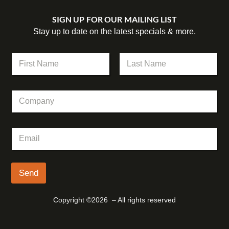
SIGN UP FOR OUR MAILING LIST
Stay up to date on the latest specials & more.
N
a
m
First
Last
e
E
C
*
m
o
a
m
i
p
l
E
a
*
m
n
E
a
y
m
i
a
l
Send
i
*
l
Copyright ©2026 – All rights reserved