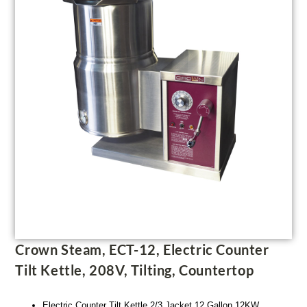
Crown Steam, ECT-12, Electric Counter
Tilt Kettle, 208V, Tilting, Countertop
Electric Counter Tilt Kettle 2/3 Jacket 12 Gallon 12KW