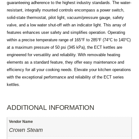
guaranteeing adherence to the highest industry standards. The water-
resistant, integrally mounted controls encompass a power switch,
solid-state thermostat, pilot light, vacuum/pressure gauge, safety
valve, and a low water shut-off with an indicator light. This array of
features enhances user safety and simplifies operation. Operating
within a precise temperature range of 165°F to 285°F (74°C to 140°C)
at a maximum pressure of 50 psi (345 kPa), the ECT kettles are
engineered for versatility and reliability. With removable heating
elements as a standard feature, they offer easy maintenance and
efficiency for all your cooking needs. Elevate your kitchen operations
with the exceptional performance and reliability of the ECT series
kettles.
ADDITIONAL INFORMATION
Vendor Name
Crown Steam