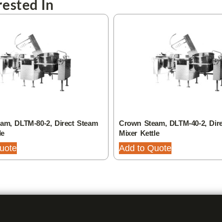
ested In
am, DLTM-80-2, Direct Steam
Crown Steam, DLTM-40-2, Dir
le
Mixer Kettle
uote
Add to Quote