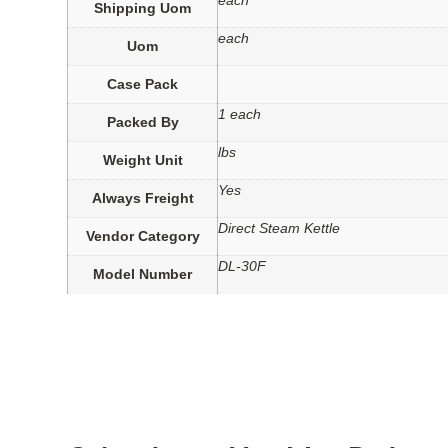
each
Shipping Uom
each
Uom
Case Pack
1 each
Packed By
lbs
Weight Unit
Yes
Always Freight
Direct Steam Kettle
Vendor Category
DL-30F
Model Number