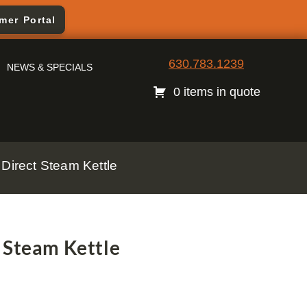
mer Portal
630.783.1239
NEWS & SPECIALS
0 items in quote
Direct Steam Kettle
 Steam Kettle