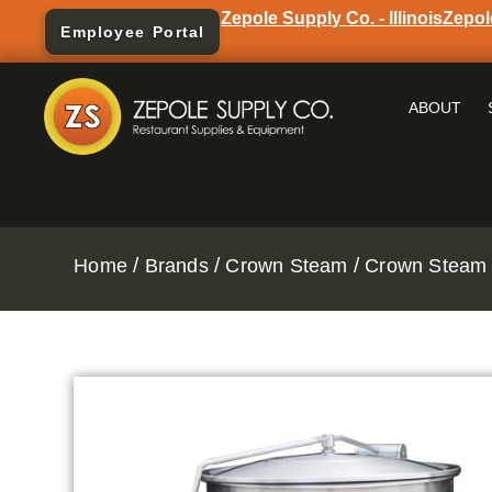
Zepole Supply Co. - Illinois
Zepol
Employee Portal
ABOUT
/
/
/
Home
Brands
Crown Steam
Crown Steam 