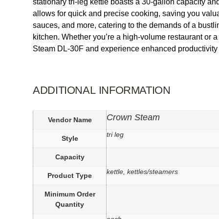
stationary tri-leg kettle boasts a 30-gallon capacity and
allows for quick and precise cooking, saving you valu
sauces, and more, catering to the demands of a bustlin
kitchen. Whether you’re a high-volume restaurant or a
Steam DL-30F and experience enhanced productivity a
ADDITIONAL INFORMATION
Crown Steam
Vendor Name
tri leg
Style
Capacity
kettle, kettles/steamers
Product Type
Minimum Order
Quantity