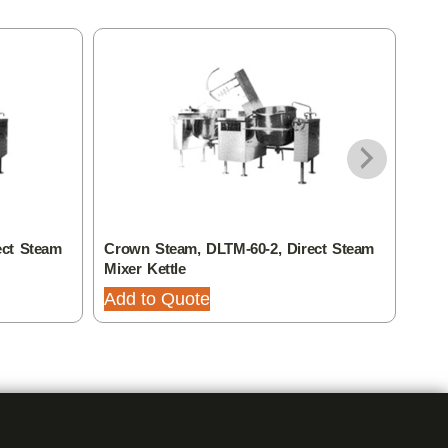
ect Steam
Crown Steam, DLTM-60-2, Direct Steam
Crow
Mixer Kettle
Mixe
Add to Quote
Add