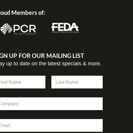
oud Members of:
IGN UP FOR OUR MAILING LIST
ay up to date on the latest specials & more.
st
Last