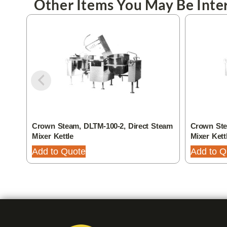
Other Items You May Be Inter
Crown Steam, DLTM-100-2, Direct Steam
Crown Ste
Mixer Kettle
Mixer Kett
Add to Quote
Add to Q