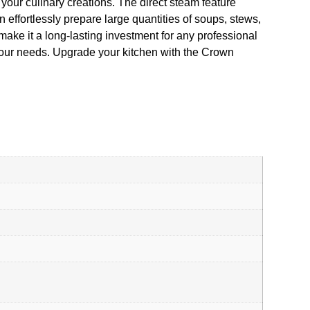
ll your culinary creations. The direct steam feature
effortlessly prepare large quantities of soups, stews,
make it a long-lasting investment for any professional
 your needs. Upgrade your kitchen with the Crown