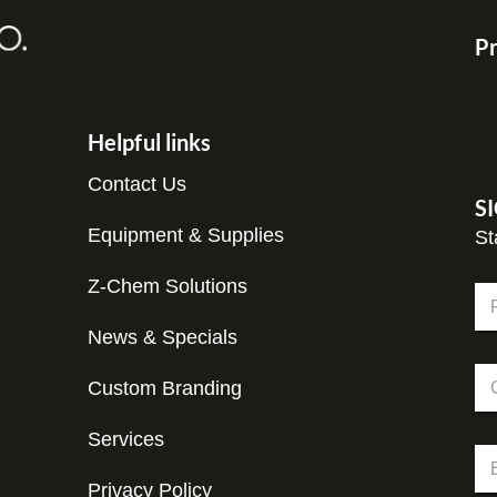
Pr
Helpful links
Contact Us
S
Equipment & Supplies
St
C
Z-Chem Solutions
N
o
a
m
m
News & Specials
Fir
p
e
a
C
*
n
Custom Branding
o
y
m
*
p
Services
E
E
a
m
m
n
a
Privacy Policy
a