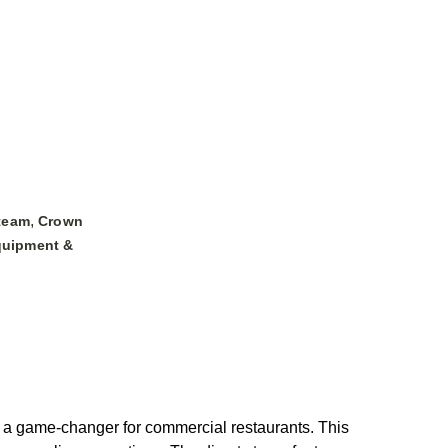
,
team
Crown
uipment &
, a game-changer for commercial restaurants. This