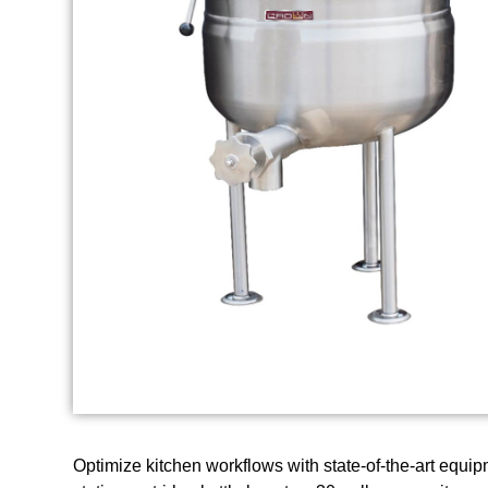
Optimize kitchen workflows with state-of-the-art equ