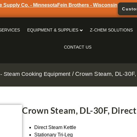
e Supply Co. - Minnesota
Fein Brothers - Wisconsin
Custo
SERVICES
EQUIPMENT & SUPPLIES
Z-CHEM SOLUTIONS
CONTACT US
/ Crown Steam, DL-30F, 
- Steam Cooking Equipment
Crown Steam, DL-30F, Direct
Direct Steam Kettle
Stationary Tri-Leg