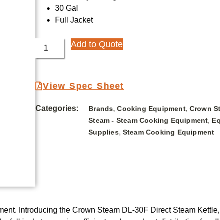
30 Gal
Full Jacket
Add to Quote
View Spec Sheet
Categories:
,
,
Brands
Cooking Equipment
Crown S
,
Steam - Steam Cooking Equipment
Eq
,
Supplies
Steam Cooking Equipment
ipment. Introducing the Crown Steam DL-30F Direct Steam Kettle