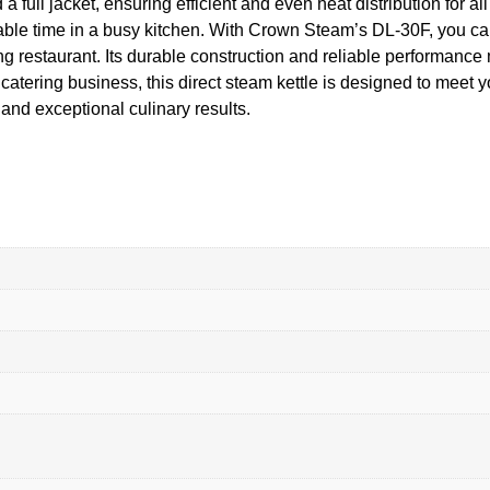
 a full jacket, ensuring efficient and even heat distribution for a
able time in a busy kitchen. With Crown Steam’s DL-30F, you can 
g restaurant. Its durable construction and reliable performance 
 catering business, this direct steam kettle is designed to meet
nd exceptional culinary results.