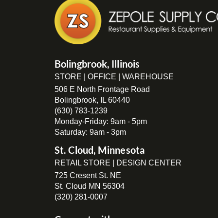
Bolingbrook, Illinois
STORE | OFFICE | WAREHOUSE
506 E North Frontage Road
Bolingbrook, IL 60440
(630) 783-1239
Monday-Friday: 9am - 5pm
Saturday: 9am - 3pm
St. Cloud, Minnesota
RETAIL STORE | DESIGN CENTER
725 Cresent St. NE
St. Cloud MN 56304
(320) 281-0007