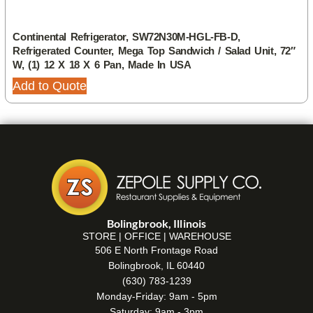
Continental Refrigerator, SW72N30M-HGL-FB-D,
Refrigerated Counter, Mega Top Sandwich / Salad Unit, 72″
W, (1) 12 X 18 X 6 Pan, Made In USA
Add to Quote
Bolingbrook, Illinois
STORE | OFFICE | WAREHOUSE
506 E North Frontage Road
Bolingbrook, IL 60440
(630) 783-1239
Monday-Friday: 9am - 5pm
Saturday: 9am - 3pm