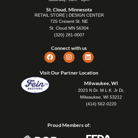
St. Cloud, Minnesota
RETAIL STORE | DESIGN CENTER
725 Cresent St. NE
St. Cloud MN 56304
(320) 281-0007
Connect with us
Visit Our Partner Location
Milwaukee, WI
2023 N Dr. M.L.K. Jr Dr,
Milwaukee, WI 53212
(414) 562-0220
Proud Members of: