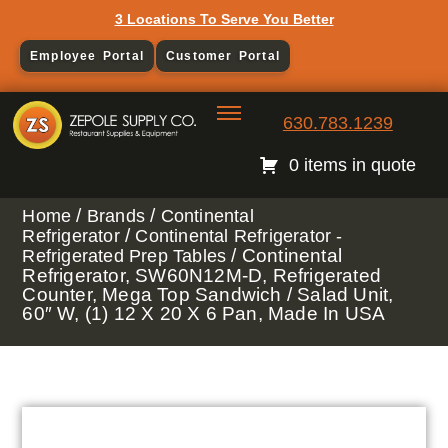
3 Locations To Serve You Better
Employee Portal
Customer Portal
630.783.1239
0 items in quote
/
/
Home
Brands
Continental
/
Refrigerator
Continental Refrigerator -
/ Continental
Refrigerated Prep Tables
Refrigerator, SW60N12M-D, Refrigerated
Counter, Mega Top Sandwich / Salad Unit,
60″ W, (1) 12 X 20 X 6 Pan, Made In USA