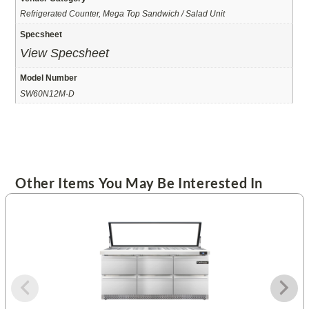
Refrigerated Counter, Mega Top Sandwich / Salad Unit
Specsheet
View Specsheet
Model Number
SW60N12M-D
Other Items You May Be Interested In