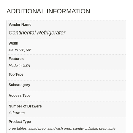
ADDITIONAL INFORMATION
Vendor Name
Continental Refrigerator
Width
49" to 60", 60"
Features
Made in USA
Top Type
Subcategory
Access Type
Number of Drawers
4 drawers
Product Type
prep tables, salad prep, sandwich prep, sandwich/salad prep table