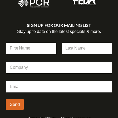
SIGN UP FOR OUR MAILING LIST
Stay up to date on the latest specials & more.
N
a
m
First
Last
e
E
C
*
m
o
a
m
i
p
l
E
a
E
m
n
m
a
y
a
i
i
l
Send
l
*
E
m