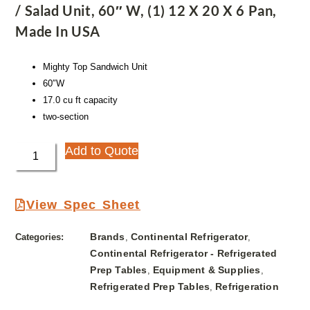
/ Salad Unit, 60″ W, (1) 12 X 20 X 6 Pan,
Made In USA
Mighty Top Sandwich Unit
60″W
17.0 cu ft capacity
two-section
Add to Quote
View Spec Sheet
Brands
Continental Refrigerator
Categories:
,
,
Continental Refrigerator - Refrigerated
Prep Tables
Equipment & Supplies
,
,
Refrigerated Prep Tables
Refrigeration
,