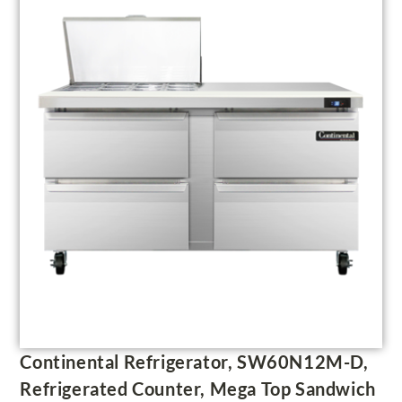
Continental Refrigerator, SW60N12M-D,
Refrigerated Counter, Mega Top Sandwich