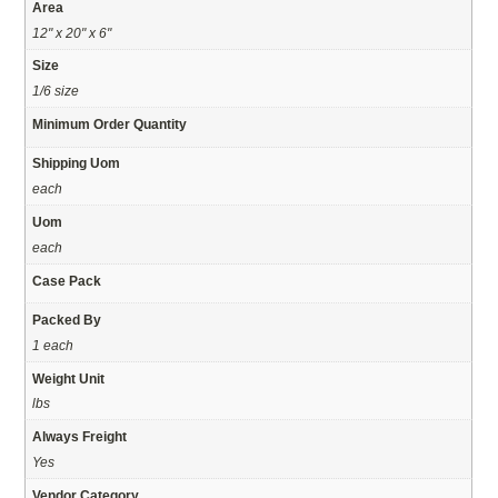
Area
12" x 20" x 6"
Size
1/6 size
Minimum Order Quantity
Shipping Uom
each
Uom
each
Case Pack
Packed By
1 each
Weight Unit
lbs
Always Freight
Yes
Vendor Category