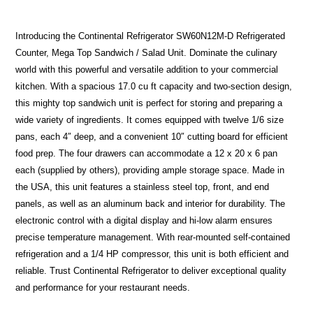
Introducing the Continental Refrigerator SW60N12M-D Refrigerated
Counter, Mega Top Sandwich / Salad Unit. Dominate the culinary
world with this powerful and versatile addition to your commercial
kitchen. With a spacious 17.0 cu ft capacity and two-section design,
this mighty top sandwich unit is perfect for storing and preparing a
wide variety of ingredients. It comes equipped with twelve 1/6 size
pans, each 4″ deep, and a convenient 10″ cutting board for efficient
food prep. The four drawers can accommodate a 12 x 20 x 6 pan
each (supplied by others), providing ample storage space. Made in
the USA, this unit features a stainless steel top, front, and end
panels, as well as an aluminum back and interior for durability. The
electronic control with a digital display and hi-low alarm ensures
precise temperature management. With rear-mounted self-contained
refrigeration and a 1/4 HP compressor, this unit is both efficient and
reliable. Trust Continental Refrigerator to deliver exceptional quality
and performance for your restaurant needs.