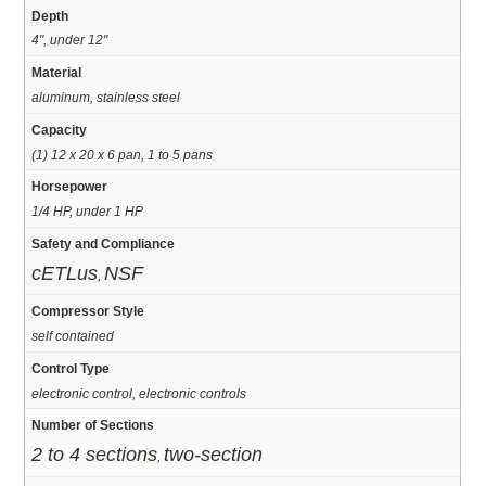
Depth
4", under 12"
Material
aluminum, stainless steel
Capacity
(1) 12 x 20 x 6 pan, 1 to 5 pans
Horsepower
1/4 HP, under 1 HP
Safety and Compliance
cETLus
NSF
,
Compressor Style
self contained
Control Type
electronic control, electronic controls
Number of Sections
2 to 4 sections
two-section
,