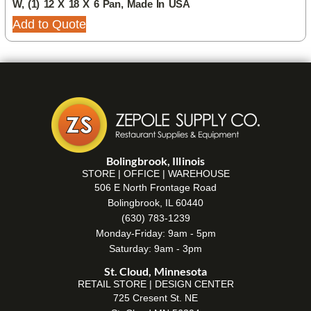
W, (1) 12 X 18 X 6 Pan, Made In USA
Add to Quote
Bolingbrook, Illinois
STORE | OFFICE | WAREHOUSE
506 E North Frontage Road
Bolingbrook, IL 60440
(630) 783-1239
Monday-Friday: 9am - 5pm
Saturday: 9am - 3pm
St. Cloud, Minnesota
RETAIL STORE | DESIGN CENTER
725 Cresent St. NE