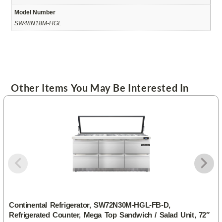
Model Number
SW48N18M-HGL
Other Items You May Be Interested In
Continental Refrigerator, SW72N30M-HGL-FB-D,
Refrigerated Counter, Mega Top Sandwich / Salad Unit, 72″