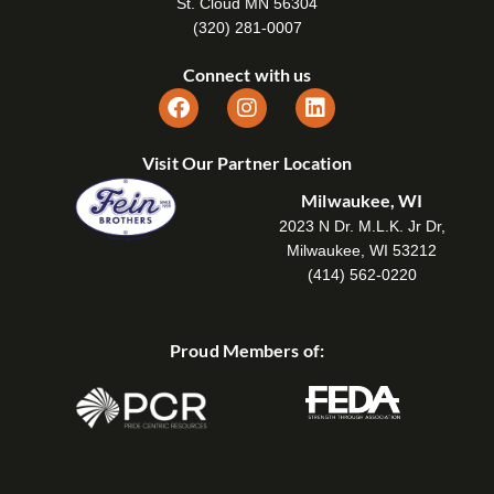
St. Cloud MN 56304
(320) 281-0007
Connect with us
Visit Our Partner Location
Milwaukee, WI
2023 N Dr. M.L.K. Jr Dr,
Milwaukee, WI 53212
(414) 562-0220
Proud Members of: