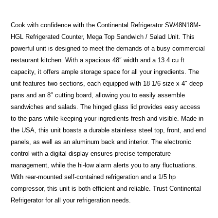
Cook with confidence with the Continental Refrigerator SW48N18M-
HGL Refrigerated Counter, Mega Top Sandwich / Salad Unit. This
powerful unit is designed to meet the demands of a busy commercial
restaurant kitchen. With a spacious 48″ width and a 13.4 cu ft
capacity, it offers ample storage space for all your ingredients. The
unit features two sections, each equipped with 18 1/6 size x 4″ deep
pans and an 8″ cutting board, allowing you to easily assemble
sandwiches and salads. The hinged glass lid provides easy access
to the pans while keeping your ingredients fresh and visible. Made in
the USA, this unit boasts a durable stainless steel top, front, and end
panels, as well as an aluminum back and interior. The electronic
control with a digital display ensures precise temperature
management, while the hi-low alarm alerts you to any fluctuations.
With rear-mounted self-contained refrigeration and a 1/5 hp
compressor, this unit is both efficient and reliable. Trust Continental
Refrigerator for all your refrigeration needs.