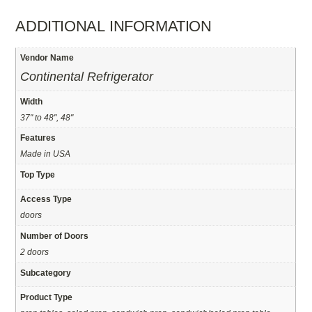
ADDITIONAL INFORMATION
Vendor Name
Continental Refrigerator
Width
37" to 48", 48"
Features
Made in USA
Top Type
Access Type
doors
Number of Doors
2 doors
Subcategory
Product Type