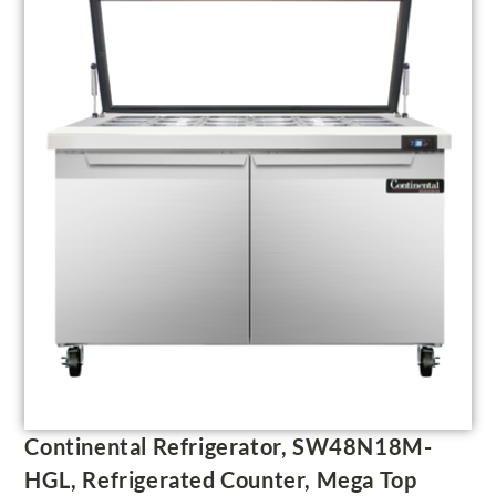
Continental Refrigerator, SW48N18M-
HGL, Refrigerated Counter, Mega Top