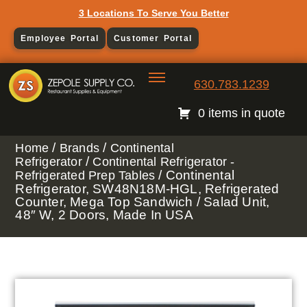
3 Locations To Serve You Better
Employee Portal
Customer Portal
630.783.1239
0 items in quote
/
/
Home
Brands
Continental
/
Refrigerator
Continental Refrigerator -
/ Continental
Refrigerated Prep Tables
Refrigerator, SW48N18M-HGL, Refrigerated
Counter, Mega Top Sandwich / Salad Unit,
48″ W, 2 Doors, Made In USA