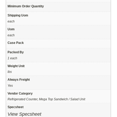
Minimum Order Quantity
Shipping Uom
each
Uom
each
Case Pack
Packed By
1 each
Weight Unit
lbs
Always Freight
Yes
Vendor Category
Refrigerated Counter, Mega Top Sandwich / Salad Unit
Specsheet
View Specsheet