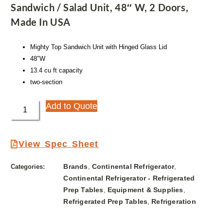
Sandwich / Salad Unit, 48″ W, 2 Doors,
Made In USA
Mighty Top Sandwich Unit with Hinged Glass Lid
48″W
13.4 cu ft capacity
two-section
Add to Quote
View Spec Sheet
Brands
Continental Refrigerator
Categories:
,
,
Continental Refrigerator - Refrigerated
Prep Tables
Equipment & Supplies
,
,
Refrigerated Prep Tables
Refrigeration
,