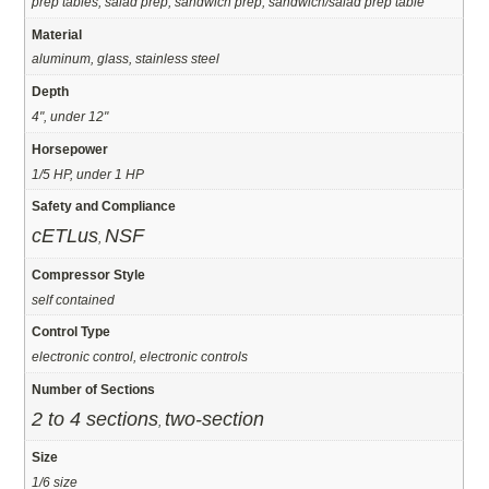
prep tables, salad prep, sandwich prep, sandwich/salad prep table
Material
aluminum, glass, stainless steel
Depth
4", under 12"
Horsepower
1/5 HP, under 1 HP
Safety and Compliance
cETLus
NSF
,
Compressor Style
self contained
Control Type
electronic control, electronic controls
Number of Sections
2 to 4 sections
two-section
,
Size
1/6 size