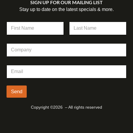
SIGN UP FOR OUR MAILING LIST
Stay up to date on the latest specials & more.
*
N
*
a
*
m
First
Last
e
C
*
o
m
p
E
a
m
n
a
y
i
l
Send
*
Copyright ©2026 – All rights reserved