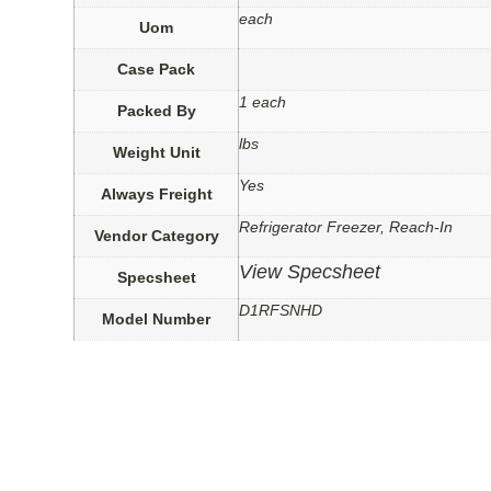
each
Uom
Case Pack
1 each
Packed By
lbs
Weight Unit
Yes
Always Freight
Refrigerator Freezer, Reach-In
Vendor Category
View Specsheet
Specsheet
D1RFSNHD
Model Number