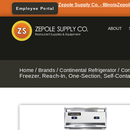
Zepole Supply Co. - Illinois
Zepol
Employee Portal
ABOUT
/
/
/
Home
Brands
Continental Refrigerator
Con
Freezer, Reach-In, One-Section, Self-Cont