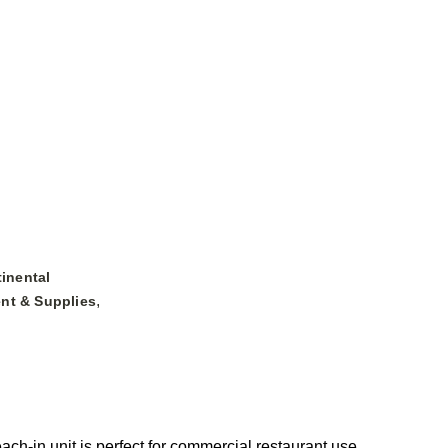
inental
,
nt & Supplies
h-in unit is perfect for commercial restaurant use,