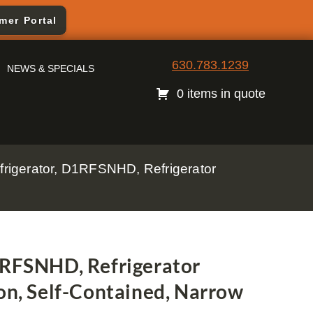
mer Portal
630.783.1239
NEWS & SPECIALS
0 items in quote
frigerator, D1RFSNHD, Refrigerator
1RFSNHD, Refrigerator
on, Self-Contained, Narrow