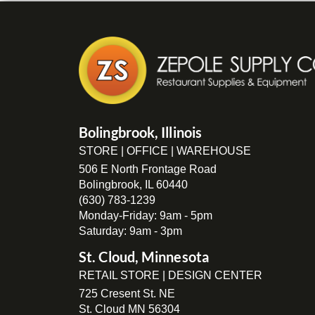
Bolingbrook, Illinois
STORE | OFFICE | WAREHOUSE
506 E North Frontage Road
Bolingbrook, IL 60440
(630) 783-1239
Monday-Friday: 9am - 5pm
Saturday: 9am - 3pm
St. Cloud, Minnesota
RETAIL STORE | DESIGN CENTER
725 Cresent St. NE
St. Cloud MN 56304