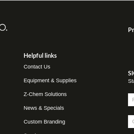
Pr
Helpful links
Contact Us
S
Equipment & Supplies
St
Z-Chem Solutions
N
a
m
News & Specials
Fir
e
N
C
*
a
Custom Branding
o
m
m
e