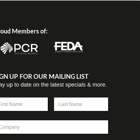
oud Members of:
IGN UP FOR OUR MAILING LIST
ay up to date on the latest specials & more.
st
Last