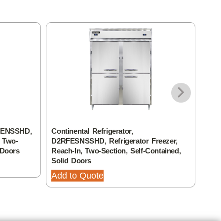
RFENSSHD,
Continental Refrigerator,
Cont
, Two-
D2RFESNSSHD, Refrigerator Freezer,
Refr
 Doors
Reach-In, Two-Section, Self-Contained,
Sect
Solid Doors
Add
Add to Quote