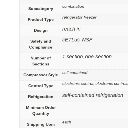
combination
Subcategory
refrigerator freezer
Product Type
reach in
Design
cETLus
NSF
,
Safety and
Compliance
1 section
one-section
,
Number of
Sections
self contained
Compressor Style
electronic control, electronic control
Control Type
self-contained refrigeration
Refrigeration
Minimum Order
Quantity
each
Shipping Uom