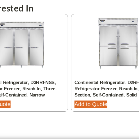
ested In
l Refrigerator, D3RRFNSS,
Continental Refrigerator, D2
or Freezer, Reach-In, Three-
Refrigerator Freezer, Reach-In
elf-Contained, Narrow
Section, Self-Contained, Solid
uote
Add to Quote