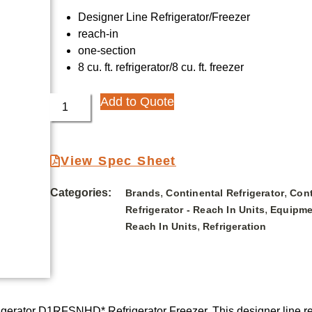
Designer Line Refrigerator/Freezer
reach-in
one-section
8 cu. ft. refrigerator/8 cu. ft. freezer
Add to Quote
View Spec Sheet
Categories:
,
,
Brands
Continental Refrigerator
Cont
,
Refrigerator - Reach In Units
Equipme
,
Reach In Units
Refrigeration
igerator D1RFSNHD* Refrigerator Freezer. This designer line reac