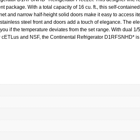
nt package. With a total capacity of 16 cu. ft., this self-contain
et and narrow half-height solid doors make it easy to access it
stainless steel front and doors add a touch of elegance. The elec
ou if the temperature deviates from the set range. With dual 1/5
 by cETLus and NSF, the Continental Refrigerator D1RFSNHD* is 