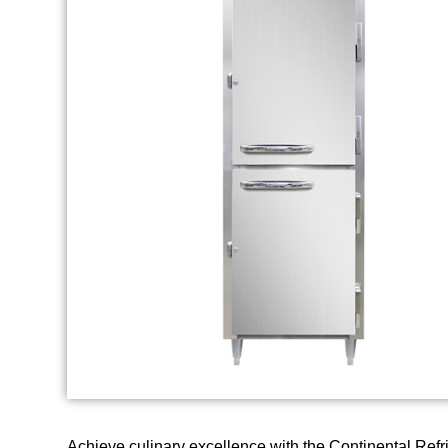
Achieve culinary excellence with the Continental Refr