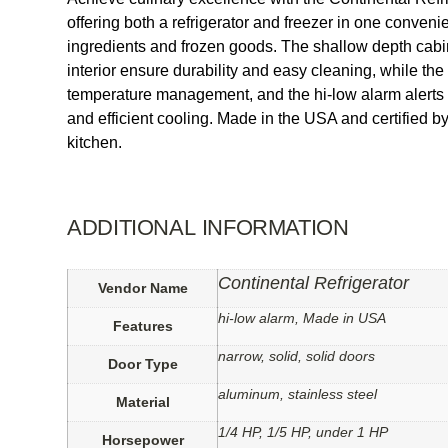
offering both a refrigerator and freezer in one convenie
ingredients and frozen goods. The shallow depth cabin
interior ensure durability and easy cleaning, while the 
temperature management, and the hi-low alarm alerts y
and efficient cooling. Made in the USA and certified
kitchen.
ADDITIONAL INFORMATION
Continental Refrigerator
Vendor Name
hi-low alarm, Made in USA
Features
narrow, solid, solid doors
Door Type
aluminum, stainless steel
Material
1/4 HP, 1/5 HP, under 1 HP
Horsepower