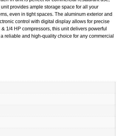
ed unit provides ample storage space for all your
ems, even in tight spaces. The aluminum exterior and
tronic control with digital display allows for precise
 & 1/4 HP compressors, this unit delivers powerful
a reliable and high-quality choice for any commercial