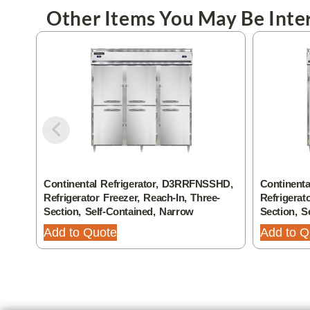
Other Items You May Be Inter
Continental Refrigerator, D3RRFNSSHD,
Continenta
Refrigerator Freezer, Reach-In, Three-
Refrigerat
Section, Self-Contained, Narrow
Section, S
Add to Quote
Add to Q