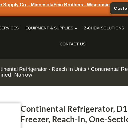
e Supply Co. - Minnesota
Fein Brothers - Wisconsin
Custo
SERVICES
EQUIPMENT & SUPPLIES
Z-CHEM SOLUTIONS
CONTACT US
/ Continental Re
tinental Refrigerator - Reach In Units
ained, Narrow
Continental Refrigerator, D
Freezer, Reach-In, One-Secti