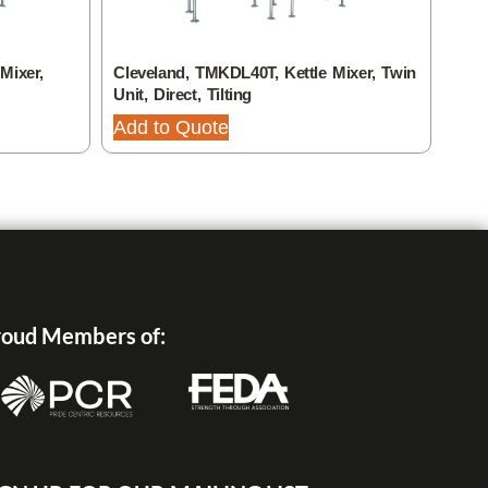
Mixer,
Cleveland, TMKDL40T, Kettle Mixer, Twin
Clev
Unit, Direct, Tilting
Unit,
Add to Quote
Add
oud Members of: