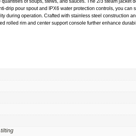
ge quantities of soups, stews, and sauces. The 2/3 steam jacket d
anti-drip pour spout and IPX6 water protection controls, you can
 during operation. Crafted with stainless steel construction and a 
d rolled rim and center support console further enhance durabilit
tilting
,