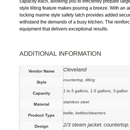
capacity each, allowing you to efficiently prepare lar
style tilting feature makes pouring a breeze. With an 
locking marine style safety latch provides added security
withstand the demands of a busy kitchen. The reinforce
equipment that delivers exceptional results.
ADDITIONAL INFORMATION
Cleveland
Vendor Name
countertop, tilting
Style
1 to 5 gallons, 1-5 gallons, 3-gallon
Capacity
stainless steel
Material
kettle, kettles/steamers
Product Type
2/3 steam jacket
countertop
,
Design