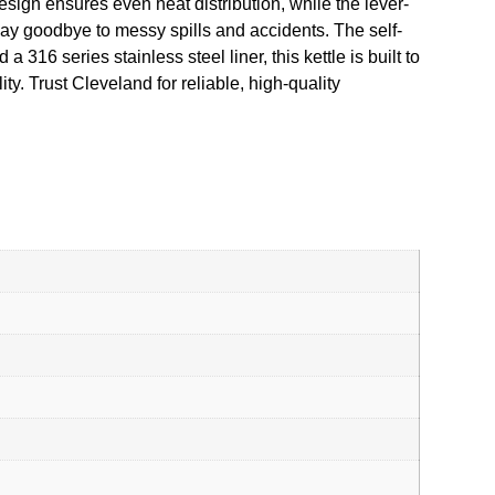
esign ensures even heat distribution, while the lever-
 say goodbye to messy spills and accidents. The self-
316 series stainless steel liner, this kettle is built to
y. Trust Cleveland for reliable, high-quality