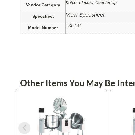
Kettle, Electric, Countertop
Vendor Category
View Specsheet
Specsheet
TKET3T
Model Number
Other Items You May Be Inter