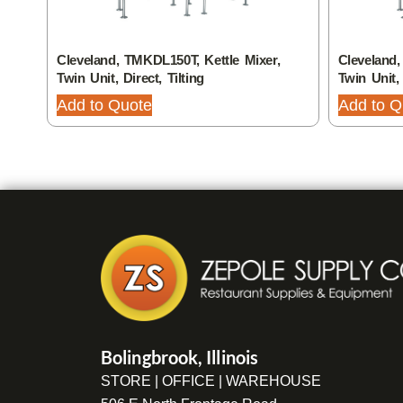
Cleveland, TMKDL150T, Kettle Mixer,
Cleveland,
Twin Unit, Direct, Tilting
Twin Unit, 
Add to Quote
Add to Q
Bolingbrook, Illinois
STORE | OFFICE | WAREHOUSE