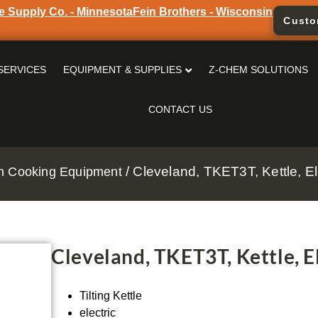
e Supply Co. - Minnesota
Fein Brothers - Wisconsin
Custo
SERVICES
EQUIPMENT & SUPPLIES
Z-CHEM SOLUTIONS
CONTACT US
/ Cleveland, TKET3T, Kettle, Ele
m Cooking Equipment
Cleveland, TKET3T, Kettle, El
Tilting Kettle
electric