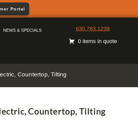
mer Portal
630.783.1239
NEWS & SPECIALS
0 items in quote
ctric, Countertop, Tilting
ectric, Countertop, Tilting