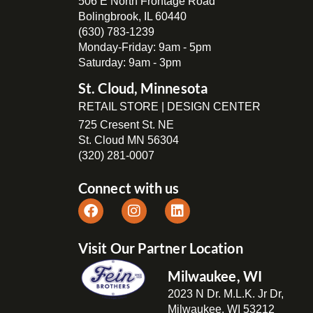
506 E North Frontage Road
Bolingbrook, IL 60440
(630) 783-1239
Monday-Friday: 9am - 5pm
Saturday: 9am - 3pm
St. Cloud, Minnesota
RETAIL STORE | DESIGN CENTER
725 Cresent St. NE
St. Cloud MN 56304
(320) 281-0007
Connect with us
Visit Our Partner Location
Milwaukee, WI
2023 N Dr. M.L.K. Jr Dr,
Milwaukee, WI 53212