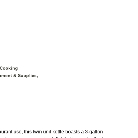
 Cooking
,
pment & Supplies
ant use, this twin unit kettle boasts a 3-gallon