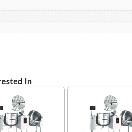
ested In