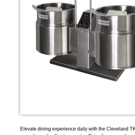
Elevate dining experience daily with the Cleveland TKE