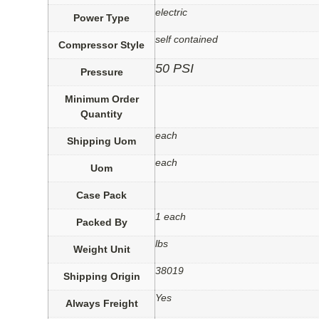
electric
Power Type
self contained
Compressor Style
50 PSI
Pressure
Minimum Order
Quantity
each
Shipping Uom
each
Uom
Case Pack
1 each
Packed By
lbs
Weight Unit
38019
Shipping Origin
Yes
Always Freight