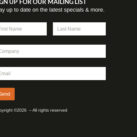
IGN UP FOR OUR MAILING LIST
ay up to date on the latest specials & more.
st
Last
Send
yright ©2026 – All rights reserved