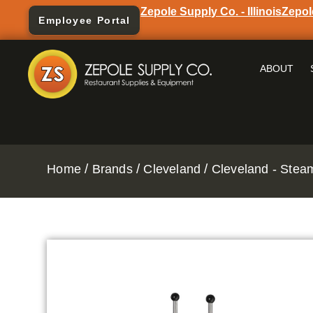
Zepole Supply Co. - Illinois
Zepol
Employee Portal
ABOUT
/
/
/
Home
Brands
Cleveland
Cleveland - Stea