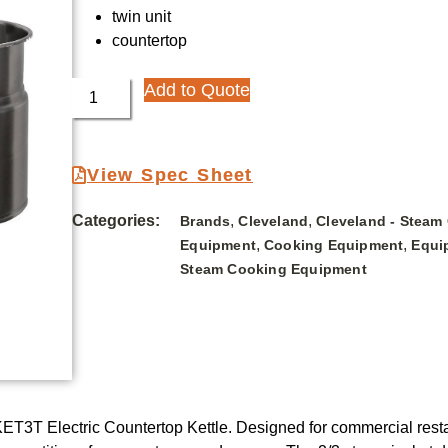
twin unit
countertop
Add to Quote
View Spec Sheet
Categories:
,
,
Brands
Cleveland
Cleveland - Steam
,
,
Equipment
Cooking Equipment
Equi
Steam Cooking Equipment
T3T Electric Countertop Kettle. Designed for commercial restaur