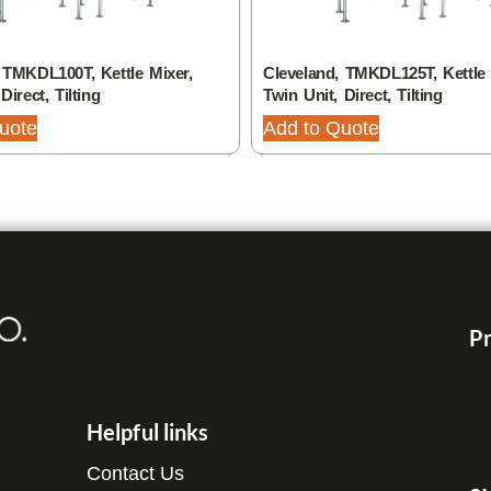
 TMKDL100T, Kettle Mixer,
Cleveland, TMKDL125T, Kettle 
Direct, Tilting
Twin Unit, Direct, Tilting
uote
Add to Quote
Pr
Helpful links
Contact Us