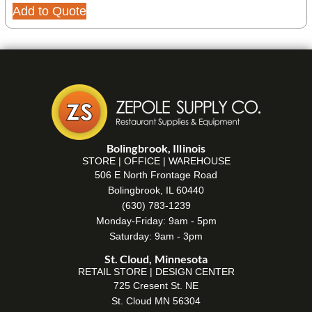
Add to Quote
Bolingbrook, Illinois
STORE | OFFICE | WAREHOUSE
506 E North Frontage Road
Bolingbrook, IL 60440
(630) 783-1239
Monday-Friday: 9am - 5pm
Saturday: 9am - 3pm
St. Cloud, Minnesota
RETAIL STORE | DESIGN CENTER
725 Cresent St. NE
St. Cloud MN 56304