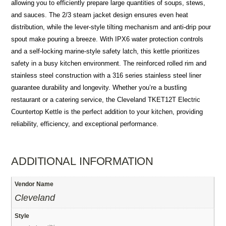
allowing you to efficiently prepare large quantities of soups, stews,
and sauces. The 2/3 steam jacket design ensures even heat
distribution, while the lever-style tilting mechanism and anti-drip pour
spout make pouring a breeze. With IPX6 water protection controls
and a self-locking marine-style safety latch, this kettle prioritizes
safety in a busy kitchen environment. The reinforced rolled rim and
stainless steel construction with a 316 series stainless steel liner
guarantee durability and longevity. Whether you’re a bustling
restaurant or a catering service, the Cleveland TKET12T Electric
Countertop Kettle is the perfect addition to your kitchen, providing
reliability, efficiency, and exceptional performance.
ADDITIONAL INFORMATION
Vendor Name
Cleveland
Style