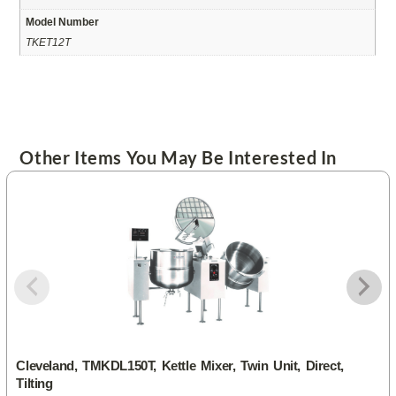
Model Number
TKET12T
Other Items You May Be Interested In
Cleveland, TMKDL150T, Kettle Mixer, Twin Unit, Direct,
Tilting