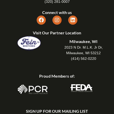
(320) 281-0007
Connect with us
Visit Our Partner Location
Milwaukee, WI
2023 N Dr. M.L.K. Jr Dr,
Milwaukee, WI 53212
(414) 562-0220
Proud Members of:
SIGN UP FOR OUR MAILING LIST