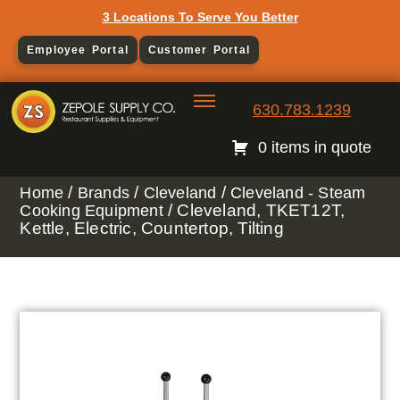
3 Locations To Serve You Better
Employee Portal
Customer Portal
630.783.1239
0 items in quote
/
/
/
Home
Brands
Cleveland
Cleveland - Steam
/ Cleveland, TKET12T,
Cooking Equipment
Kettle, Electric, Countertop, Tilting