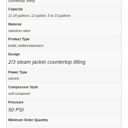
countertop, tilting
Capacity
11-20 gallons, 12-gallon, 5 to 15 gallons
Material
stainless steel
Product Type
kettle, kettles/steamers
Design
2/3 steam jacket
countertop
tilting
,
,
Power Type
electric
Compressor Style
self contained
Pressure
50 PSI
Minimum Order Quantity