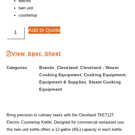
electric
twin unit
countertop
Add to Quote
View Spec Sheet
Brands
Cleveland
Cleveland - Steam
Categories:
,
,
Cooking Equipment
Cooking Equipment
,
,
Equipment & Supplies
Steam Cooking
,
Equipment
Bring precision to culinary tasks with the Cleveland TKET12T
Electric Countertop Kettle. Designed for commercial restaurant use,
this twin unit kettle offers a 12-gallon (45L) capacity in each kettle,