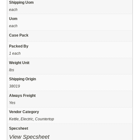
Shipping Uom
each
Uom
each
Case Pack
Packed By
1 each
Weight Unit
lbs
Shipping Origin
38019
Always Freight
Yes
Vendor Category
Kettle, Electric, Countertop
Specsheet
View Specsheet