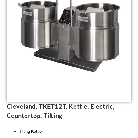
Cleveland, TKET12T, Kettle, Electric,
Countertop, Tilting
Tilting Kettle