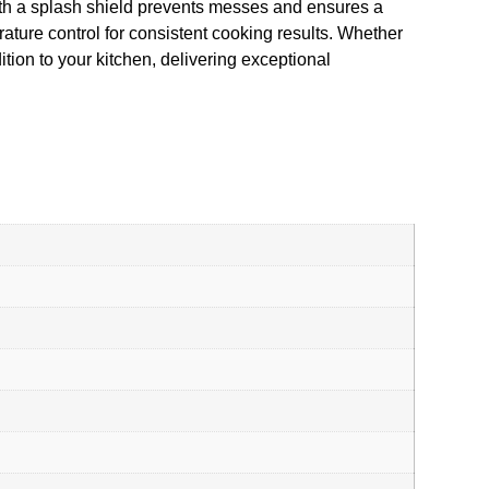
ith a splash shield prevents messes and ensures a
rature control for consistent cooking results. Whether
tion to your kitchen, delivering exceptional