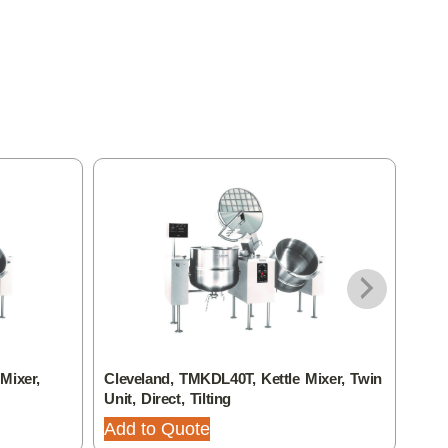
Mixer,
Cleveland, TMKDL40T, Kettle Mixer, Twin
Clev
Unit, Direct, Tilting
Unit,
Add to Quote
Add