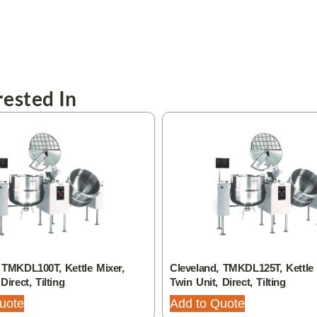
ested In
 TMKDL100T, Kettle Mixer,
Cleveland, TMKDL125T, Kettle 
Direct, Tilting
Twin Unit, Direct, Tilting
uote
Add to Quote