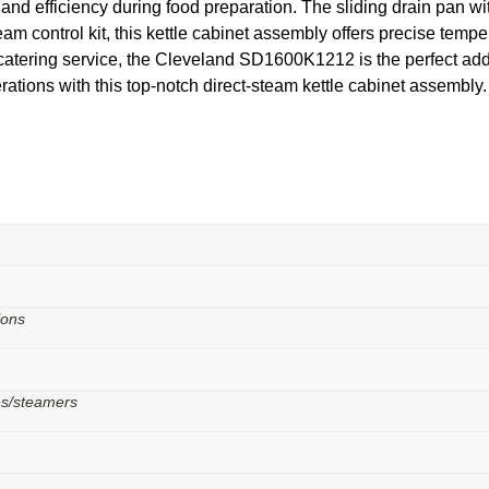
and efficiency during food preparation. The sliding drain pan w
am control kit, this kettle cabinet assembly offers precise tempe
catering service, the Cleveland SD1600K1212 is the perfect addi
rations with this top-notch direct-steam kettle cabinet assembly.
lons
les/steamers