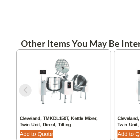
Other Items You May Be Inter
Cleveland, TMKDL150T, Kettle Mixer,
Cleveland,
Twin Unit, Direct, Tilting
Twin Unit, 
Add to Quote
Add to Q