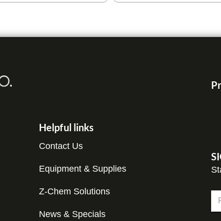
Pr
Helpful links
Contact Us
S
Equipment & Supplies
St
Z-Chem Solutions
N
a
m
News & Specials
Fir