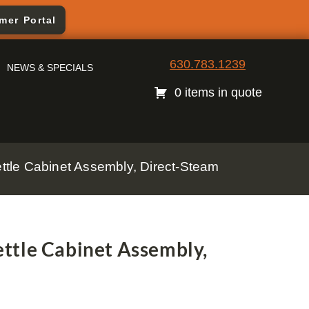
mer Portal
630.783.1239
NEWS & SPECIALS
0 items in quote
tle Cabinet Assembly, Direct-Steam
ttle Cabinet Assembly,