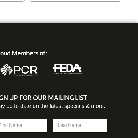
oud Members of:
IGN UP FOR OUR MAILING LIST
ay up to date on the latest specials & more.
st
Last