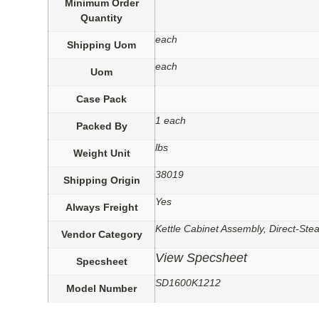
Minimum Order
Quantity
each
Shipping Uom
each
Uom
Case Pack
1 each
Packed By
lbs
Weight Unit
38019
Shipping Origin
Yes
Always Freight
Kettle Cabinet Assembly, Direct-St
Vendor Category
View Specsheet
Specsheet
SD1600K1212
Model Number