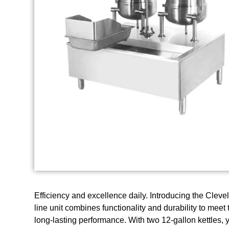
Efficiency and excellence daily. Introducing the Cle
line unit combines functionality and durability to me
long-lasting performance. With two 12-gallon kettles, 