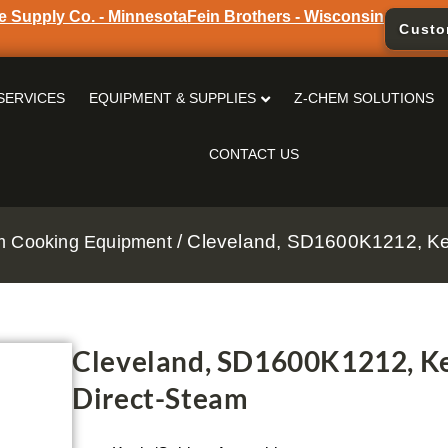
e Supply Co. - Minnesota
Fein Brothers - Wisconsin
Custo
SERVICES
EQUIPMENT & SUPPLIES
Z-CHEM SOLUTIONS
CONTACT US
/ Cleveland, SD1600K1212, Ket
m Cooking Equipment
Cleveland, SD1600K1212, Ke
Direct-Steam