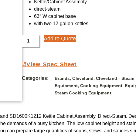
Kettle/Cabinet Assembly
direct-steam
63″ W cabinet base
with two 12-gallon kettles
Add to Quote
View Spec Sheet
Categories:
,
,
Brands
Cleveland
Cleveland - Steam
,
,
Equipment
Cooking Equipment
Equi
Steam Cooking Equipment
veland SD1600K1212 Kettle Cabinet Assembly, Direct-Steam. Desig
et the demands of a busy kitchen. The low cabinet height and st
you can prepare large quantities of soups, stews, and sauces simu