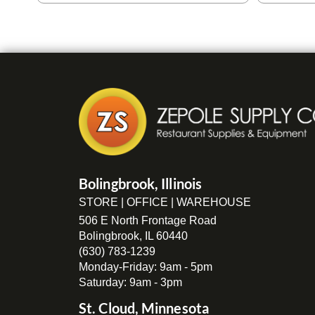
Bolingbrook, Illinois
STORE | OFFICE | WAREHOUSE
506 E North Frontage Road
Bolingbrook, IL 60440
(630) 783-1239
Monday-Friday: 9am - 5pm
Saturday: 9am - 3pm
St. Cloud, Minnesota