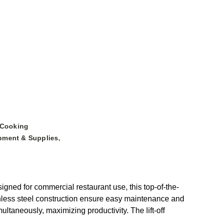
 Cooking
,
pment & Supplies
ned for commercial restaurant use, this top-of-the-
ainless steel construction ensure easy maintenance and
ltaneously, maximizing productivity. The lift-off