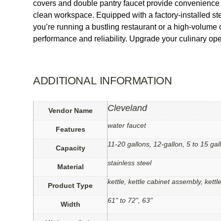
covers and double pantry faucet provide convenience 
clean workspace. Equipped with a factory-installed ste
you’re running a bustling restaurant or a high-volume 
performance and reliability. Upgrade your culinary ope
ADDITIONAL INFORMATION
Cleveland
Vendor Name
water faucet
Features
11-20 gallons, 12-gallon, 5 to 15 gal
Capacity
stainless steel
Material
kettle, kettle cabinet assembly, kett
Product Type
61" to 72", 63"
Width