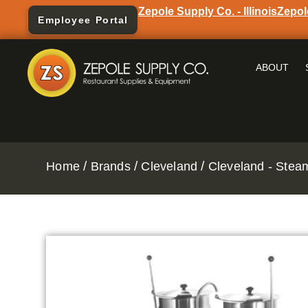
Zepole Supply Co. - Illinois
Zepol
Employee Portal
ABOUT
/
/
/
Home
Brands
Cleveland
Cleveland - Stea