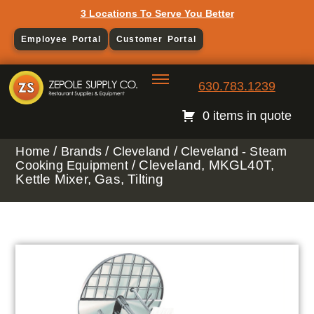
3 Locations To Serve You Better
Employee Portal
Customer Portal
630.783.1239
0 items in quote
/
/
/
Home
Brands
Cleveland
Cleveland - Steam
/ Cleveland, MKGL40T,
Cooking Equipment
Kettle Mixer, Gas, Tilting