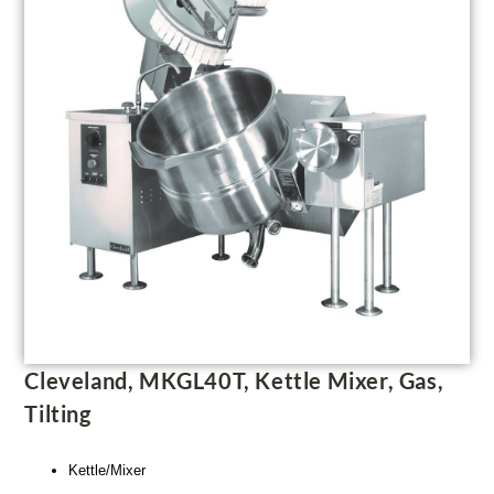
Cleveland, MKGL40T, Kettle Mixer, Gas,
Tilting
Kettle/Mixer