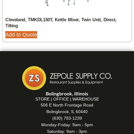
Cleveland, TMKDL150T, Kettle Mixer, Twin Unit, Direct,
Tilting
Add to Quote
Bolingbrook, Illinois
STORE | OFFICE | WAREHOUSE
506 E North Frontage Road
Bolingbrook, IL 60440
(630) 783-1239
Monday-Friday: 9am - 5pm
Saturday: 9am - 3pm