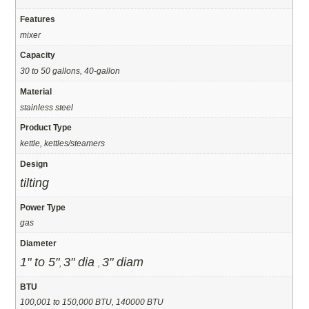
Features
mixer
Capacity
30 to 50 gallons, 40-gallon
Material
stainless steel
Product Type
kettle, kettles/steamers
Design
tilting
Power Type
gas
Diameter
1" to 5"
3" dia
3" diam
,
,
BTU
100,001 to 150,000 BTU, 140000 BTU