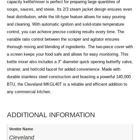
capacity kettle/mixer is perfect for preparing large quantities of
soups, sauces, and stews. Its 2/3 steam jacket design ensures even
heat distribution, while the tilt-type feature allows for easy pouring
and cleaning. With automatic ignition and solid-state temperature
control, you can achieve precise cooking results every time. The
variable ratio control between the scraper and agitator ensures
thorough mixing and blending of ingredients. The two-piece cover with
a screen keeps your food safe and allows for easy monitoring. This
kettle mixer also includes a 3″ diameter quick opening butterfly valve,
strainer, and hot/cold faucet for added convenience. Made with
durable stainless steel construction and boasting a powerful 140,000
BTU, the Cleveland MKGL40T is a reliable and efficient addition to
any commercial kitchen.
ADDITIONAL INFORMATION
Vendor Name
Cleveland