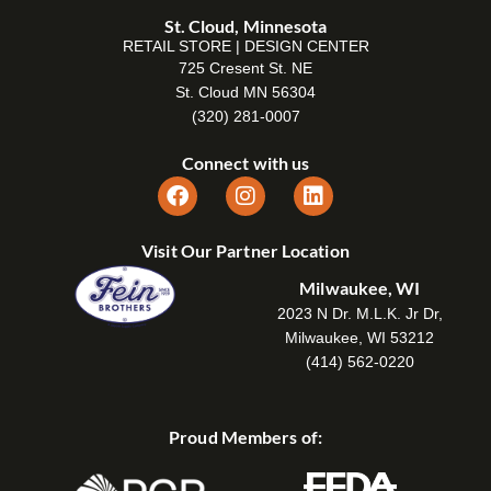
St. Cloud, Minnesota
RETAIL STORE | DESIGN CENTER
725 Cresent St. NE
St. Cloud MN 56304
(320) 281-0007
Connect with us
Visit Our Partner Location
Milwaukee, WI
2023 N Dr. M.L.K. Jr Dr,
Milwaukee, WI 53212
(414) 562-0220
Proud Members of: