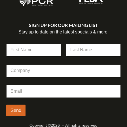
SIGN UP FOR OUR MAILING LIST
Stay up to date on the latest specials & more.
N
N
a
a
m
m
First
Last
e
e
*
C
*
E
o
m
m
a
p
i
E
a
l
m
n
a
y
i
l
Send
*
Copyright ©2026 – All rights reserved