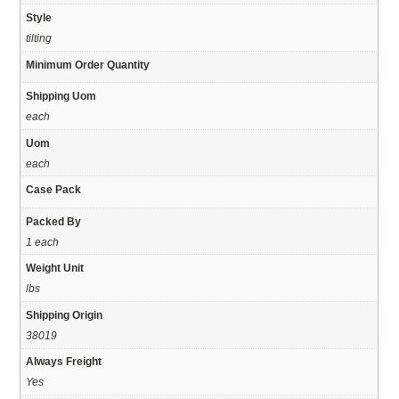
Style
tilting
Minimum Order Quantity
Shipping Uom
each
Uom
each
Case Pack
Packed By
1 each
Weight Unit
lbs
Shipping Origin
38019
Always Freight
Yes