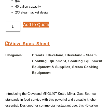
gas
40-gallon capacity
2/3 steam jacket design
Add to Quote
View Spec Sheet
Brands
Cleveland
Cleveland - Steam
Categories:
,
,
Cooking Equipment
Cooking Equipment
,
,
Equipment & Supplies
Steam Cooking
,
Equipment
Introducing the Cleveland MKGL40T Kettle Mixer, Gas. Set new
standards in food service with this powerful and versatile kitchen
essential. Designed for commercial restaurant use, this 40-gallon