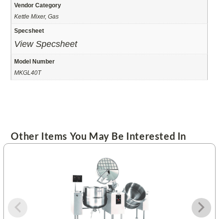
Vendor Category
Kettle Mixer, Gas
Specsheet
View Specsheet
Model Number
MKGL40T
Other Items You May Be Interested In