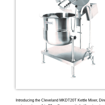
Introducing the Cleveland MKDT20T Kettle Mixer, Direc