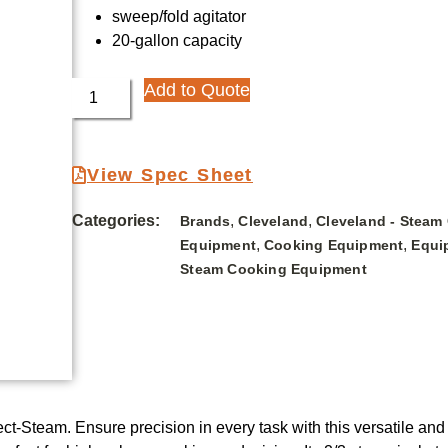
sweep/fold agitator
20-gallon capacity
Add to Quote
View Spec Sheet
Categories:
,
,
Brands
Cleveland
Cleveland - Steam
,
,
Equipment
Cooking Equipment
Equi
Steam Cooking Equipment
t-Steam. Ensure precision in every task with this versatile and 