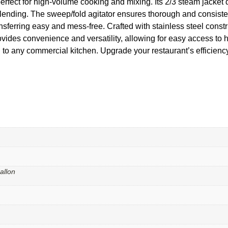
 perfect for high-volume cooking and mixing. Its 2/3 steam jacket
lending. The sweep/fold agitator ensures thorough and consistent
sferring easy and mess-free. Crafted with stainless steel constru
ides convenience and versatility, allowing for easy access to hot
ion to any commercial kitchen. Upgrade your restaurant’s efficie
allon