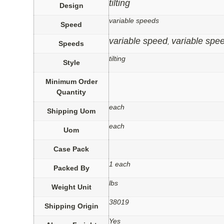
tilting
Design
variable speeds
Speed
variable speed
variable spe
,
Speeds
tilting
Style
Minimum Order
Quantity
each
Shipping Uom
each
Uom
Case Pack
1 each
Packed By
lbs
Weight Unit
38019
Shipping Origin
Yes