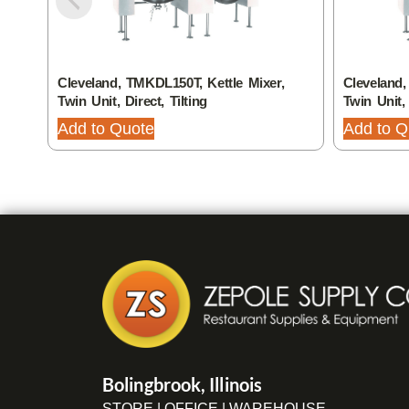
Cleveland, TMKDL150T, Kettle Mixer,
Cleveland,
Twin Unit, Direct, Tilting
Twin Unit, 
Add to Quote
Add to Q
Bolingbrook, Illinois
STORE | OFFICE | WAREHOUSE