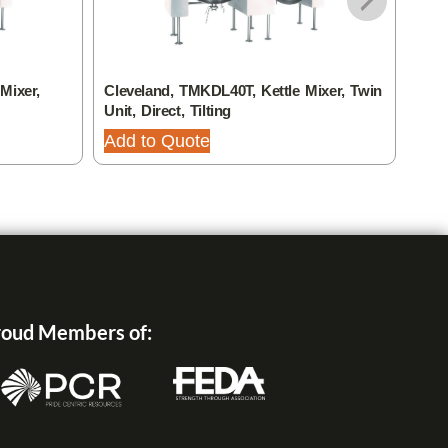
Mixer,
Cleveland, TMKDL40T, Kettle Mixer, Twin
Clev
Unit, Direct, Tilting
Unit,
Add to Quote
Add
oud Members of: