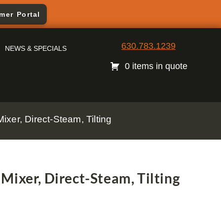
mer Portal
630.783.1239
NEWS & SPECIALS
0 items in quote
xer, Direct-Steam, Tilting
Mixer, Direct-Steam, Tilting