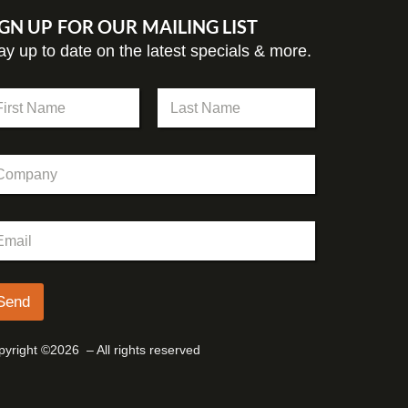
IGN UP FOR OUR MAILING LIST
ay up to date on the latest specials & more.
st
Last
Send
yright ©2026 – All rights reserved