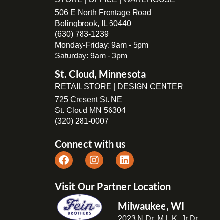
506 E North Frontage Road
Bolingbrook, IL 60440
(630) 783-1239
Monday-Friday: 9am - 5pm
Saturday: 9am - 3pm
St. Cloud, Minnesota
RETAIL STORE | DESIGN CENTER
725 Cresent St. NE
St. Cloud MN 56304
(320) 281-0007
Connect with us
Visit Our Partner Location
Milwaukee, WI
2023 N Dr. M.L.K. Jr Dr,