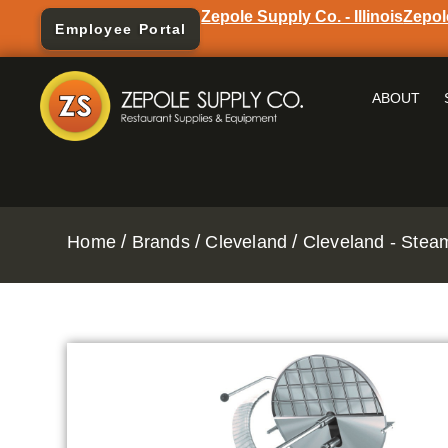
Zepole Supply Co. - Illinois
Zepol
Employee Portal
ABOUT
/
/
/
Home
Brands
Cleveland
Cleveland - Stea