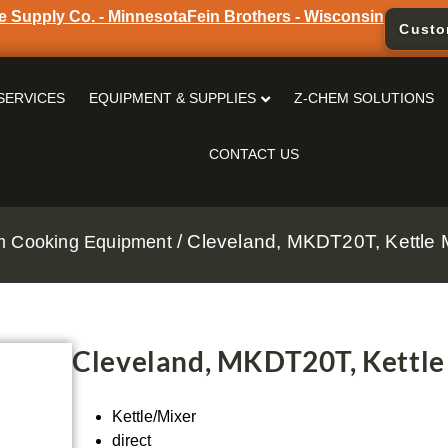
e Supply Co. - Minnesota
Fein Brothers - Wisconsin
Custo
SERVICES
EQUIPMENT & SUPPLIES
Z-CHEM SOLUTIONS
CONTACT US
/ Cleveland, MKDT20T, Kettle Mi
m Cooking Equipment
Cleveland, MKDT20T, Kettle 
Kettle/Mixer
direct