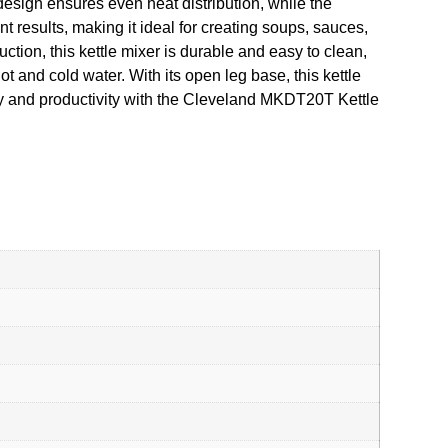
 design ensures even heat distribution, while the
 results, making it ideal for creating soups, sauces,
ction, this kettle mixer is durable and easy to clean,
 and cold water. With its open leg base, this kettle
ncy and productivity with the Cleveland MKDT20T Kettle