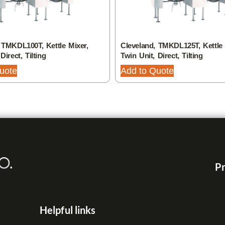
 TMKDL100T, Kettle Mixer,
Cleveland, TMKDL125T, Kettle 
Direct, Tilting
Twin Unit, Direct, Tilting
uote
Add to Quote
Pr
Helpful links