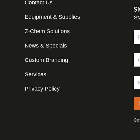
Contact Us
S
Equipment & Supplies
St
Z-Chem Solutions
N
a
m
News & Specials
Fir
e
C
*
Custom Branding
o
m
p
Services
C
E
a
o
m
n
m
Privacy Policy
a
y
p
i
a
l
n
*
y
C
Cop
o
m
p
a