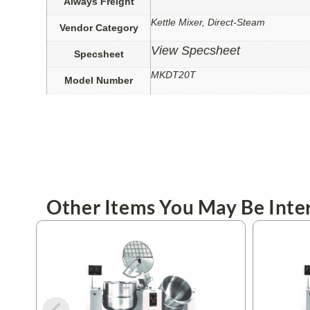
Always Freight
Kettle Mixer, Direct-Steam
Vendor Category
View Specsheet
Specsheet
MKDT20T
Model Number
Other Items You May Be Inter