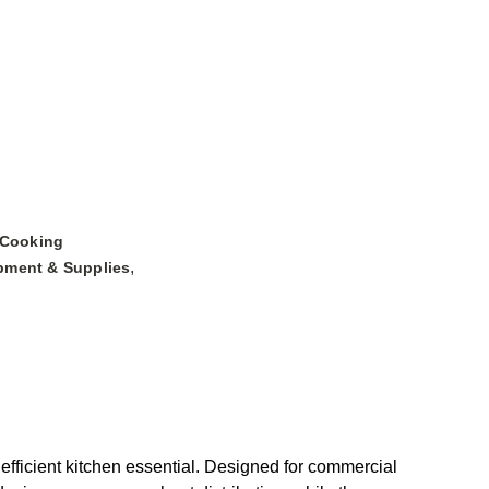
 Cooking
,
pment & Supplies
efficient kitchen essential. Designed for commercial