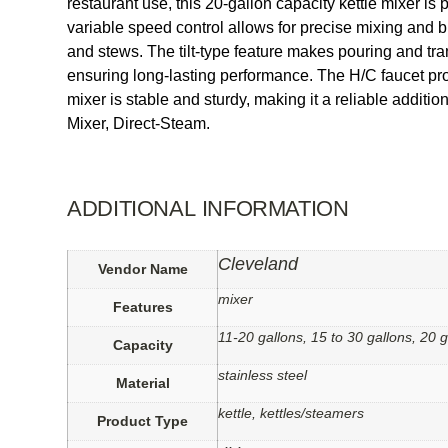
restaurant use, this 20-gallon capacity kettle mixer is
variable speed control allows for precise mixing and b
and stews. The tilt-type feature makes pouring and tran
ensuring long-lasting performance. The H/C faucet prov
mixer is stable and sturdy, making it a reliable addit
Mixer, Direct-Steam.
ADDITIONAL INFORMATION
Cleveland
Vendor Name
mixer
Features
11-20 gallons, 15 to 30 gallons, 20 g
Capacity
stainless steel
Material
kettle, kettles/steamers
Product Type