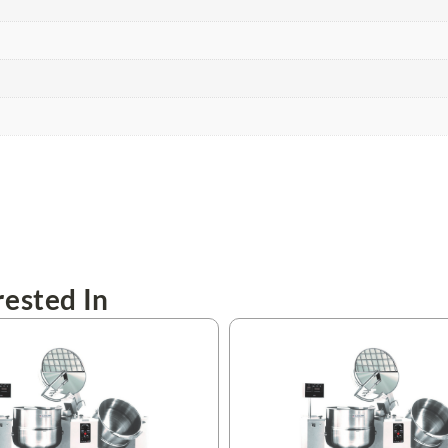
ested In