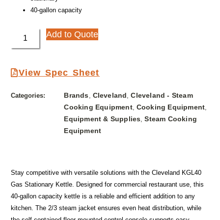
40-gallon capacity
Add to Quote
View Spec Sheet
Brands
Cleveland
Cleveland - Steam
Categories:
,
,
Cooking Equipment
Cooking Equipment
,
,
Equipment & Supplies
Steam Cooking
,
Equipment
Stay competitive with versatile solutions with the Cleveland KGL40
Gas Stationary Kettle. Designed for commercial restaurant use, this
40-gallon capacity kettle is a reliable and efficient addition to any
kitchen. The 2/3 steam jacket ensures even heat distribution, while
the self-contained floor mounted control console supports easy