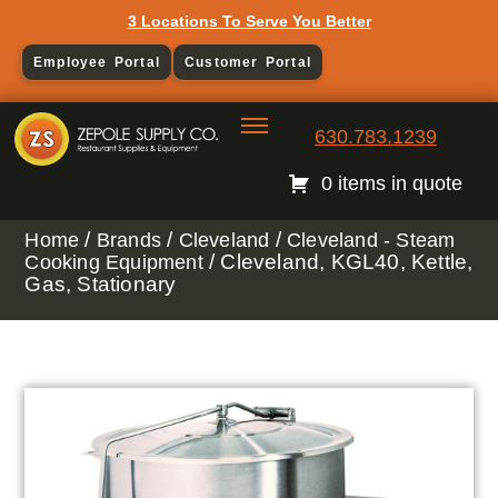
3 Locations To Serve You Better
Employee Portal
Customer Portal
630.783.1239
0 items in quote
/
/
/
Home
Brands
Cleveland
Cleveland - Steam
/ Cleveland, KGL40, Kettle,
Cooking Equipment
Gas, Stationary