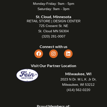
Monday-Friday: 9am - 5pm
Saturday: 9am - 3pm
St. Cloud, Minnesota
RETAIL STORE | DESIGN CENTER
725 Cresent St. NE
St. Cloud MN 56304
(320) 281-0007
Connect with us
Visit Our Partner Location
Milwaukee, WI
2023 N Dr. M.L.K. Jr Dr,
Milwaukee, WI 53212
(414) 562-0220
Proud Members of: