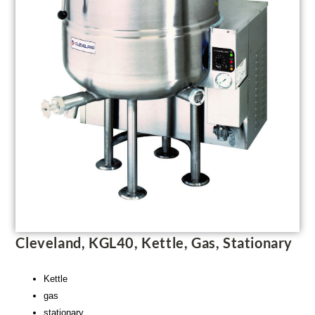
Cleveland, KGL40, Kettle, Gas, Stationary
Kettle
gas
stationary