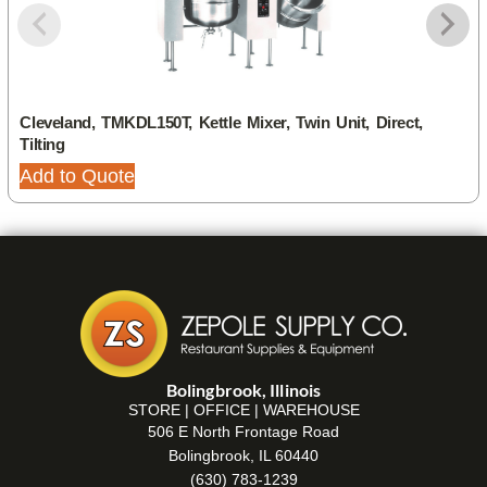
Cleveland, TMKDL150T, Kettle Mixer, Twin Unit, Direct,
Tilting
Add to Quote
Bolingbrook, Illinois
STORE | OFFICE | WAREHOUSE
506 E North Frontage Road
Bolingbrook, IL 60440
(630) 783-1239