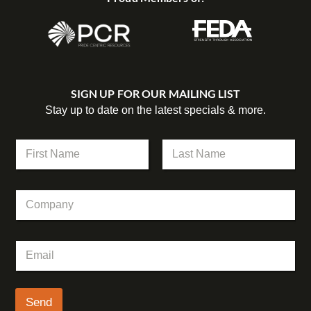
SIGN UP FOR OUR MAILING LIST
Stay up to date on the latest specials & more.
N
N
a
a
m
m
First
Last
e
e
E
C
*
m
o
a
m
i
p
l
E
a
N
m
n
a
a
y
m
i
e
l
Send