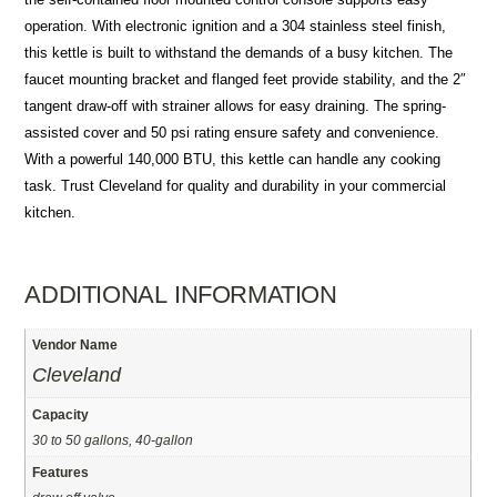
operation. With electronic ignition and a 304 stainless steel finish,
this kettle is built to withstand the demands of a busy kitchen. The
faucet mounting bracket and flanged feet provide stability, and the 2″
tangent draw-off with strainer allows for easy draining. The spring-
assisted cover and 50 psi rating ensure safety and convenience.
With a powerful 140,000 BTU, this kettle can handle any cooking
task. Trust Cleveland for quality and durability in your commercial
kitchen.
ADDITIONAL INFORMATION
Vendor Name
Cleveland
Capacity
30 to 50 gallons, 40-gallon
Features