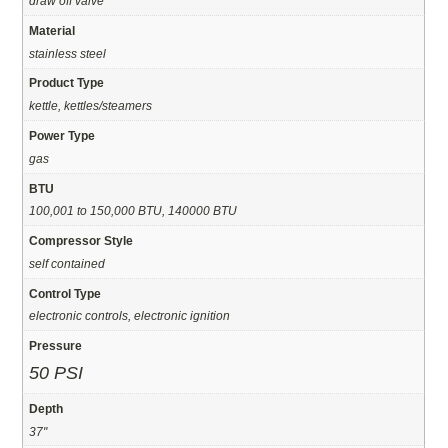
draw off valve
Material
stainless steel
Product Type
kettle, kettles/steamers
Power Type
gas
BTU
100,001 to 150,000 BTU, 140000 BTU
Compressor Style
self contained
Control Type
electronic controls, electronic ignition
Pressure
50 PSI
Depth
37"