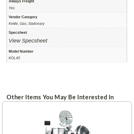
Always Freight
Yes
Vendor Category
Kettle, Gas, Stationary
Specsheet
View Specsheet
Model Number
KGL40
Other Items You May Be Interested In