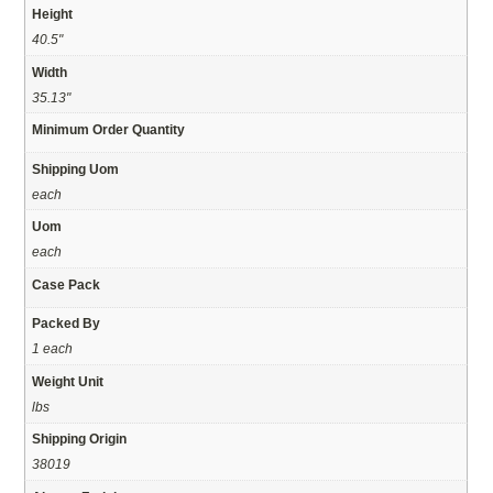
Height
40.5"
Width
35.13"
Minimum Order Quantity
Shipping Uom
each
Uom
each
Case Pack
Packed By
1 each
Weight Unit
lbs
Shipping Origin
38019