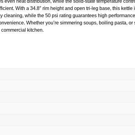
s even heat distribution, while the solid-state temperature cont
cient. With a 34.8″ rim height and open tri-leg base, this kettl
y cleaning, while the 50 psi rating guarantees high performance. 
 convenience. Whether you’re simmering soups, boiling pasta, 
ur commercial kitchen.