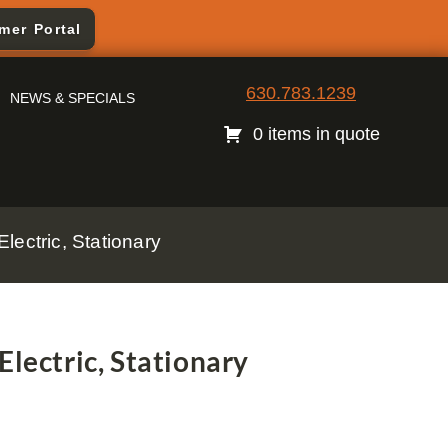
mer Portal
630.783.1239
NEWS & SPECIALS
0 items in quote
lectric, Stationary
Electric, Stationary