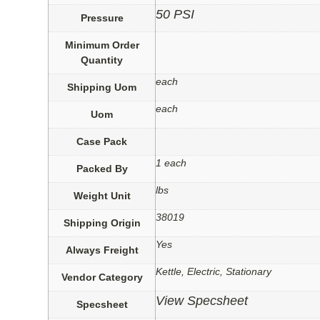
50 PSI
Pressure
Minimum Order
Quantity
each
Shipping Uom
each
Uom
Case Pack
1 each
Packed By
lbs
Weight Unit
38019
Shipping Origin
Yes
Always Freight
Kettle, Electric, Stationary
Vendor Category
View Specsheet
Specsheet