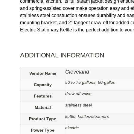
commercial kitchen. Its full steam jacket design ensure
and spring-assisted cover make operation easy and effi
stainless steel construction ensures durability and eas
mounting bracket, and 2″ tangent draw-off for added
Electric Stationary Kettle is the perfect addition to yo
ADDITIONAL INFORMATION
Cleveland
Vendor Name
50 to 75 gallons, 60-gallon
Capacity
draw off valve
Features
stainless steel
Material
kettle, kettles/steamers
Product Type
electric
Power Type