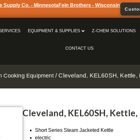
e Supply Co. - Minnesota
Fein Brothers - Wisconsin
Custo
SERVICES
EQUIPMENT & SUPPLIES
Z-CHEM SOLUTIONS
CONTACT US
/ Cleveland, KEL60SH, Kettle, E
m Cooking Equipment
Cleveland, KEL60SH, Kettle, 
Short Series Steam Jacketed Kettle
electric