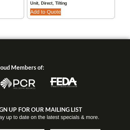
Unit, Direct, Tilting
Unit,
Add to Quote
Add
oud Members of:
IGN UP FOR OUR MAILING LIST
ay up to date on the latest specials & more.