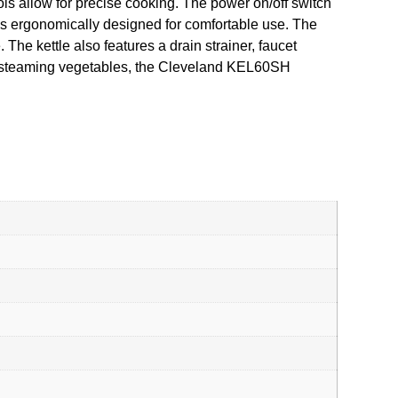
rols allow for precise cooking. The power on/off switch
e is ergonomically designed for comfortable use. The
The kettle also features a drain strainer, faucet
or steaming vegetables, the Cleveland KEL60SH