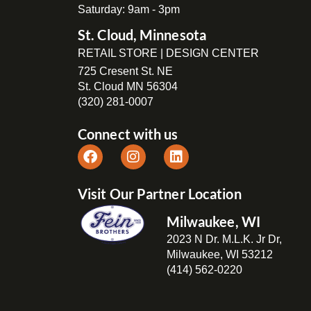
Saturday: 9am - 3pm
St. Cloud, Minnesota
RETAIL STORE | DESIGN CENTER
725 Cresent St. NE
St. Cloud MN 56304
(320) 281-0007
Connect with us
Visit Our Partner Location
Milwaukee, WI
2023 N Dr. M.L.K. Jr Dr,
Milwaukee, WI 53212
(414) 562-0220