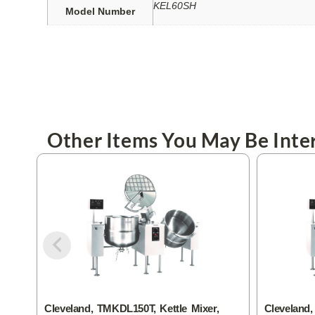
KEL60SH
Model Number
Other Items You May Be Inter
Cleveland, TMKDL150T, Kettle Mixer,
Cleveland,