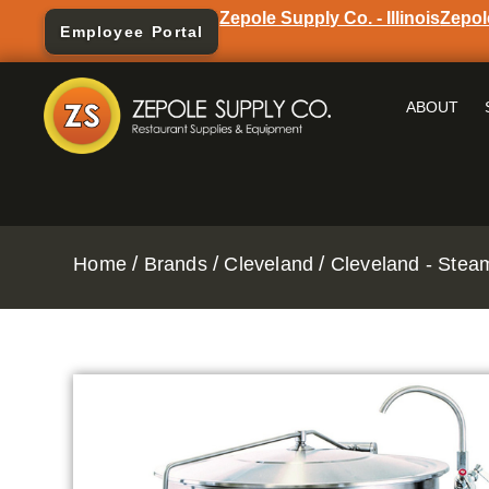
Zepole Supply Co. - Illinois
Zepol
Employee Portal
ABOUT
/
/
/
Home
Brands
Cleveland
Cleveland - Stea