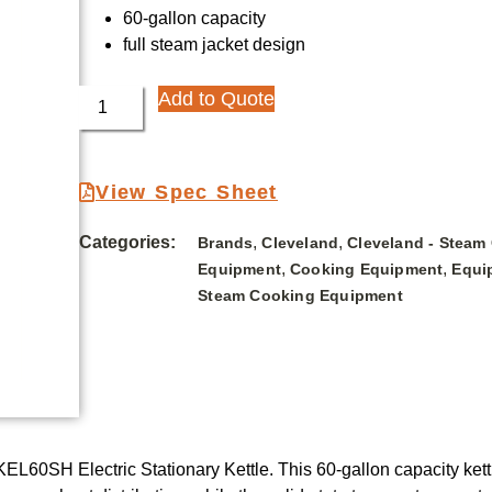
60-gallon capacity
full steam jacket design
Add to Quote
View Spec Sheet
Categories:
,
,
Brands
Cleveland
Cleveland - Steam
,
,
Equipment
Cooking Equipment
Equi
Steam Cooking Equipment
KEL60SH Electric Stationary Kettle. This 60-gallon capacity ket