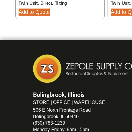
Twin Unit, Direct, Tilting
Twin Unit, 
Add to Quote
Add to Q
Bolingbrook, Illinois
STORE | OFFICE | WAREHOUSE
506 E North Frontage Road
Bolingbrook, IL 60440
(630) 783-1239
Monday-Friday: 9am - 5pm