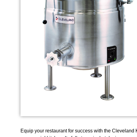
Equip your restaurant for success with the Cleveland 