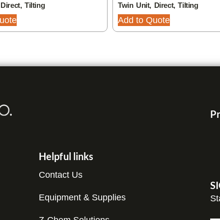
Direct, Tilting
Twin Unit, Direct, Tilting
uote
Add to Quote
Pr
Helpful links
Contact Us
S
Equipment & Supplies
St