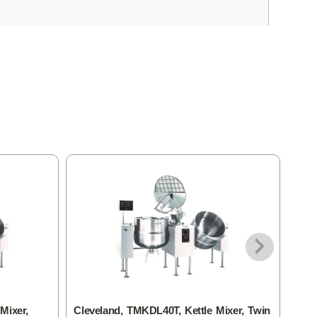
Mixer,
Cleveland, TMKDL40T, Kettle Mixer, Twin
Clev