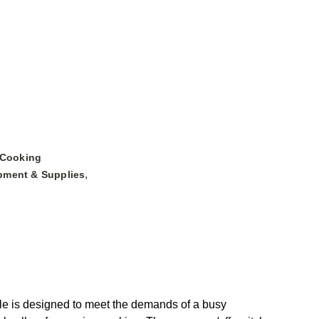
 Cooking
,
pment & Supplies
tle is designed to meet the demands of a busy