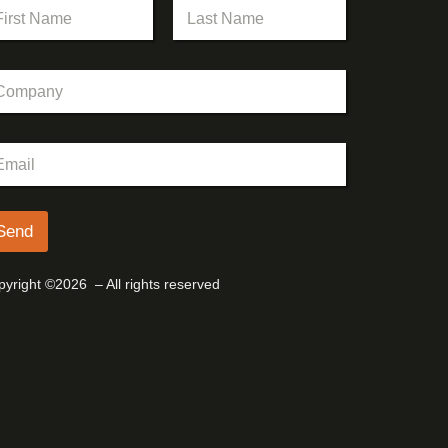
st
Last
Send
yright ©2026 – All rights reserved