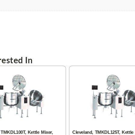
ested In
 TMKDL100T, Kettle Mixer,
Cleveland, TMKDL125T, Kettle 