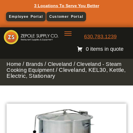
3 Locations To Serve You Better
Employee Portal
Customer Portal
630.783.1239
0 items in quote
/
/
/
Home
Brands
Cleveland
Cleveland - Steam
/ Cleveland, KEL30, Kettle,
Cooking Equipment
Electric, Stationary