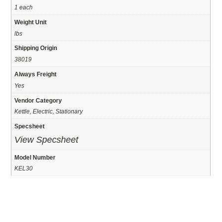
1 each
Weight Unit
lbs
Shipping Origin
38019
Always Freight
Yes
Vendor Category
Kettle, Electric, Stationary
Specsheet
View Specsheet
Model Number
KEL30