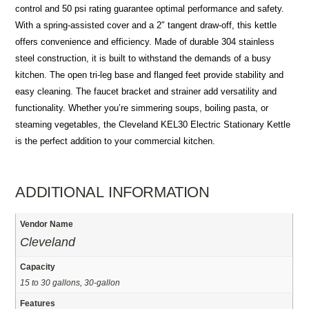
control and 50 psi rating guarantee optimal performance and safety.
With a spring-assisted cover and a 2″ tangent draw-off, this kettle
offers convenience and efficiency. Made of durable 304 stainless
steel construction, it is built to withstand the demands of a busy
kitchen. The open tri-leg base and flanged feet provide stability and
easy cleaning. The faucet bracket and strainer add versatility and
functionality. Whether you’re simmering soups, boiling pasta, or
steaming vegetables, the Cleveland KEL30 Electric Stationary Kettle
is the perfect addition to your commercial kitchen.
ADDITIONAL INFORMATION
Vendor Name
Cleveland
Capacity
15 to 30 gallons, 30-gallon
Features