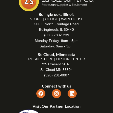
Bolingbrook, Illinois
STORE | OFFICE | WAREHOUSE
506 E North Frontage Road
Bolingbrook, IL 60440
(630) 783-1239
Monday-Friday: 9am - 5pm
Saturday: 9am - 3pm
St. Cloud, Minnesota
RETAIL STORE | DESIGN CENTER
725 Cresent St. NE
St. Cloud MN 56304
(320) 281-0007
Connect with us
Visit Our Partner Location