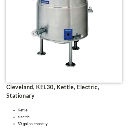
Cleveland, KEL30, Kettle, Electric,
Stationary
Kettle
electric
30-gallon capacity