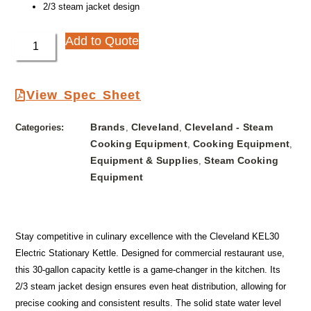
2/3 steam jacket design
Add to Quote
View Spec Sheet
Brands
Cleveland
Cleveland - Steam
Categories:
,
,
Cooking Equipment
Cooking Equipment
,
,
Equipment & Supplies
Steam Cooking
,
Equipment
Stay competitive in culinary excellence with the Cleveland KEL30
Electric Stationary Kettle. Designed for commercial restaurant use,
this 30-gallon capacity kettle is a game-changer in the kitchen. Its
2/3 steam jacket design ensures even heat distribution, allowing for
precise cooking and consistent results. The solid state water level