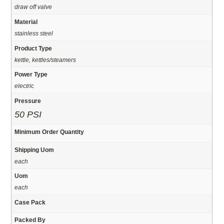
draw off valve
Material
stainless steel
Product Type
kettle, kettles/steamers
Power Type
electric
Pressure
50 PSI
Minimum Order Quantity
Shipping Uom
each
Uom
each
Case Pack
Packed By