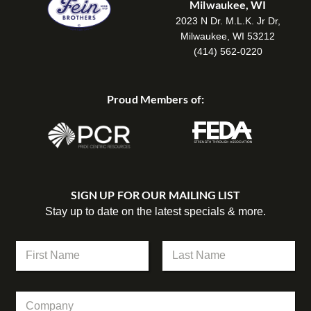
Milwaukee, WI
2023 N Dr. M.L.K. Jr Dr,
Milwaukee, WI 53212
(414) 562-0220
Proud Members of:
SIGN UP FOR OUR MAILING LIST
Stay up to date on the latest specials & more.
N
a
m
First
Last
e
C
*
o