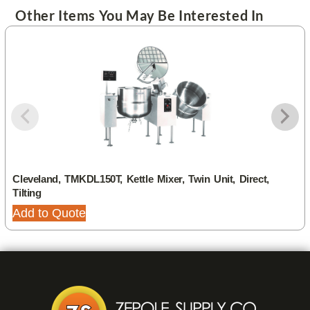
Other Items You May Be Interested In
Cleveland, TMKDL150T, Kettle Mixer, Twin Unit, Direct,
Tilting
Add to Quote