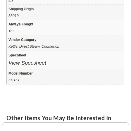
lbs
Shipping Origin
38019
Always Freight
Yes
Vendor Category
Kettle, Direct Steam, Countertop
Specsheet
View Specsheet
Model Number
KDT6T
Other Items You May Be Interested In