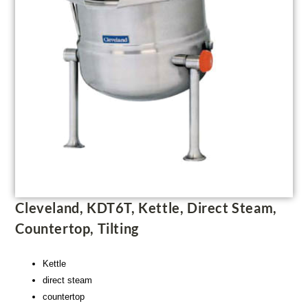
Cleveland, KDT6T, Kettle, Direct Steam,
Countertop, Tilting
Kettle
direct steam
countertop