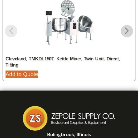
Cleveland, TMKDL150T, Kettle Mixer, Twin Unit, Direct,
Tilting
Add to Quote
Bolingbrook, Illinois