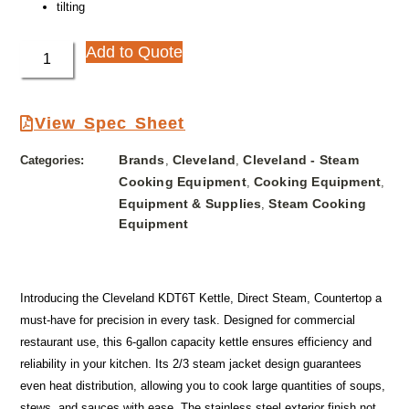
tilting
Add to Quote
View Spec Sheet
Brands
Cleveland
Cleveland - Steam
Categories:
,
,
Cooking Equipment
Cooking Equipment
,
,
Equipment & Supplies
Steam Cooking
,
Equipment
Introducing the Cleveland KDT6T Kettle, Direct Steam, Countertop a
must-have for precision in every task. Designed for commercial
restaurant use, this 6-gallon capacity kettle ensures efficiency and
reliability in your kitchen. Its 2/3 steam jacket design guarantees
even heat distribution, allowing you to cook large quantities of soups,
stews, and sauces with ease. The stainless steel exterior finish not