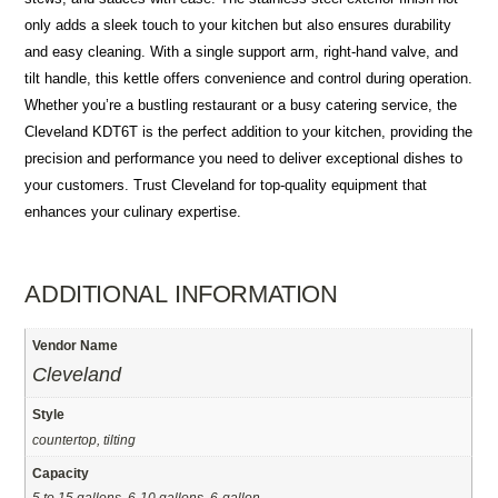
only adds a sleek touch to your kitchen but also ensures durability
and easy cleaning. With a single support arm, right-hand valve, and
tilt handle, this kettle offers convenience and control during operation.
Whether you’re a bustling restaurant or a busy catering service, the
Cleveland KDT6T is the perfect addition to your kitchen, providing the
precision and performance you need to deliver exceptional dishes to
your customers. Trust Cleveland for top-quality equipment that
enhances your culinary expertise.
ADDITIONAL INFORMATION
Vendor Name
Cleveland
Style
countertop, tilting
Capacity
5 to 15 gallons, 6-10 gallons, 6-gallon