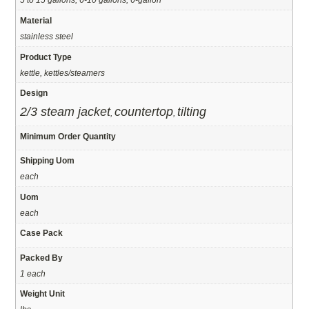
Material
stainless steel
Product Type
kettle, kettles/steamers
Design
2/3 steam jacket
countertop
tilting
,
,
Minimum Order Quantity
Shipping Uom
each
Uom
each
Case Pack
Packed By
1 each
Weight Unit