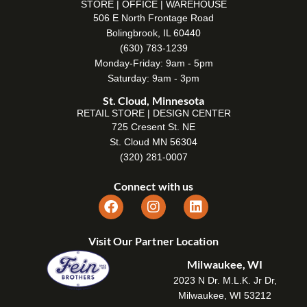
STORE | OFFICE | WAREHOUSE
506 E North Frontage Road
Bolingbrook, IL 60440
(630) 783-1239
Monday-Friday: 9am - 5pm
Saturday: 9am - 3pm
St. Cloud, Minnesota
RETAIL STORE | DESIGN CENTER
725 Cresent St. NE
St. Cloud MN 56304
(320) 281-0007
Connect with us
Visit Our Partner Location
Milwaukee, WI
2023 N Dr. M.L.K. Jr Dr,
Milwaukee, WI 53212