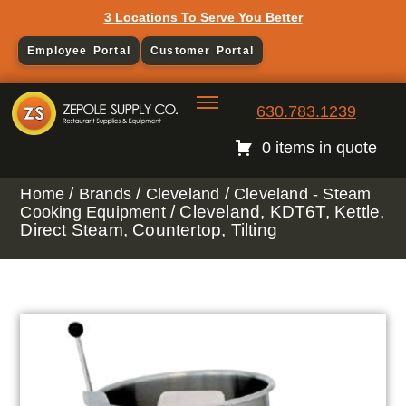
3 Locations To Serve You Better
Employee Portal
Customer Portal
630.783.1239
0 items in quote
/
/
/
Home
Brands
Cleveland
Cleveland - Steam
/ Cleveland, KDT6T, Kettle,
Cooking Equipment
Direct Steam, Countertop, Tilting