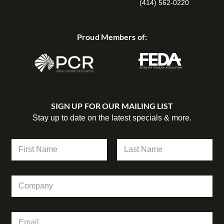
(414) 562-0220
Proud Members of:
SIGN UP FOR OUR MAILING LIST
Stay up to date on the latest specials & more.
N
N
a
a
m
m
First
Last
e
e
C
C
*
o
o
m
m
p
p
a
E
a
n