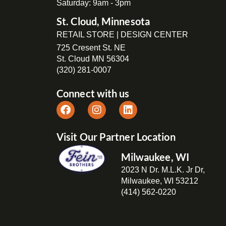
Saturday: 9am - 3pm
St. Cloud, Minnesota
RETAIL STORE | DESIGN CENTER
725 Cresent St. NE
St. Cloud MN 56304
(320) 281-0007
Connect with us
Visit Our Partner Location
Milwaukee, WI
2023 N Dr. M.L.K. Jr Dr,
Milwaukee, WI 53212
(414) 562-0220