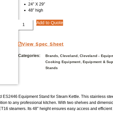
24″ X 29″
48″ high
Add to Quote
View Spec Sheet
Categories:
,
,
Brands
Cleveland
Cleveland - Equip
,
Cooking Equipment
Equipment & Sup
Stands
nd ES2446 Equipment Stand for Steam Kettle. This stainless steel
tion to any professional kitchen. With two shelves and dimensio
16 steamers. Its 48″ height ensures easy access and efficien