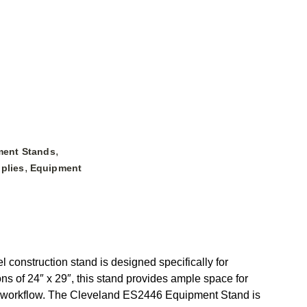
,
ment Stands
,
plies
Equipment
 construction stand is designed specifically for
ns of 24″ x 29″, this stand provides ample space for
t workflow. The Cleveland ES2446 Equipment Stand is