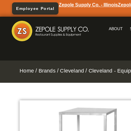
Zepole Supply Co. - Illinois
Zepol
Employee Portal
ABOUT
/
/
/
Home
Brands
Cleveland
Cleveland - Equi