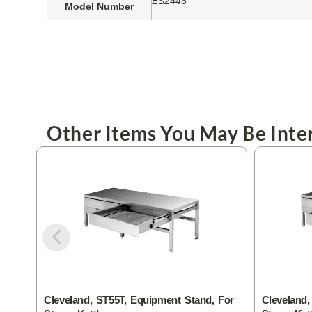
ES2446
Model Number
Other Items You May Be Inter
Cleveland, ST55T, Equipment Stand, For
Cleveland,