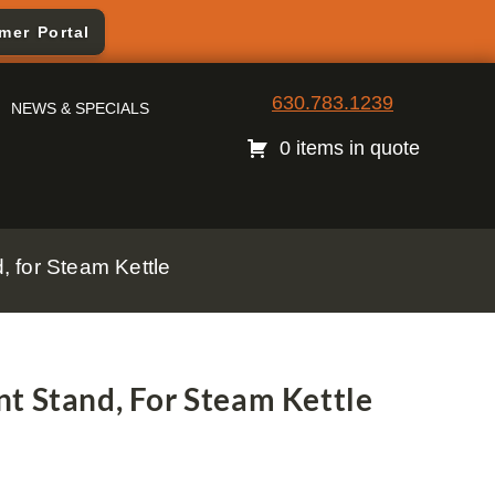
mer Portal
630.783.1239
NEWS & SPECIALS
0 items in quote
 for Steam Kettle
t Stand, For Steam Kettle