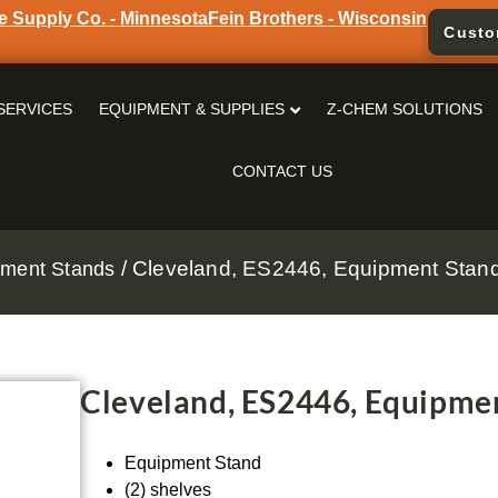
e Supply Co. - Minnesota
Fein Brothers - Wisconsin
Custo
SERVICES
EQUIPMENT & SUPPLIES
Z-CHEM SOLUTIONS
CONTACT US
/ Cleveland, ES2446, Equipment Stand,
pment Stands
Cleveland, ES2446, Equipmen
Equipment Stand
(2) shelves