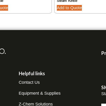
le
Steam Kettle
uote
Add to Quote
Pr
Helpful links
Contact Us
S
Equipment & Supplies
St
Z-Chem Solutions
N