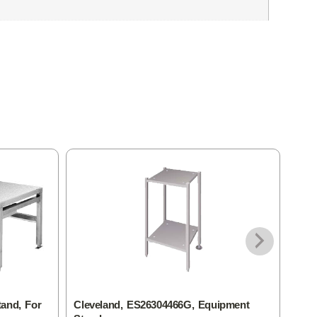
tand, For
Cleveland, ES26304466G, Equipment
Clev