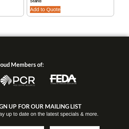
Stand
Add
Add to Quote
oud Members of:
IGN UP FOR OUR MAILING LIST
ay up to date on the latest specials & more.