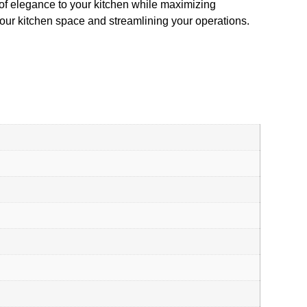
 of elegance to your kitchen while maximizing
 your kitchen space and streamlining your operations.