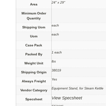
24" x 29"
Area
Minimum Order
Quantity
each
Shipping Uom
each
Uom
Case Pack
1 each
Packed By
lbs
Weight Unit
38019
Shipping Origin
Yes
Always Freight
Equipment Stand, for Steam Kettle
Vendor Category
View Specsheet
Specsheet