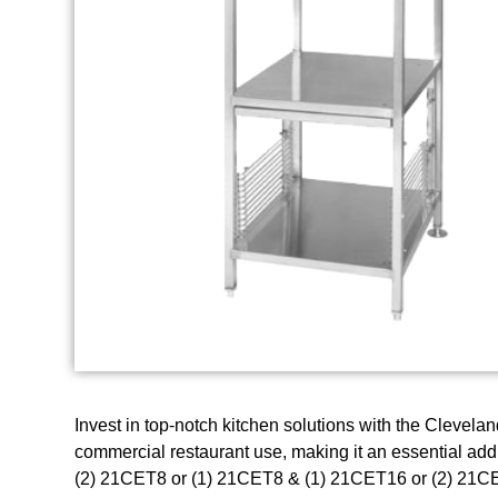
Invest in top-notch kitchen solutions with the Clevela
commercial restaurant use, making it an essential addi
(2) 21CET8 or (1) 21CET8 & (1) 21CET16 or (2) 21CET