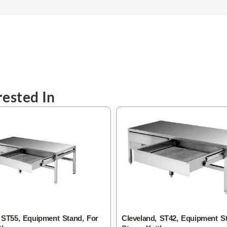
ested In
 ST55, Equipment Stand, For
Cleveland, ST42, Equipment S