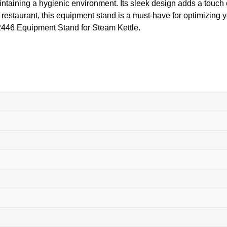
aintaining a hygienic environment. Its sleek design adds a touch
ng restaurant, this equipment stand is a must-have for optimizing
S2446 Equipment Stand for Steam Kettle.