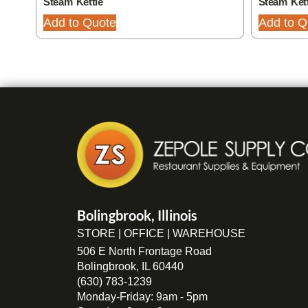
Steam Kettle
Steam Kett
Add to Quote
Add to Q
Bolingbrook, Illinois
STORE | OFFICE | WAREHOUSE
506 E North Frontage Road
Bolingbrook, IL 60440
(630) 783-1239
Monday-Friday: 9am - 5pm