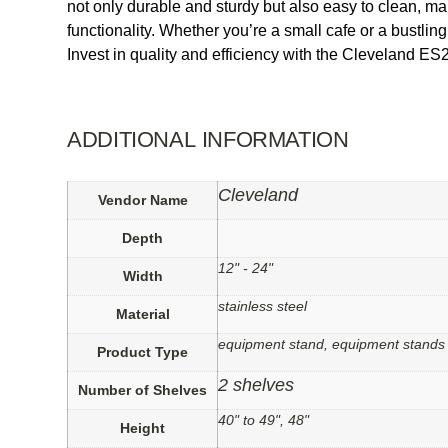
not only durable and sturdy but also easy to clean, m
functionality. Whether you’re a small cafe or a bustli
Invest in quality and efficiency with the Cleveland E
ADDITIONAL INFORMATION
Cleveland
Vendor Name
Depth
12" - 24"
Width
stainless steel
Material
equipment stand, equipment stands
Product Type
2 shelves
Number of Shelves
40" to 49", 48"
Height