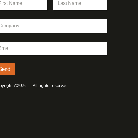
st
Last
Send
yright ©2026 – All rights reserved