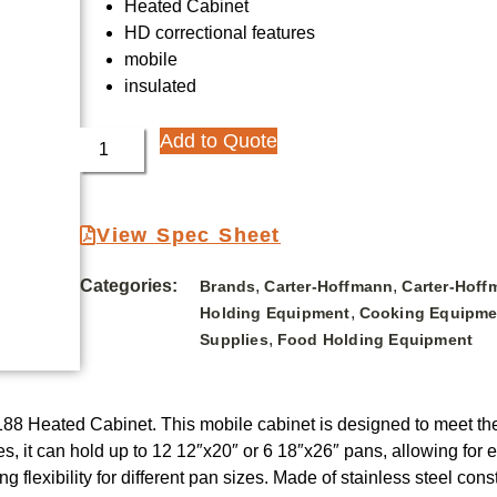
Heated Cabinet
HD correctional features
mobile
insulated
Add to Quote
View Spec Sheet
Categories:
,
,
Brands
Carter-Hoffmann
Carter-Hoff
,
Holding Equipment
Cooking Equipme
,
Supplies
Food Holding Equipment
88 Heated Cabinet. This mobile cabinet is designed to meet the
s, it can hold up to 12 12″x20″ or 6 18″x26″ pans, allowing for 
 flexibility for different pan sizes. Made of stainless steel const