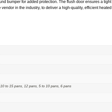
und bumper for added protection. The flush door ensures a tight 
vendor in the industry, to deliver a high-quality, efficient heate
 10 to 15 pans, 12 pans, 5 to 10 pans, 6 pans