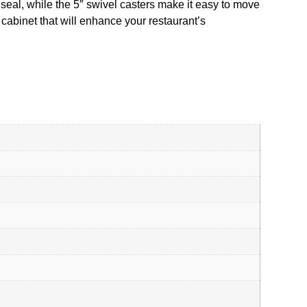
seal, while the 5″ swivel casters make it easy to move
d cabinet that will enhance your restaurant’s