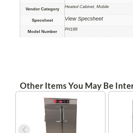
Heated Cabinet, Mobile
Vendor Category
View Specsheet
Specsheet
PH188
Model Number
Other Items You May Be Inter