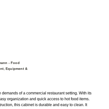
mann - Food
,
nt
Equipment &
 demands of a commercial restaurant setting. With its
easy organization and quick access to hot food items.
ruction, this cabinet is durable and easy to clean. It