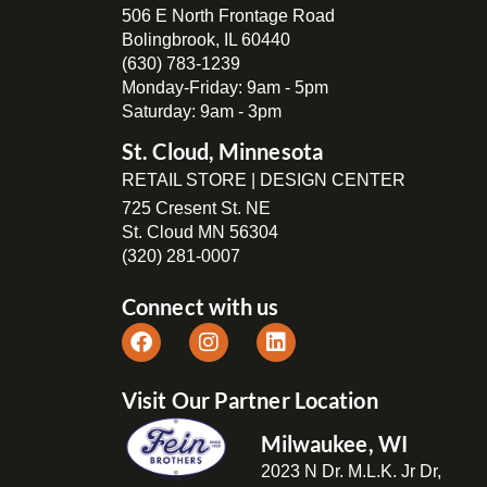
506 E North Frontage Road
Bolingbrook, IL 60440
(630) 783-1239
Monday-Friday: 9am - 5pm
Saturday: 9am - 3pm
St. Cloud, Minnesota
RETAIL STORE | DESIGN CENTER
725 Cresent St. NE
St. Cloud MN 56304
(320) 281-0007
Connect with us
Visit Our Partner Location
Milwaukee, WI
2023 N Dr. M.L.K. Jr Dr,