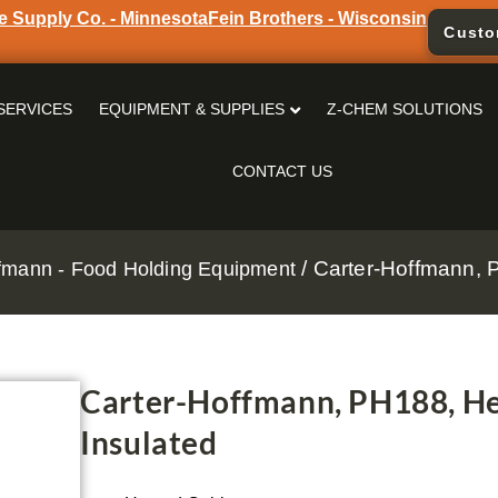
e Supply Co. - Minnesota
Fein Brothers - Wisconsin
Custo
SERVICES
EQUIPMENT & SUPPLIES
Z-CHEM SOLUTIONS
CONTACT US
/ Carter-Hoffmann, 
fmann - Food Holding Equipment
Carter-Hoffmann, PH188, He
Insulated