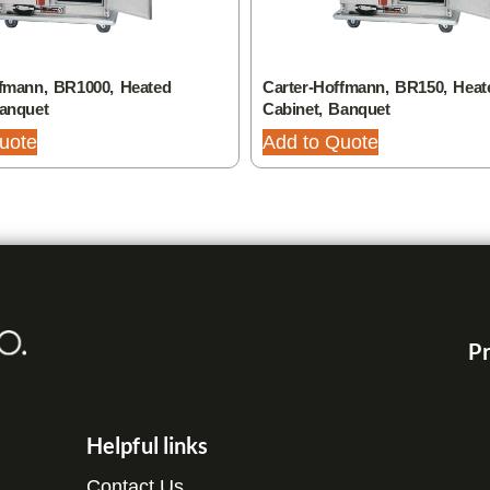
ffmann, BR1000, Heated
Carter-Hoffmann, BR150, Heat
Banquet
Cabinet, Banquet
uote
Add to Quote
Pr
Helpful links
Contact Us