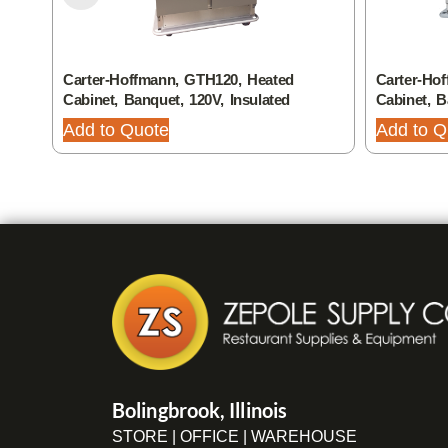
Carter-Hoffmann, GTH120, Heated
Carter-Ho
Cabinet, Banquet, 120V, Insulated
Cabinet, 
Add to Quote
Add to Q
Bolingbrook, Illinois
STORE | OFFICE | WAREHOUSE