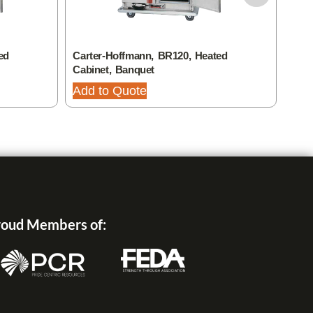
ed
Carter-Hoffmann, BR120, Heated
Cart
Cabinet, Banquet
Ban
Add to Quote
Add
oud Members of: