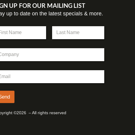
IGN UP FOR OUR MAILING LIST
ay up to date on the latest specials & more.
st
Last
Send
yright ©2026 – All rights reserved