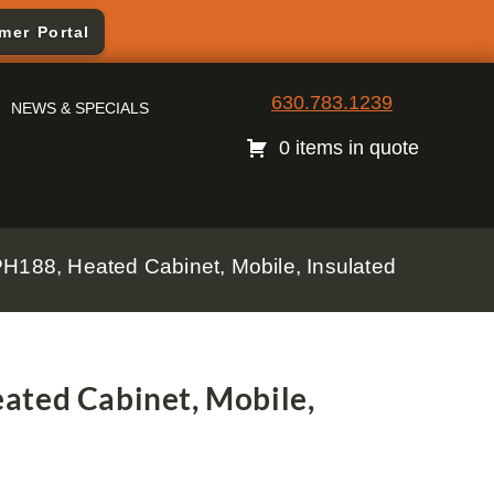
mer Portal
630.783.1239
NEWS & SPECIALS
0 items in quote
PH188, Heated Cabinet, Mobile, Insulated
ated Cabinet, Mobile,