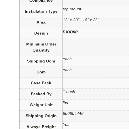
Compliance
top mount
Installation Type
12" x 20" , 18" x 26"
Area
mobile
Design
Minimum Order
Quantity
each
Shipping Uom
each
Uom
Case Pack
1 each
Packed By
lbs
Weight Unit
600604446
Shipping Origin
Yes
Always Freight