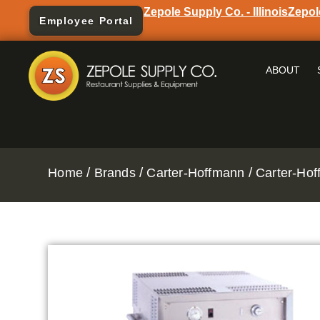
Zepole Supply Co. - Illinois
Zepol
Employee Portal
ABOUT
/
/
/
Home
Brands
Carter-Hoffmann
Carter-Hof