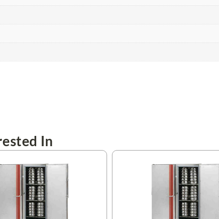
ested In