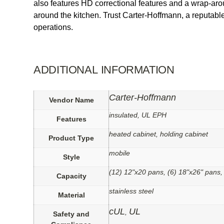
also features HD correctional features and a wrap-aro
around the kitchen. Trust Carter-Hoffmann, a reputable 
operations.
ADDITIONAL INFORMATION
Carter-Hoffmann
Vendor Name
insulated, UL EPH
Features
heated cabinet, holding cabinet
Product Type
mobile
Style
(12) 12"x20 pans, (6) 18"x26" pans,
Capacity
stainless steel
Material
cUL
UL
,
Safety and