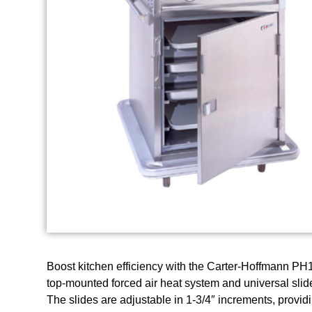
Boost kitchen efficiency with the Carter-Hoffmann PH1
top-mounted forced air heat system and universal slide
The slides are adjustable in 1-3/4″ increments, providing