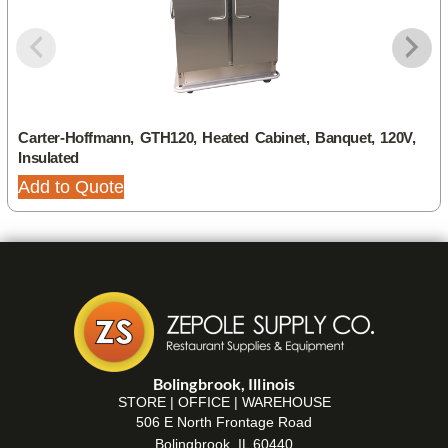
Carter-Hoffmann, GTH120, Heated Cabinet, Banquet, 120V,
Insulated
Add to Quote
Bolingbrook, Illinois
STORE | OFFICE | WAREHOUSE
506 E North Frontage Road
Bolingbrook, IL 60440