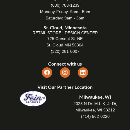
(630) 783-1239
Monday-Friday: 9am - 5pm
Saturday: 9am - 3pm
St. Cloud, Minnesota
RETAIL STORE | DESIGN CENTER
725 Cresent St. NE
St. Cloud MN 56304
(320) 281-0007
Connect with us
Visit Our Partner Location
Milwaukee, WI
2023 N Dr. M.L.K. Jr Dr,
Milwaukee, WI 53212
(414) 562-0220