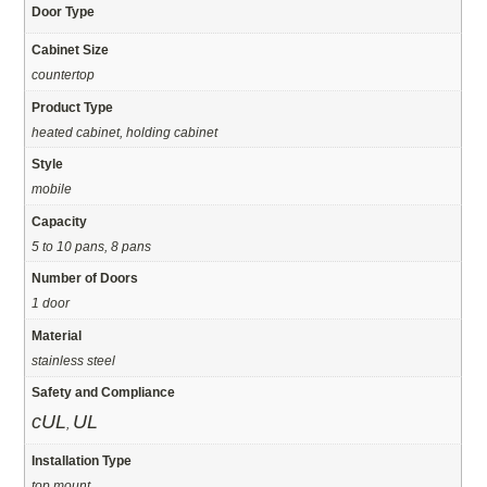
Door Type
Cabinet Size
countertop
Product Type
heated cabinet, holding cabinet
Style
mobile
Capacity
5 to 10 pans, 8 pans
Number of Doors
1 door
Material
stainless steel
Safety and Compliance
cUL
UL
,
Installation Type
top mount