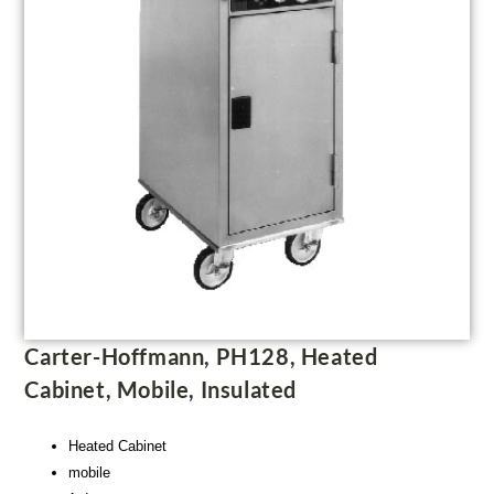
Carter-Hoffmann, PH128, Heated
Cabinet, Mobile, Insulated
Heated Cabinet
mobile