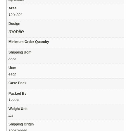
Area
12"x 20"
Design
mobile
Minimum Order Quantity
Shipping Uom
each
Uom
each
Case Pack
Packed By
1 each
Weight Unit
lbs
Shipping Origin
600604446