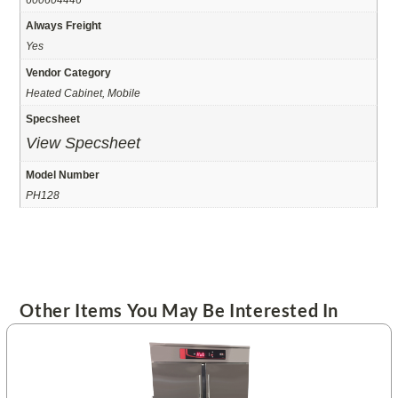
Always Freight
Yes
Vendor Category
Heated Cabinet, Mobile
Specsheet
View Specsheet
Model Number
PH128
Other Items You May Be Interested In