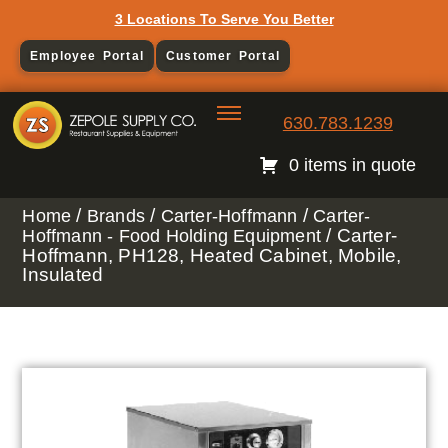
3 Locations To Serve You Better
Employee Portal
Customer Portal
630.783.1239
0 items in quote
/
/
/
Home
Brands
Carter-Hoffmann
Carter-
/ Carter-
Hoffmann - Food Holding Equipment
Hoffmann, PH128, Heated Cabinet, Mobile,
Insulated