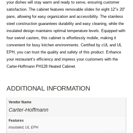
your dishes will stay warm and ready to serve, ensuring customer
satisfaction. The cabinet features removable slides for eight 12″x 20″
pans, allowing for easy organization and accessibility. The stainless
steel construction guarantees durability and easy cleaning, while the
insulated design maintains optimal temperature levels. Equipped with
four swivel casters, this cabinet is effortlessly mobile, making it
convenient for busy kitchen environments. Certified by cUL and UL
EPH, you can trust the quality and safety of this product. Enhance
your restaurant’s efficiency and impress your customers with the
Carter-Hoffmann PH128 Heated Cabinet.
ADDITIONAL INFORMATION
Vendor Name
Carter-Hoffmann
Features
insulated, UL EPH