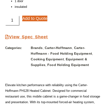
1 door
insulated
Add to Quote
View Spec Sheet
Brands
Carter-Hoffmann
Carter-
Categories:
,
,
Hoffmann - Food Holding Equipment
,
Cooking Equipment
Equipment &
,
Supplies
Food Holding Equipment
,
Elevate kitchen performance with reliability using the Carter-
Hoffmann PH128 Heated Cabinet. Designed for commercial
restaurant use, this mobile cabinet is a game-changer in food storage
and presentation. With its top-mounted forced-air heating system,