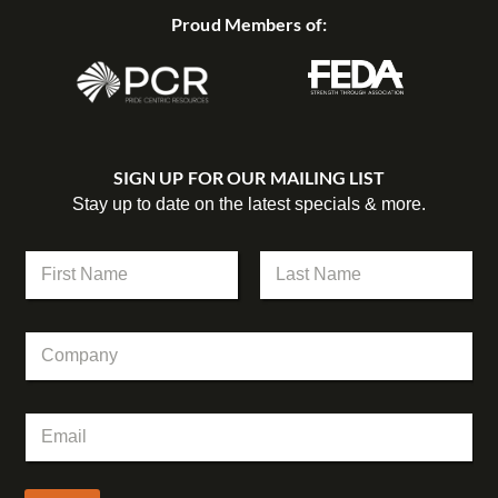
Proud Members of:
SIGN UP FOR OUR MAILING LIST
Stay up to date on the latest specials & more.
C
N
o
a
m
m
First
Last
p
e
a
C
*
n
o
y
m
C
p
o
E
a
m
m
n
p
a
y
a
i