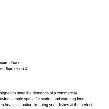
mann - Food
,
nt
Equipment &
designed to meet the demands of a commercial
t provides ample space for storing and warming food.
 heat distribution, keeping your dishes at the perfect