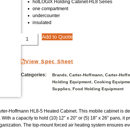
hotLOGIX Holding Cabinet-HL8 Series
one compartment
undercounter
insulated
Add to Quote
View Spec Sheet
Categories:
,
,
Brands
Carter-Hoffmann
Carter-Hoff
,
Holding Equipment
Cooking Equipme
,
Supplies
Food Holding Equipment
Carter-Hoffmann HL8-5 Heated Cabinet. This mobile cabinet is 
. With a capacity to hold (10) 12″ x 20″ or (5) 18″ x 26″ pans, i
ganization. The top-mount forced air heating system ensures even