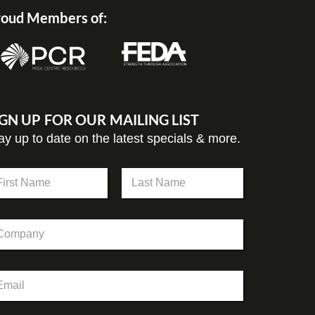
oud Members of:
IGN UP FOR OUR MAILING LIST
ay up to date on the latest specials & more.
st
Last