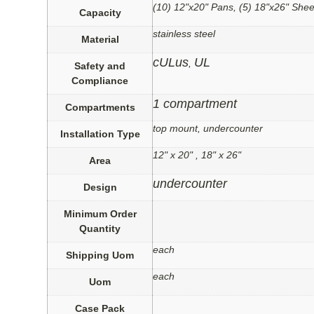
(10) 12"x20" Pans, (5) 18"x26" Shee
Capacity
stainless steel
Material
cULus
UL
,
Safety and
Compliance
1 compartment
Compartments
top mount, undercounter
Installation Type
12" x 20" , 18" x 26"
Area
undercounter
Design
Minimum Order
Quantity
each
Shipping Uom
each
Uom
Case Pack