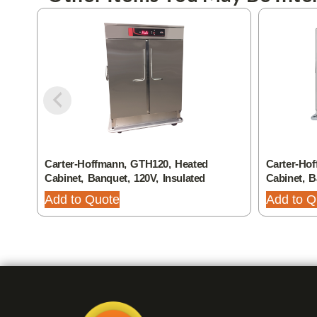
Carter-Hoffmann, GTH120, Heated
Carter-Ho
Cabinet, Banquet, 120V, Insulated
Cabinet, 
Add to Quote
Add to Q