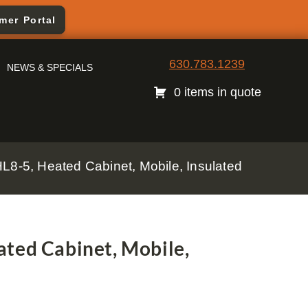
mer Portal
630.783.1239
NEWS & SPECIALS
0 items in quote
L8-5, Heated Cabinet, Mobile, Insulated
ted Cabinet, Mobile,