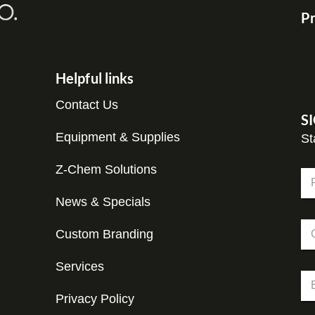
Pr
Helpful links
Contact Us
S
Equipment & Supplies
St
*
Z-Chem Solutions
N
*
a
*
m
News & Specials
Fir
e
C
*
Custom Branding
o
m
p
Services
E
a
m
n
Privacy Policy
a
y