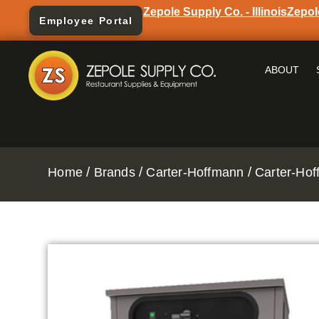
Zepole Supply Co. - Illinois
Zepol
Employee Portal
ABOUT
/
/
/
Home
Brands
Carter-Hoffmann
Carter-Hof