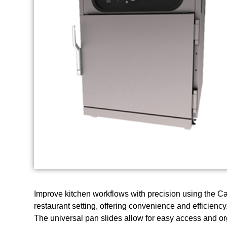
Improve kitchen workflows with precision using the 
restaurant setting, offering convenience and efficiency
The universal pan slides allow for easy access and or