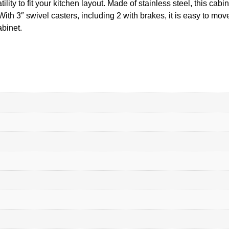
lity to fit your kitchen layout. Made of stainless steel, this cabi
With 3″ swivel casters, including 2 with brakes, it is easy to mo
binet.