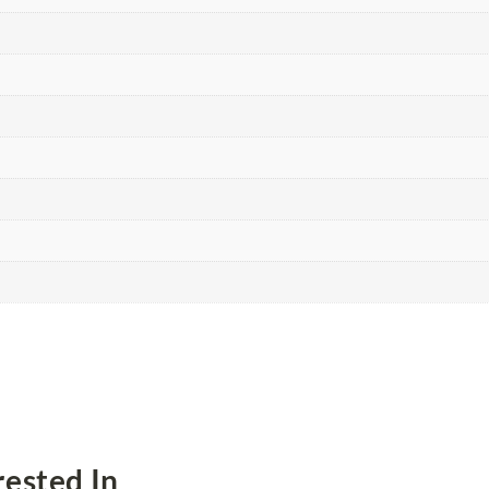
ested In