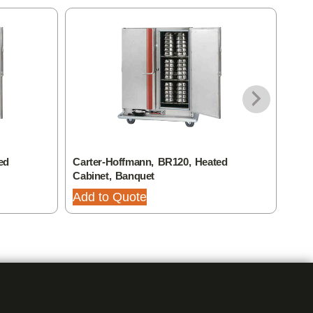
ed
Carter-Hoffmann, BR120, Heated
Cart
Cabinet, Banquet
Ban
Add to Quote
Add