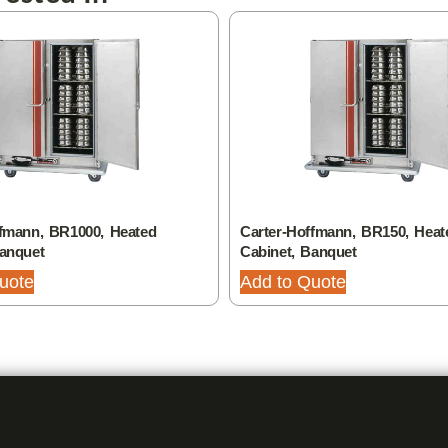
ffmann, BR1000, Heated
Carter-Hoffmann, BR150, Heat
Banquet
Cabinet, Banquet
uote
Add to Quote