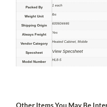
1 each
Packed By
lbs
Weight Unit
600604446
Shipping Origin
Yes
Always Freight
Heated Cabinet, Mobile
Vendor Category
View Specsheet
Specsheet
HL8-5
Model Number
Other Items You May Be Inter