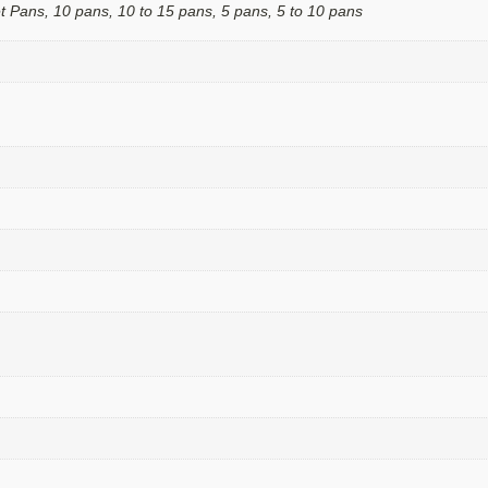
t Pans, 10 pans, 10 to 15 pans, 5 pans, 5 to 10 pans