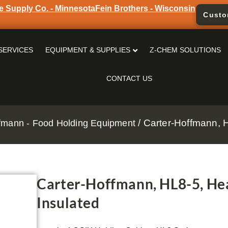
e Supply Co. - Minnesota
Fein Brothers - Wisconsin
Custo
SERVICES
EQUIPMENT & SUPPLIES
Z-CHEM SOLUTIONS
CONTACT US
/ Carter-Hoffmann, H
fmann - Food Holding Equipment
Carter-Hoffmann, HL8-5, Hea
Insulated