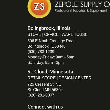
Bolingbrook, Illinois
STORE | OFFICE | WAREHOUSE
506 E North Frontage Road
Bolingbrook, IL 60440
(630) 783-1239
Monday-Friday: 9am - 5pm
Saturday: 9am - 3pm
St. Cloud, Minnesota
RETAIL STORE | DESIGN CENTER
725 Cresent St. NE
St. Cloud MN 56304
(320) 281-0007
Connect with us