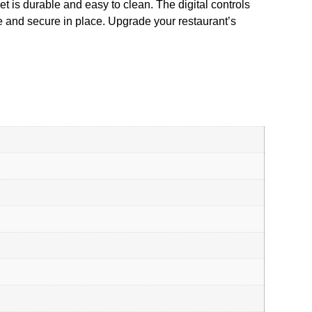
net is durable and easy to clean. The digital controls
ve and secure in place. Upgrade your restaurant’s