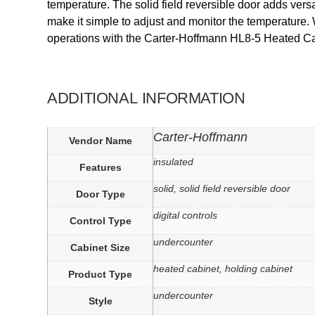
temperature. The solid field reversible door adds versati
make it simple to adjust and monitor the temperature. 
operations with the Carter-Hoffmann HL8-5 Heated Ca
ADDITIONAL INFORMATION
Carter-Hoffmann
Vendor Name
insulated
Features
solid, solid field reversible door
Door Type
digital controls
Control Type
undercounter
Cabinet Size
heated cabinet, holding cabinet
Product Type
undercounter
Style