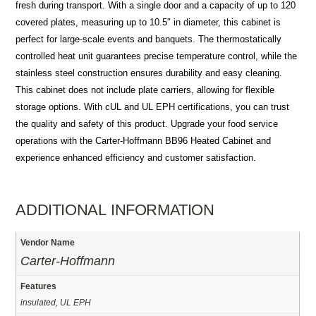
fresh during transport. With a single door and a capacity of up to 120
covered plates, measuring up to 10.5″ in diameter, this cabinet is
perfect for large-scale events and banquets. The thermostatically
controlled heat unit guarantees precise temperature control, while the
stainless steel construction ensures durability and easy cleaning.
This cabinet does not include plate carriers, allowing for flexible
storage options. With cUL and UL EPH certifications, you can trust
the quality and safety of this product. Upgrade your food service
operations with the Carter-Hoffmann BB96 Heated Cabinet and
experience enhanced efficiency and customer satisfaction.
ADDITIONAL INFORMATION
Vendor Name
Carter-Hoffmann
Features
insulated, UL EPH