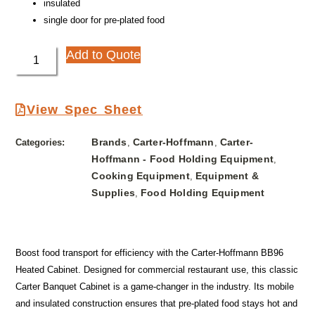
insulated
single door for pre-plated food
Add to Quote
View Spec Sheet
Brands
Carter-Hoffmann
Carter-
Categories:
,
,
Hoffmann - Food Holding Equipment
,
Cooking Equipment
Equipment &
,
Supplies
Food Holding Equipment
,
Boost food transport for efficiency with the Carter-Hoffmann BB96
Heated Cabinet. Designed for commercial restaurant use, this classic
Carter Banquet Cabinet is a game-changer in the industry. Its mobile
and insulated construction ensures that pre-plated food stays hot and