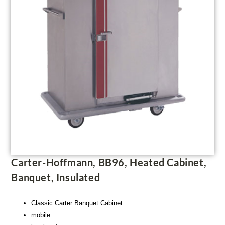
Carter-Hoffmann, BB96, Heated Cabinet,
Banquet, Insulated
Classic Carter Banquet Cabinet
mobile