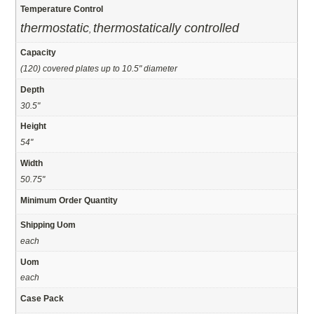
Temperature Control
thermostatic
thermostatically controlled
,
Capacity
(120) covered plates up to 10.5" diameter
Depth
30.5"
Height
54"
Width
50.75"
Minimum Order Quantity
Shipping Uom
each
Uom
each
Case Pack