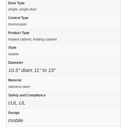
Door Type
single, single door
Control Type
thermostatic
Product Type
heated cabinet, holding cabinet
Style
mobile
Diameter
10.5" diam
11" to 15"
,
Material
stainless steel
Safety and Compliance
cUL
UL
,
Design
mobile