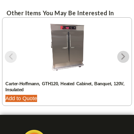
Other Items You May Be Interested In
Carter-Hoffmann, GTH120, Heated Cabinet, Banquet, 120V,
Insulated
Add to Quote