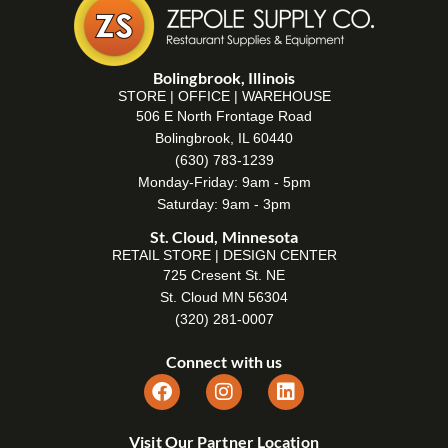
Bolingbrook, Illinois
STORE | OFFICE | WAREHOUSE
506 E North Frontage Road
Bolingbrook, IL 60440
(630) 783-1239
Monday-Friday: 9am - 5pm
Saturday: 9am - 3pm
St. Cloud, Minnesota
RETAIL STORE | DESIGN CENTER
725 Cresent St. NE
St. Cloud MN 56304
(320) 281-0007
Connect with us
Visit Our Partner Location