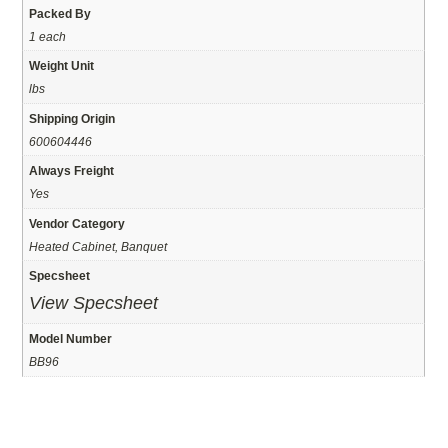
Packed By
1 each
Weight Unit
lbs
Shipping Origin
600604446
Always Freight
Yes
Vendor Category
Heated Cabinet, Banquet
Specsheet
View Specsheet
Model Number
BB96