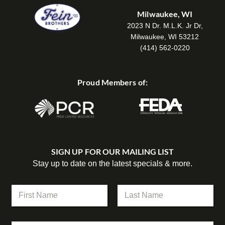
Milwaukee, WI
2023 N Dr. M.L.K. Jr Dr,
Milwaukee, WI 53212
(414) 562-0220
Proud Members of:
SIGN UP FOR OUR MAILING LIST
Stay up to date on the latest specials & more.
N
a
m
First
Last
e