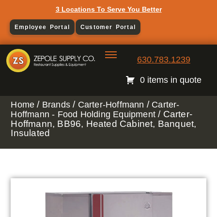
3 Locations To Serve You Better
Employee Portal
Customer Portal
630.783.1239
0 items in quote
/
/
/
Home
Brands
Carter-Hoffmann
Carter-
/ Carter-
Hoffmann - Food Holding Equipment
Hoffmann, BB96, Heated Cabinet, Banquet,
Insulated