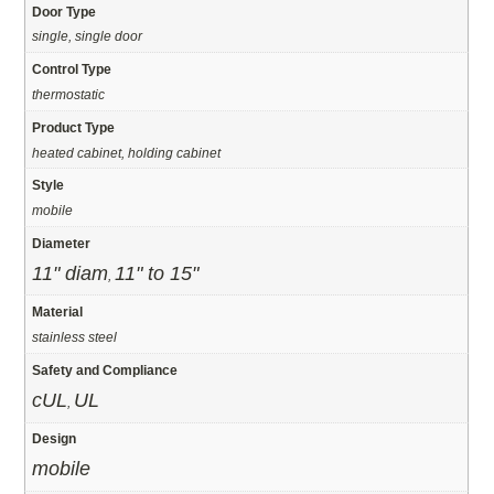
Door Type
single, single door
Control Type
thermostatic
Product Type
heated cabinet, holding cabinet
Style
mobile
Diameter
11" diam
11" to 15"
,
Material
stainless steel
Safety and Compliance
cUL
UL
,
Design
mobile