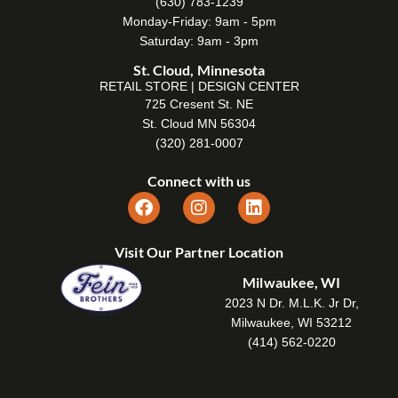
(630) 783-1239
Monday-Friday: 9am - 5pm
Saturday: 9am - 3pm
St. Cloud, Minnesota
RETAIL STORE | DESIGN CENTER
725 Cresent St. NE
St. Cloud MN 56304
(320) 281-0007
Connect with us
Visit Our Partner Location
Milwaukee, WI
2023 N Dr. M.L.K. Jr Dr,
Milwaukee, WI 53212
(414) 562-0220