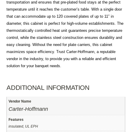
transportation and ensures that pre-plated food stays at the perfect
temperature until it reaches the customer’s table. With a single door
that can accommodate up to 120 covered plates of up to 11″ in
diameter, this cabinet is perfect for high-volume establishments. The
thermostatically controlled heat unit guarantees precise temperature
control, while the stainless steel construction ensures durability and
easy cleaning. Without the need for plate carriers, this cabinet
maximizes space efficiency. Trust Carter-Hoffmann, a reputable
vendor in the industry, to provide you with a reliable and efficient
solution for your banquet needs.
ADDITIONAL INFORMATION
Vendor Name
Carter-Hoffmann
Features
insulated, UL EPH