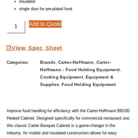
insulated
single door for pre-plated food
Add to Quote
View Spec Sheet
Brands
Carter-Hoffmann
Carter-
Categories:
,
,
Hoffmann - Food Holding Equipment
,
Cooking Equipment
Equipment &
,
Supplies
Food Holding Equipment
,
Improve food handling for efficiency with the Carter-Hoffmann BB100
Heated Cabinet. Designed specifically for commercial restaurant use,
this classic Carter Banquet Cabinet is a game-changer in the
industry. Its mobile and insulated construction allows for easy