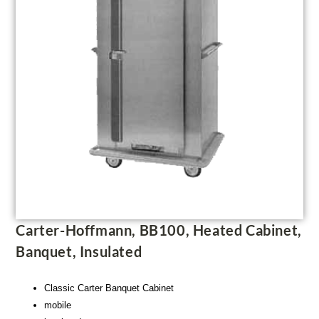
Carter-Hoffmann, BB100, Heated Cabinet,
Banquet, Insulated
Classic Carter Banquet Cabinet
mobile