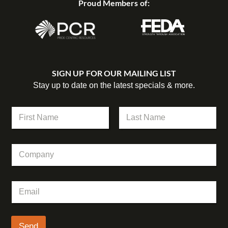
Proud Members of:
SIGN UP FOR OUR MAILING LIST
Stay up to date on the latest specials & more.
N
N
a
a
m
m
First
Last
e
e
E
C
*
m
o
a
m
i
p
l
E
a
*
m
n
a
y
i
l
Send