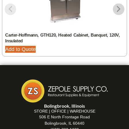
Carter-Hoffmann, GTH120, Heated Cabinet, Banquet, 120V,
Insulated
Add to Quote
Bolingbrook, Illinois
STORE | OFFICE | WAREHOUSE
506 E North Frontage Road
Bolingbrook, IL 60440