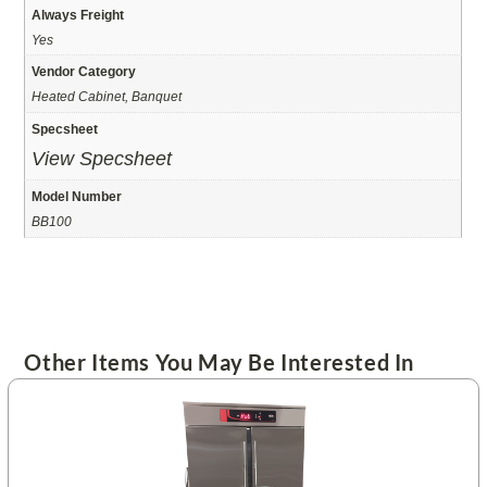
Always Freight
Yes
Vendor Category
Heated Cabinet, Banquet
Specsheet
View Specsheet
Model Number
BB100
Other Items You May Be Interested In