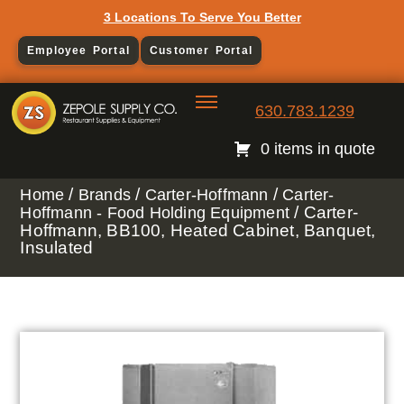
3 Locations To Serve You Better
Employee Portal
Customer Portal
630.783.1239
0 items in quote
/
/
/
Home
Brands
Carter-Hoffmann
Carter-
/ Carter-
Hoffmann - Food Holding Equipment
Hoffmann, BB100, Heated Cabinet, Banquet,
Insulated