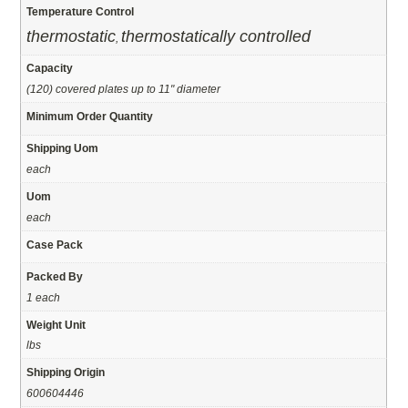
Temperature Control
thermostatic
thermostatically controlled
,
Capacity
(120) covered plates up to 11" diameter
Minimum Order Quantity
Shipping Uom
each
Uom
each
Case Pack
Packed By
1 each
Weight Unit
lbs
Shipping Origin
600604446