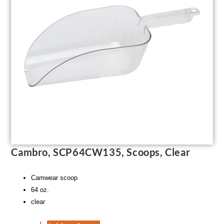
Cambro, SCP64CW135, Scoops, Clear
Camwear scoop
64 oz.
clear