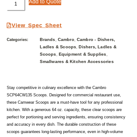
Add to Quote
View Spec Sheet
Brands
Cambro
Cambro - Dishers,
Categories:
,
,
Ladles & Scoops
Dishers, Ladles &
,
Scoops
Equipment & Supplies
,
,
Smallwares & Kitchen Accessories
Stay competitive in culinary excellence with the Cambro
SCP64CW135 Scoops. Designed for commercial restaurant use,
these Camwear Scoops are a must-have tool for any professional
kitchen. With a generous 64 oz. capacity, these clear scoops are
perfect for portioning and serving ingredients, ensuring consistency
and accuracy in every dish. The durable construction of these
scoops guarantees long-lasting performance, even in high-volume