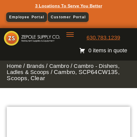
3 Locations To Serve You Better
Employee Portal
Customer Portal
630.783.1239
0 items in quote
/
/
/
Home
Brands
Cambro
Cambro - Dishers,
/ Cambro, SCP64CW135,
Ladles & Scoops
Scoops, Clear