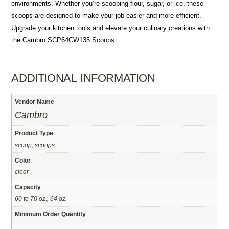
environments. Whether you’re scooping flour, sugar, or ice, these
scoops are designed to make your job easier and more efficient.
Upgrade your kitchen tools and elevate your culinary creations with
the Cambro SCP64CW135 Scoops.
ADDITIONAL INFORMATION
Vendor Name
Cambro
Product Type
scoop, scoops
Color
clear
Capacity
60 to 70 oz., 64 oz.
Minimum Order Quantity