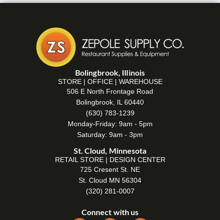
Bolingbrook, Illinois
STORE | OFFICE | WAREHOUSE
506 E North Frontage Road
Bolingbrook, IL 60440
(630) 783-1239
Monday-Friday: 9am - 5pm
Saturday: 9am - 3pm
St. Cloud, Minnesota
RETAIL STORE | DESIGN CENTER
725 Cresent St. NE
St. Cloud MN 56304
(320) 281-0007
Connect with us