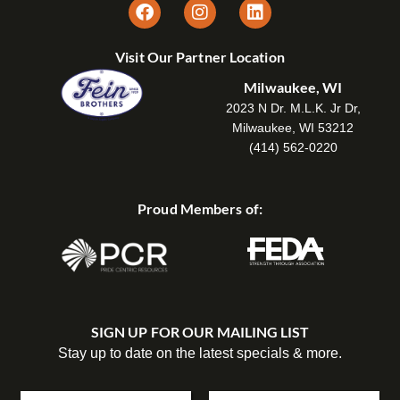
Visit Our Partner Location
Milwaukee, WI
2023 N Dr. M.L.K. Jr Dr,
Milwaukee, WI 53212
(414) 562-0220
Proud Members of:
SIGN UP FOR OUR MAILING LIST
Stay up to date on the latest specials & more.
N