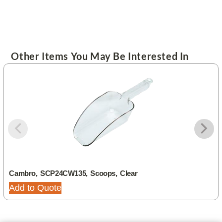
Other Items You May Be Interested In
Cambro, SCP24CW135, Scoops, Clear
Add to Quote