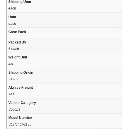
Shipping Uom
each
Uom
each
Case Pack
Packed By
6 each
Weight Unit
lbs
Shipping Origin
91789
Always Freight
Yes
Vendor Category
Scoops
Model Number
SCP64CW135