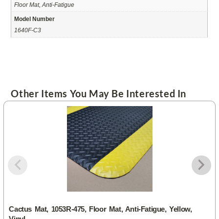
Floor Mat, Anti-Fatigue
Model Number
1640F-C3
Other Items You May Be Interested In
Cactus Mat, 1053R-475, Floor Mat, Anti-Fatigue, Yellow,
Vinyl