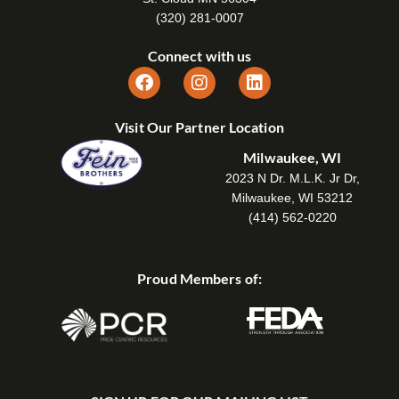
(320) 281-0007
Connect with us
Visit Our Partner Location
Milwaukee, WI
2023 N Dr. M.L.K. Jr Dr,
Milwaukee, WI 53212
(414) 562-0220
Proud Members of: