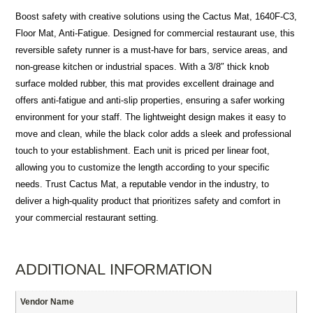
Boost safety with creative solutions using the Cactus Mat, 1640F-C3,
Floor Mat, Anti-Fatigue. Designed for commercial restaurant use, this
reversible safety runner is a must-have for bars, service areas, and
non-grease kitchen or industrial spaces. With a 3/8″ thick knob
surface molded rubber, this mat provides excellent drainage and
offers anti-fatigue and anti-slip properties, ensuring a safer working
environment for your staff. The lightweight design makes it easy to
move and clean, while the black color adds a sleek and professional
touch to your establishment. Each unit is priced per linear foot,
allowing you to customize the length according to your specific
needs. Trust Cactus Mat, a reputable vendor in the industry, to
deliver a high-quality product that prioritizes safety and comfort in
your commercial restaurant setting.
ADDITIONAL INFORMATION
Vendor Name