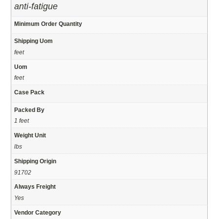
anti-fatigue
Minimum Order Quantity
Shipping Uom
feet
Uom
feet
Case Pack
Packed By
1 feet
Weight Unit
lbs
Shipping Origin
91702
Always Freight
Yes
Vendor Category