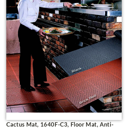
Cactus Mat, 1640F-C3, Floor Mat, Anti-