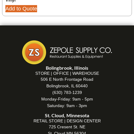
Add to Quote
Bolingbrook, Illinois
STORE | OFFICE | WAREHOUSE
506 E North Frontage Road
Bolingbrook, IL 60440
(630) 783-1239
Monday-Friday: 9am - 5pm
Saturday: 9am - 3pm
St. Cloud, Minnesota
RETAIL STORE | DESIGN CENTER
725 Cresent St. NE
St. Cloud MN 56304