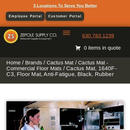
3 Locations To Serve You Better
Employee Portal
Customer Portal
630.783.1239
0 items in quote
/
/
/
Home
Brands
Cactus Mat
Cactus Mat -
/ Cactus Mat, 1640F-
Commercial Floor Mats
C3, Floor Mat, Anti-Fatigue, Black, Rubber