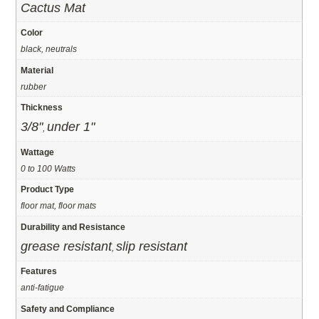
Cactus Mat
Color
black, neutrals
Material
rubber
Thickness
3/8"
under 1"
,
Wattage
0 to 100 Watts
Product Type
floor mat, floor mats
Durability and Resistance
grease resistant
slip resistant
,
Features
anti-fatigue
Safety and Compliance