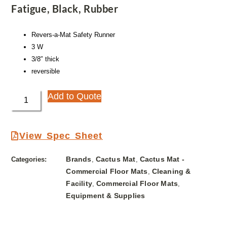
Fatigue, Black, Rubber
Revers-a-Mat Safety Runner
3 W
3/8″ thick
reversible
Add to Quote
View Spec Sheet
Brands
Cactus Mat
Cactus Mat -
Categories:
,
,
Commercial Floor Mats
Cleaning &
,
Facility
Commercial Floor Mats
,
,
Equipment & Supplies