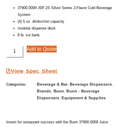
37900.0009 JDF-2S Silver Series 2-Flavor Cold Beverage
System
(4) 5 oz. drinks/min capacity
modular dispense deck
8 lb. ice bank
Add to Quote
View Spec Sheet
Beverage & Bar
Beverage Dispensers
Categories:
,
,
Brands
Bunn
Bunn - Beverage
,
,
Dispensers
Equipment & Supplies
,
Invest for restaurant success with the Bunn 37900.0009 Juice