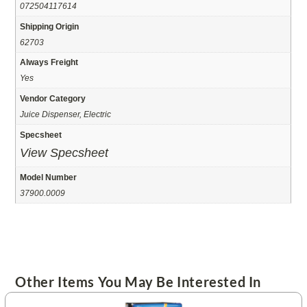
072504117614
Shipping Origin
62703
Always Freight
Yes
Vendor Category
Juice Dispenser, Electric
Specsheet
View Specsheet
Model Number
37900.0009
Other Items You May Be Interested In