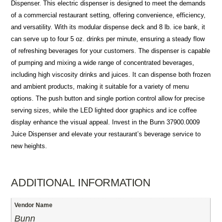
Dispenser. This electric dispenser is designed to meet the demands
of a commercial restaurant setting, offering convenience, efficiency,
and versatility. With its modular dispense deck and 8 lb. ice bank, it
can serve up to four 5 oz. drinks per minute, ensuring a steady flow
of refreshing beverages for your customers. The dispenser is capable
of pumping and mixing a wide range of concentrated beverages,
including high viscosity drinks and juices. It can dispense both frozen
and ambient products, making it suitable for a variety of menu
options. The push button and single portion control allow for precise
serving sizes, while the LED lighted door graphics and ice coffee
display enhance the visual appeal. Invest in the Bunn 37900.0009
Juice Dispenser and elevate your restaurant’s beverage service to
new heights.
ADDITIONAL INFORMATION
Vendor Name
Bunn