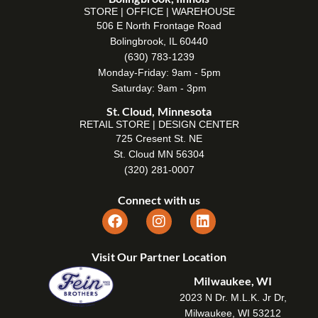
STORE | OFFICE | WAREHOUSE
506 E North Frontage Road
Bolingbrook, IL 60440
(630) 783-1239
Monday-Friday: 9am - 5pm
Saturday: 9am - 3pm
St. Cloud, Minnesota
RETAIL STORE | DESIGN CENTER
725 Cresent St. NE
St. Cloud MN 56304
(320) 281-0007
Connect with us
Visit Our Partner Location
Milwaukee, WI
2023 N Dr. M.L.K. Jr Dr,
Milwaukee, WI 53212