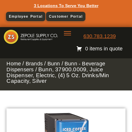
3 Locations To Serve You Better
Employee Portal
Customer Portal
630.783.1239
0 items in quote
/
/
/
Home
Brands
Bunn
Bunn - Beverage
/ Bunn, 37900.0009, Juice
Dispensers
Dispenser, Electric, (4) 5 Oz. Drinks/Min
Capacity, Silver