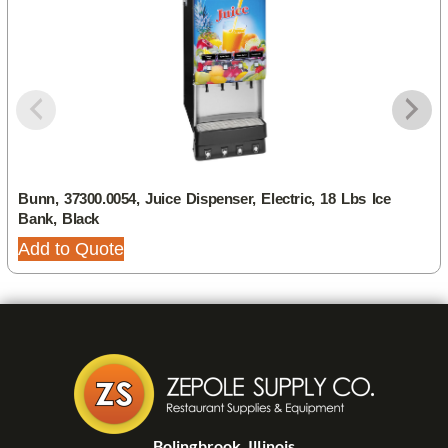
Bunn, 37300.0054, Juice Dispenser, Electric, 18 Lbs Ice
Bank, Black
Add to Quote
Bolingbrook, Illinois