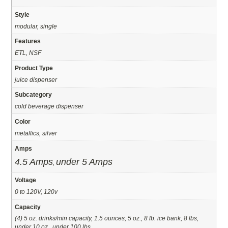
Style
modular, single
Features
ETL, NSF
Product Type
juice dispenser
Subcategory
cold beverage dispenser
Color
metallics, silver
Amps
4.5 Amps
under 5 Amps
,
Voltage
0 to 120V, 120v
Capacity
(4) 5 oz. drinks/min capacity, 1.5 ounces, 5 oz., 8 lb. ice bank, 8 lbs,
under 10 oz., under 100 lbs