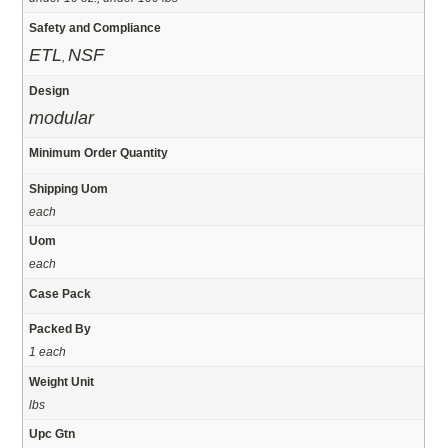
Safety and Compliance
ETL
NSF
,
Design
modular
Minimum Order Quantity
Shipping Uom
each
Uom
each
Case Pack
Packed By
1 each
Weight Unit
lbs
Upc Gtn