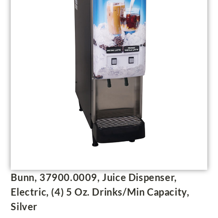
Bunn, 37900.0009, Juice Dispenser,
Electric, (4) 5 Oz. Drinks/Min Capacity,
Silver