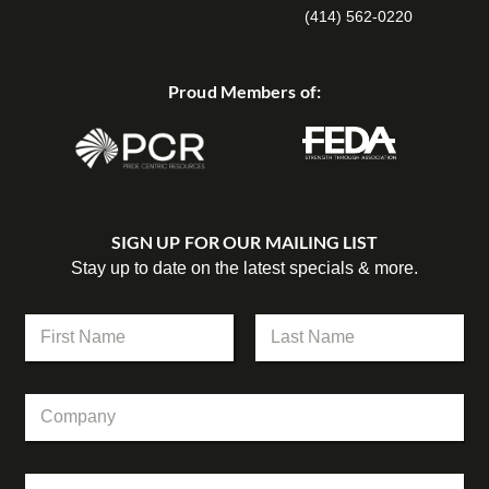
(414) 562-0220
Proud Members of:
SIGN UP FOR OUR MAILING LIST
Stay up to date on the latest specials & more.
N
a
m
First
Last
e
C
C
*
o
o
m
m
p
p
a
E
a