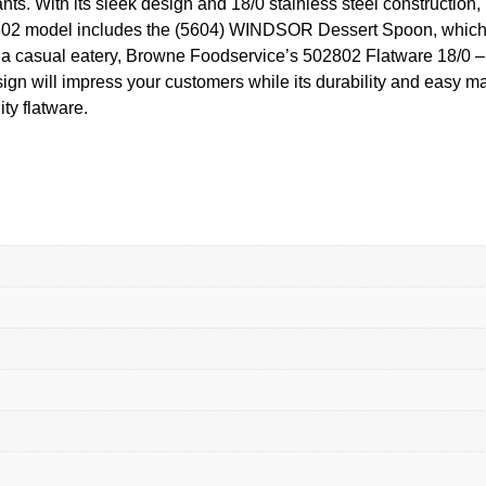
. With its sleek design and 18/0 stainless steel construction, it
2802 model includes the (5604) WINDSOR Dessert Spoon, which is
or a casual eatery, Browne Foodservice’s 502802 Flatware 18/0
sign will impress your customers while its durability and easy m
ty flatware.