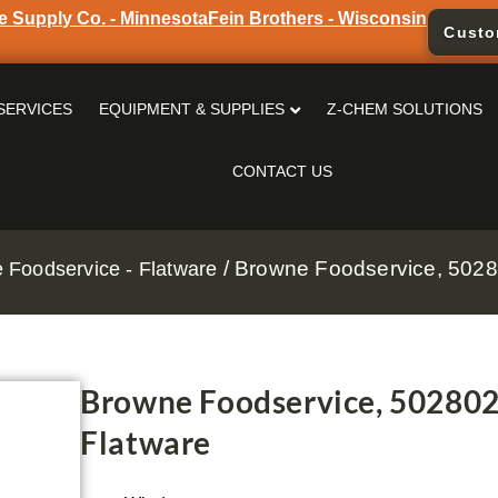
e Supply Co. - Minnesota
Fein Brothers - Wisconsin
Custo
SERVICES
EQUIPMENT & SUPPLIES
Z-CHEM SOLUTIONS
CONTACT US
/ Browne Foodservice, 5028
 Foodservice - Flatware
Browne Foodservice, 50280
Flatware