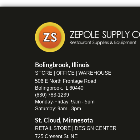
Bolingbrook, Illinois
STORE | OFFICE | WAREHOUSE
506 E North Frontage Road
Bolingbrook, IL 60440
(630) 783-1239
Monday-Friday: 9am - 5pm
Saturday: 9am - 3pm
St. Cloud, Minnesota
RETAIL STORE | DESIGN CENTER
725 Cresent St. NE