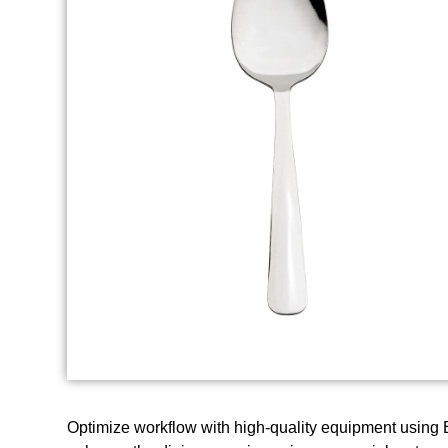
Optimize workflow with high-quality equipment using