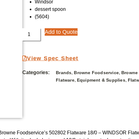
Windsor
dessert spoon
(5604)
Add to Quote
View Spec Sheet
Categories:
,
,
Brands
Browne Foodservice
Browne 
,
,
Flatware
Equipment & Supplies
Flat
 Browne Foodservice’s 502802 Flatware 18/0 – WINDSOR Flatware