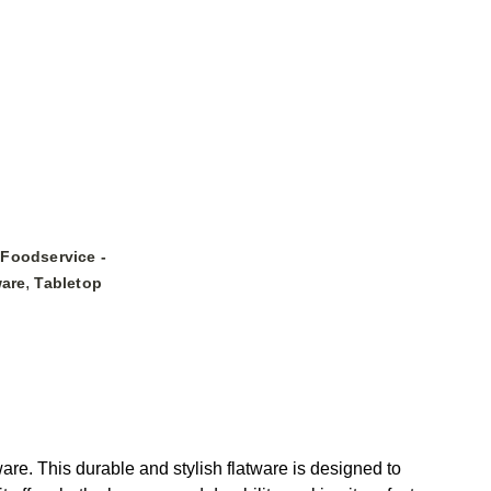
Foodservice -
,
ware
Tabletop
. This durable and stylish flatware is designed to