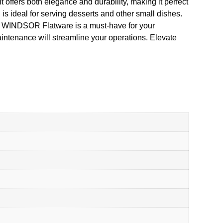
 offers both elegance and durability, making it perfect
 ideal for serving desserts and other small dishes.
 – WINDSOR Flatware is a must-have for your
aintenance will streamline your operations. Elevate