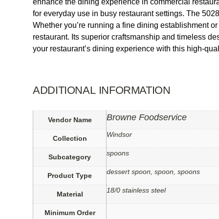
enhance the dining experience in commercial restaurants
for everyday use in busy restaurant settings. The 50
Whether you’re running a fine dining establishment 
restaurant. Its superior craftsmanship and timeless de
your restaurant’s dining experience with this high-quali
ADDITIONAL INFORMATION
Browne Foodservice
Vendor Name
Windsor
Collection
spoons
Subcategory
dessert spoon, spoon, spoons
Product Type
18/0 stainless steel
Material
Minimum Order