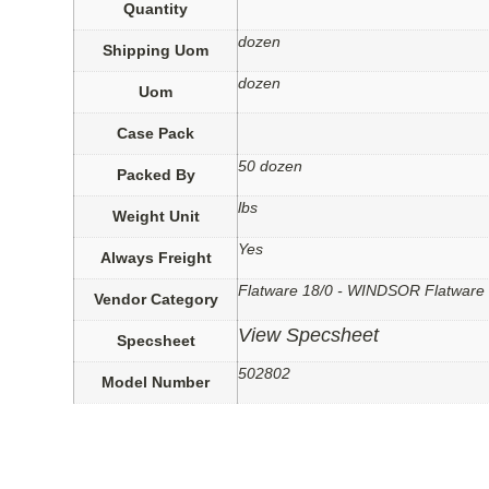
Quantity
dozen
Shipping Uom
dozen
Uom
Case Pack
50 dozen
Packed By
lbs
Weight Unit
Yes
Always Freight
Flatware 18/0 - WINDSOR Flatware
Vendor Category
View Specsheet
Specsheet
502802
Model Number