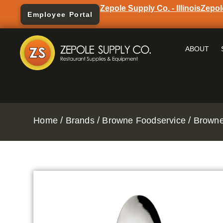
Zepole Supply Co. - Illinois
Zepol
Employee Portal
ABOUT
/
/
/
Home
Brands
Browne Foodservice
Browne