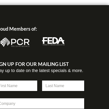
oud Members of:
IGN UP FOR OUR MAILING LIST
ay up to date on the latest specials & more.
st
Last