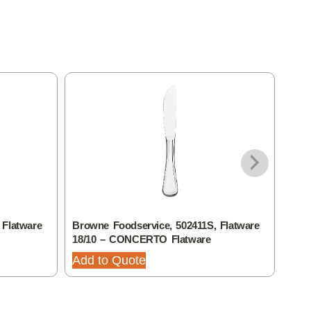
 Flatware
Browne Foodservice, 502411S, Flatware
Brow
18/10 – CONCERTO Flatware
18/
Add to Quote
Add