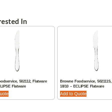
ested In
dservice, 502112, Flatware
Browne Foodservice, 502111S,
CLIPSE Flatware
18/10 – ECLIPSE Flatware
uote
Add to Quote