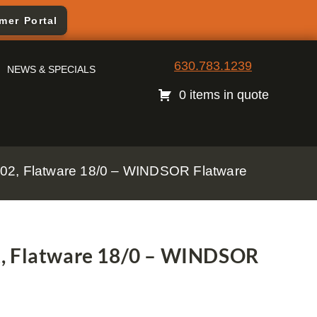
mer Portal
630.783.1239
NEWS & SPECIALS
0 items in quote
02, Flatware 18/0 – WINDSOR Flatware
2, Flatware 18/0 – WINDSOR