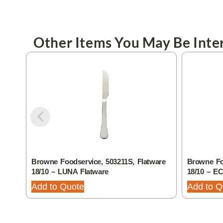
Other Items You May Be Inter
Browne Foodservice, 503211S, Flatware
Browne Foo
18/10 – LUNA Flatware
18/10 – E
Add to Quote
Add to Q