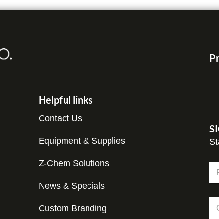
Pr
Helpful links
Contact Us
S
Equipment & Supplies
St
E
Z-Chem Solutions
N
m
a
a
m
News & Specials
Fir
i
e
l
C
*
*
Custom Branding
o
N