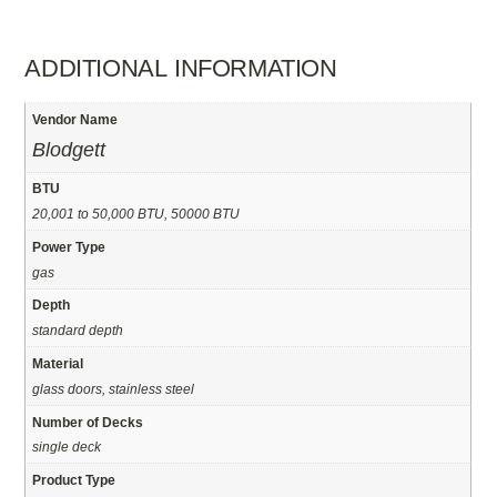
ADDITIONAL INFORMATION
Vendor Name
Blodgett
BTU
20,001 to 50,000 BTU, 50000 BTU
Power Type
gas
Depth
standard depth
Material
glass doors, stainless steel
Number of Decks
single deck
Product Type