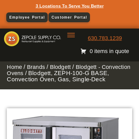
3 Locations To Serve You Better
Employee Portal
Customer Portal
630.783.1239
0 items in quote
/
/
/
Home
Brands
Blodgett
Blodgett - Convection
/ Blodgett, ZEPH-100-G BASE,
Ovens
Convection Oven, Gas, Single-Deck