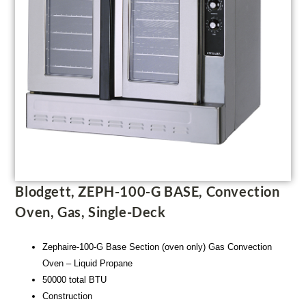
Blodgett, ZEPH-100-G BASE, Convection
Oven, Gas, Single-Deck
Zephaire-100-G Base Section (oven only) Gas Convection
Oven – Liquid Propane
50000 total BTU
Construction