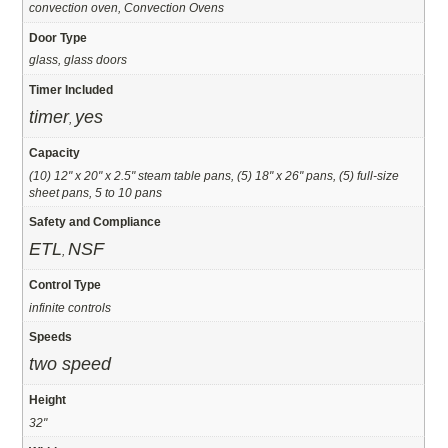
convection oven, Convection Ovens
Door Type
glass, glass doors
Timer Included
timer
yes
,
Capacity
(10) 12" x 20" x 2.5" steam table pans, (5) 18" x 26" pans, (5) full-size
sheet pans, 5 to 10 pans
Safety and Compliance
ETL
NSF
,
Control Type
infinite controls
Speeds
two speed
Height
32"