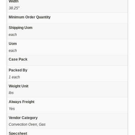
Width
38.25"
Minimum Order Quantity
Shipping Uom
each
Uom
each
Case Pack
Packed By
1 each
Weight Unit
lbs
Always Freight
Yes
Vendor Category
Convection Oven, Gas
Specsheet