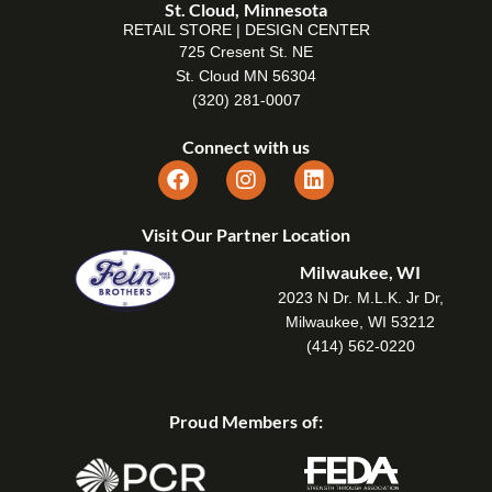
St. Cloud, Minnesota
RETAIL STORE | DESIGN CENTER
725 Cresent St. NE
St. Cloud MN 56304
(320) 281-0007
Connect with us
Visit Our Partner Location
Milwaukee, WI
2023 N Dr. M.L.K. Jr Dr,
Milwaukee, WI 53212
(414) 562-0220
Proud Members of: