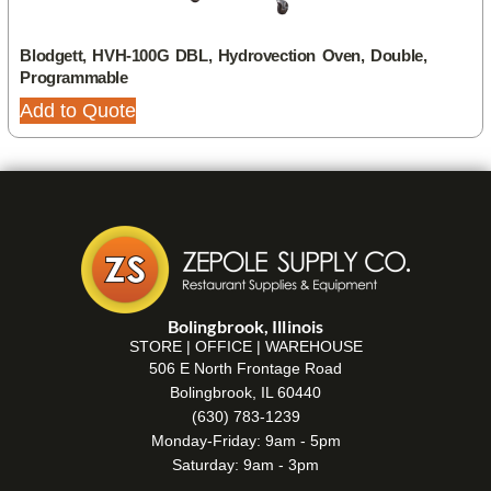
Blodgett, HVH-100G DBL, Hydrovection Oven, Double,
Programmable
Add to Quote
Bolingbrook, Illinois
STORE | OFFICE | WAREHOUSE
506 E North Frontage Road
Bolingbrook, IL 60440
(630) 783-1239
Monday-Friday: 9am - 5pm
Saturday: 9am - 3pm