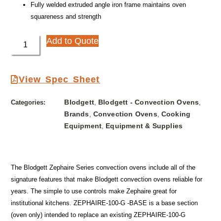
Fully welded extruded angle iron frame maintains oven
squareness and strength
Add to Quote
View Spec Sheet
Blodgett
Blodgett - Convection Ovens
Categories:
,
,
Brands
Convection Ovens
Cooking
,
,
Equipment
Equipment & Supplies
,
The Blodgett Zephaire Series convection ovens include all of the
signature features that make Blodgett convection ovens reliable for
years. The simple to use controls make Zephaire great for
institutional kitchens. ZEPHAIRE-100-G -BASE is a base section
(oven only) intended to replace an existing ZEPHAIRE-100-G