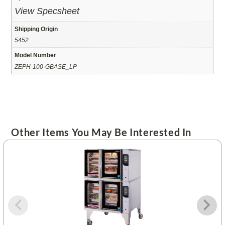
View Specsheet
Shipping Origin
5452
Model Number
ZEPH-100-GBASE_LP
Other Items You May Be Interested In