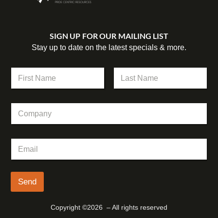
SIGN UP FOR OUR MAILING LIST
Stay up to date on the latest specials & more.
N
a
m
First
Last
e
C
C
*
o
o
m
m
p
p
a
E
a
n
m
n
y
a
y
N
i
a
l
Send
m
*
e
N
Copyright ©2026 – All rights reserved
a