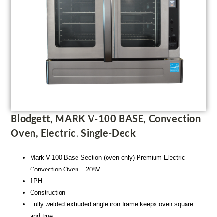
Blodgett, MARK V-100 BASE, Convection
Oven, Electric, Single-Deck
Mark V-100 Base Section (oven only) Premium Electric
Convection Oven – 208V
1PH
Construction
Fully welded extruded angle iron frame keeps oven square
and true