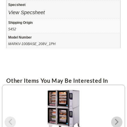
Specsheet
View Specsheet
Shipping Origin
5452
Model Number
MARKV-100BASE_208V_1PH
Other Items You May Be Interested In