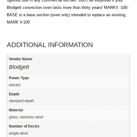
rigorous use in any commercial kitchen. Don’t be surprised if your
Blodgett convection oven lasts more than thirty years! MARKV -100-
BASE is a base section (oven only) intended to replace an existing
MARK V-100
ADDITIONAL INFORMATION
Vendor Name
Blodgett
Power Type
electric
Depth
standard depth
Material
glass, stainless steel
Number of Decks
single deck