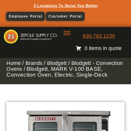
3 Locations To Serve You Better
Employee Portal
Customer Portal
630.783.1239
0 items in quote
/
/
/
Home
Brands
Blodgett
Blodgett - Convection
/ Blodgett, MARK V-100 BASE,
Ovens
Convection Oven, Electric, Single-Deck