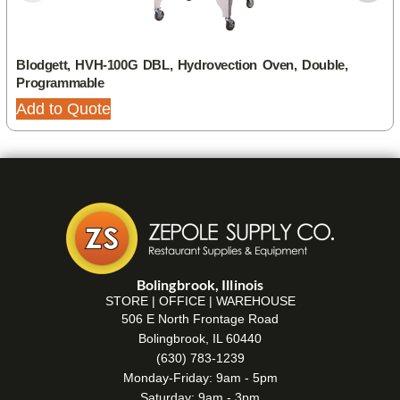
Blodgett, HVH-100G DBL, Hydrovection Oven, Double,
Programmable
Add to Quote
Bolingbrook, Illinois
STORE | OFFICE | WAREHOUSE
506 E North Frontage Road
Bolingbrook, IL 60440
(630) 783-1239
Monday-Friday: 9am - 5pm
Saturday: 9am - 3pm