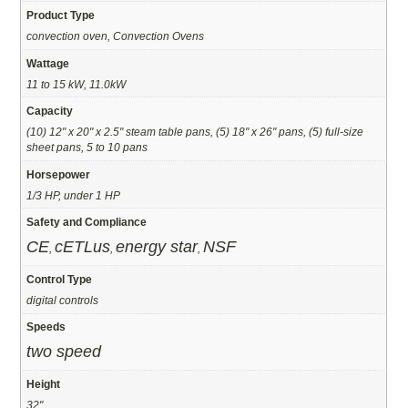
Product Type
convection oven, Convection Ovens
Wattage
11 to 15 kW, 11.0kW
Capacity
(10) 12" x 20" x 2.5" steam table pans, (5) 18" x 26" pans, (5) full-size
sheet pans, 5 to 10 pans
Horsepower
1/3 HP, under 1 HP
Safety and Compliance
CE
cETLus
energy star
NSF
,
,
,
Control Type
digital controls
Speeds
two speed
Height
32"