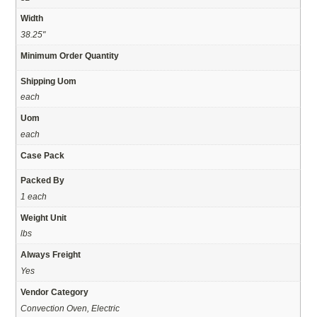
Width
38.25"
Minimum Order Quantity
Shipping Uom
each
Uom
each
Case Pack
Packed By
1 each
Weight Unit
lbs
Always Freight
Yes
Vendor Category
Convection Oven, Electric