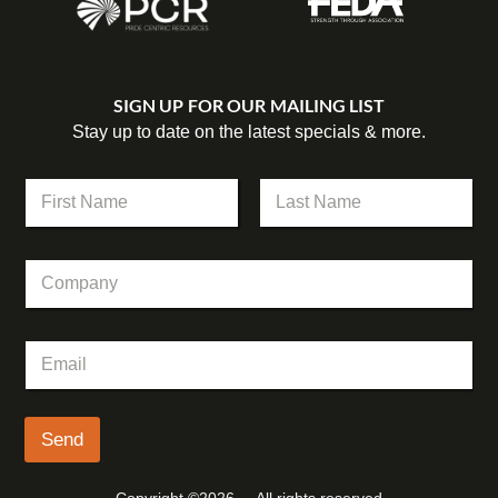
SIGN UP FOR OUR MAILING LIST
Stay up to date on the latest specials & more.
N
a
m
First
Last
e
C
*
o
m
p
C
E
a
o
m
n
m
a
y
p
i
a
l
Send
n
*
y
N
Copyright ©2026 – All rights reserved