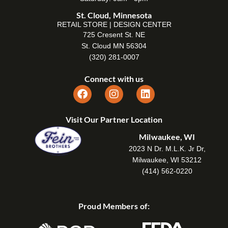
St. Cloud, Minnesota
RETAIL STORE | DESIGN CENTER
725 Cresent St. NE
St. Cloud MN 56304
(320) 281-0007
Connect with us
Visit Our Partner Location
Milwaukee, WI
2023 N Dr. M.L.K. Jr Dr,
Milwaukee, WI 53212
(414) 562-0220
Proud Members of: