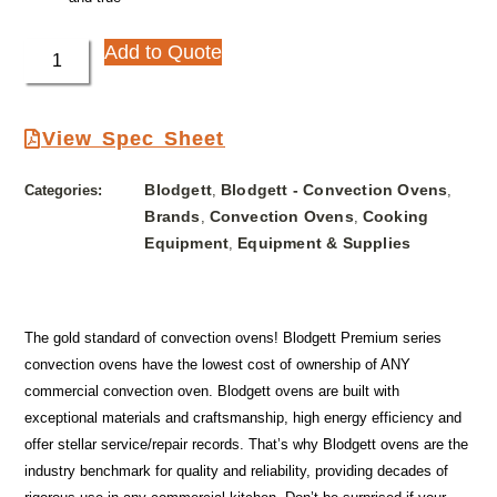
Add to Quote
View Spec Sheet
Blodgett
Blodgett - Convection Ovens
Categories:
,
,
Brands
Convection Ovens
Cooking
,
,
Equipment
Equipment & Supplies
,
The gold standard of convection ovens! Blodgett Premium series
convection ovens have the lowest cost of ownership of ANY
commercial convection oven. Blodgett ovens are built with
exceptional materials and craftsmanship, high energy efficiency and
offer stellar service/repair records. That’s why Blodgett ovens are the
industry benchmark for quality and reliability, providing decades of