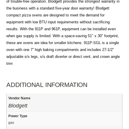
of trouble-free operation. Blodgett provides the strongest warranty in
the business with a standard five-year door warranty! Blodgett
compact pizza ovens are designed to meet the demand for
equipment with low BTU input requirements without sacrificing
results. With the 911P and 961P, equipment can be installed even
when gas supply is limited. With a space-saving 51″ x 30″ footprint,
these are ovens are idea for smaller kitchens. 911P-SGL is a single
oven with one 7” high baking compartments and includes 27-1/2”
adjustable s/s legs, s/s draft diverter or direct vent, and crown angle
trim
ADDITIONAL INFORMATION
Vendor Name
Blodgett
Power Type
gas