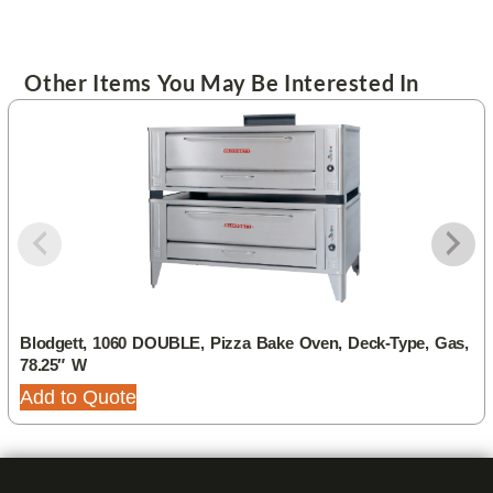
Other Items You May Be Interested In
Blodgett, 1060 DOUBLE, Pizza Bake Oven, Deck-Type, Gas,
78.25″ W
Add to Quote