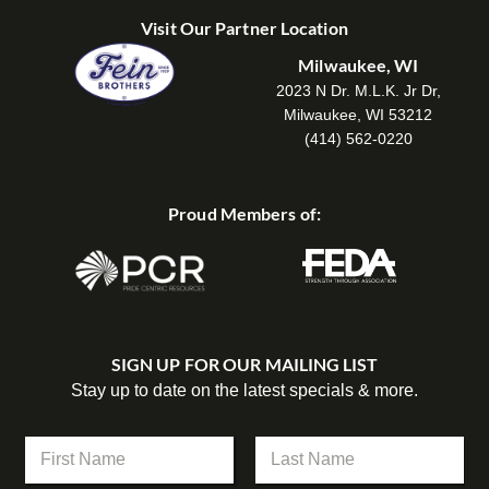
Visit Our Partner Location
Milwaukee, WI
2023 N Dr. M.L.K. Jr Dr,
Milwaukee, WI 53212
(414) 562-0220
Proud Members of:
SIGN UP FOR OUR MAILING LIST
Stay up to date on the latest specials & more.
N
N
a
a
m
m