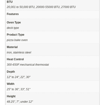
BTU
20,001 to 50,000 BTU, 20000-55000 BTU, 27000 BTU
Features
Oven Type
deck type
Product Type
pizza bake oven
Material
iron, stainless steel
Heat Control
300-650F mechanical thermostat
Depth
12" to 24", 22", 30"
Width
25" to 36", 33", 51"
Height
48.25", 7", under 12"