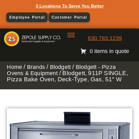
3 Locations To Serve You Better
Employee Portal
Customer Portal
630.783.1239
0 items in quote
/
/
/
Home
Brands
Blodgett
Blodgett - Pizza
/ Blodgett, 911P SINGLE,
Ovens & Equipment
Pizza Bake Oven, Deck-Type, Gas, 51″ W