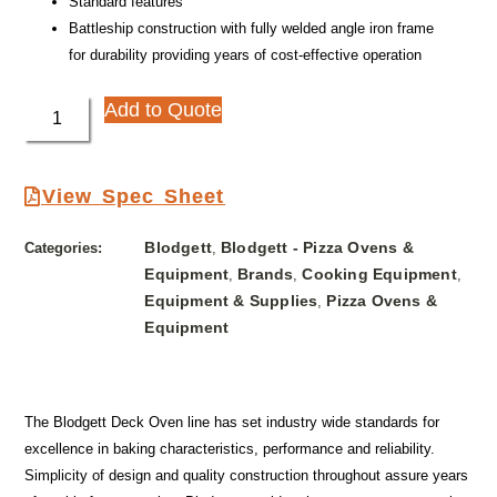
Standard features
Battleship construction with fully welded angle iron frame
for durability providing years of cost-effective operation
Add to Quote
View Spec Sheet
Blodgett
Blodgett - Pizza Ovens &
Categories:
,
Equipment
Brands
Cooking Equipment
,
,
,
Equipment & Supplies
Pizza Ovens &
,
Equipment
The Blodgett Deck Oven line has set industry wide standards for
excellence in baking characteristics, performance and reliability.
Simplicity of design and quality construction throughout assure years