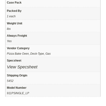
Case Pack
Packed By
1 each
Weight Unit
lbs
Always Freight
Yes
Vendor Category
Pizza Bake Oven, Deck-Type, Gas
Specsheet
View Specsheet
Shipping Origin
5452
Model Number
911PSINGLE_LP