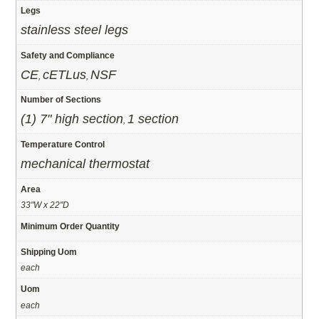
Legs
stainless steel legs
Safety and Compliance
CE
cETLus
NSF
,
,
Number of Sections
(1) 7" high section
1 section
,
Temperature Control
mechanical thermostat
Area
33"W x 22"D
Minimum Order Quantity
Shipping Uom
each
Uom
each