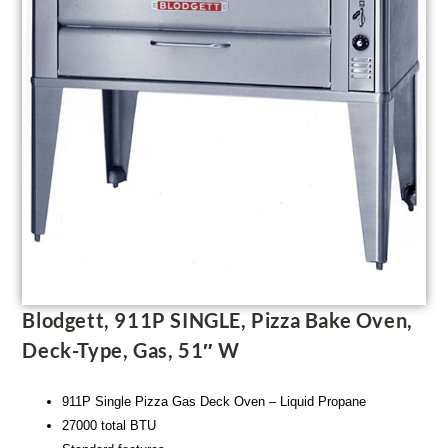
Blodgett, 911P SINGLE, Pizza Bake Oven,
Deck-Type, Gas, 51″ W
911P Single Pizza Gas Deck Oven – Liquid Propane
27000 total BTU