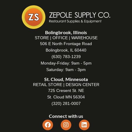
Bolingbrook, Illinois
STORE | OFFICE | WAREHOUSE
506 E North Frontage Road
Bolingbrook, IL 60440
(630) 783-1239
Monday-Friday: 9am - 5pm
Saturday: 9am - 3pm
St. Cloud, Minnesota
RETAIL STORE | DESIGN CENTER
725 Cresent St. NE
St. Cloud MN 56304
(320) 281-0007
Connect with us