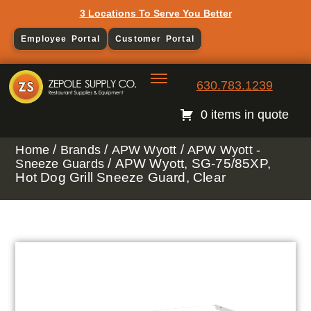
3 Locations To Serve You Better
Employee Portal
Customer Portal
630.783.1239
0 items in quote
/
/
/
Home
Brands
APW Wyott
APW Wyott -
/ APW Wyott, SG-75/85XP,
Sneeze Guards
Hot Dog Grill Sneeze Guard, Clear