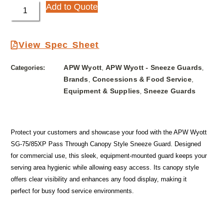
Add to Quote
View Spec Sheet
APW Wyott
APW Wyott - Sneeze Guards
Categories:
,
,
Brands
Concessions & Food Service
,
,
Equipment & Supplies
Sneeze Guards
,
Protect your customers and showcase your food with the APW Wyott
SG-75/85XP Pass Through Canopy Style Sneeze Guard. Designed
for commercial use, this sleek, equipment-mounted guard keeps your
serving area hygienic while allowing easy access. Its canopy style
offers clear visibility and enhances any food display, making it
perfect for busy food service environments.