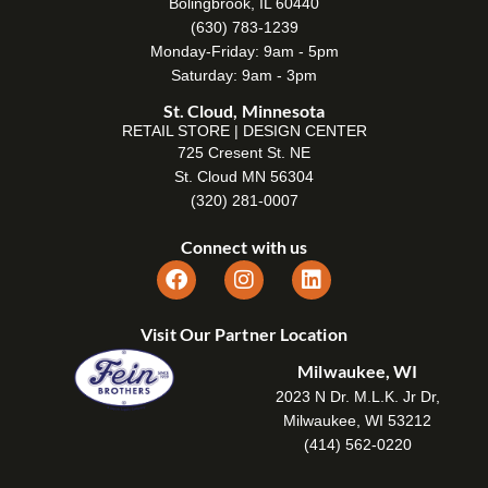
Bolingbrook, IL 60440
(630) 783-1239
Monday-Friday: 9am - 5pm
Saturday: 9am - 3pm
St. Cloud, Minnesota
RETAIL STORE | DESIGN CENTER
725 Cresent St. NE
St. Cloud MN 56304
(320) 281-0007
Connect with us
Visit Our Partner Location
Milwaukee, WI
2023 N Dr. M.L.K. Jr Dr,
Milwaukee, WI 53212
(414) 562-0220