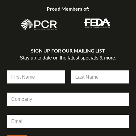
Proud Members of:
SIGN UP FOR OUR MAILING LIST
Stay up to date on the latest specials & more.
E
N
m
a
a
m
First
Last
i
e
l
C
*
C
o
o
m
m
p
p
E
a
a
m
n
n
a
y
y
i