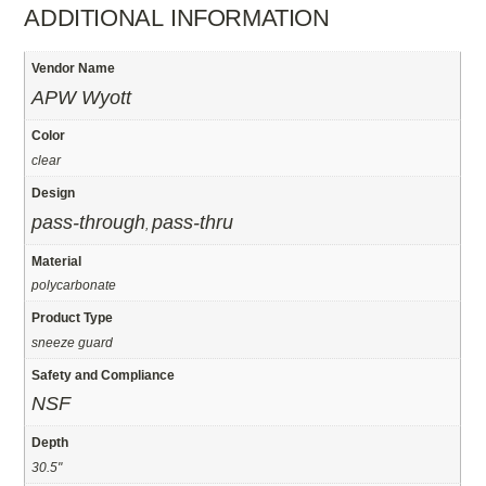
ADDITIONAL INFORMATION
Vendor Name
APW Wyott
Color
clear
Design
pass-through
pass-thru
,
Material
polycarbonate
Product Type
sneeze guard
Safety and Compliance
NSF
Depth
30.5"