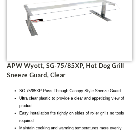
APW Wyott, SG-75/85XP, Hot Dog Grill
Sneeze Guard, Clear
SG-75/85XP Pass Through Canopy Style Sneeze Guard
Ultra clear plastic to provide a clear and appetizing view of
product
Easy installation fits tightly on sides of roller grills no tools
required
Maintain cooking and warming temperatures more evenly