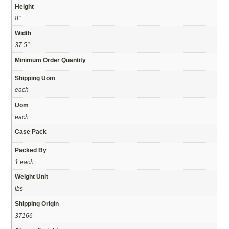
Height
8"
Width
37.5"
Minimum Order Quantity
Shipping Uom
each
Uom
each
Case Pack
Packed By
1 each
Weight Unit
lbs
Shipping Origin
37166