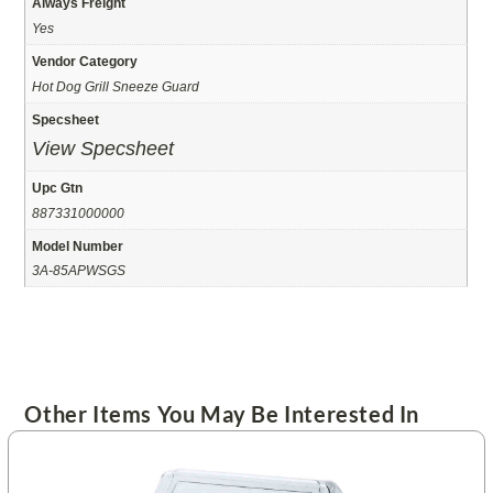
Always Freight
Yes
Vendor Category
Hot Dog Grill Sneeze Guard
Specsheet
View Specsheet
Upc Gtn
887331000000
Model Number
3A-85APWSGS
Other Items You May Be Interested In