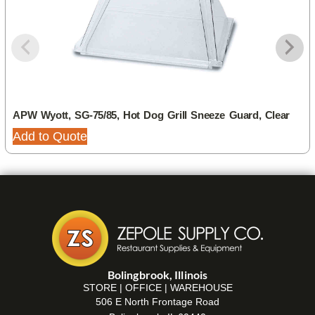
APW Wyott, SG-75/85, Hot Dog Grill Sneeze Guard, Clear
Add to Quote
Bolingbrook, Illinois
STORE | OFFICE | WAREHOUSE
506 E North Frontage Road