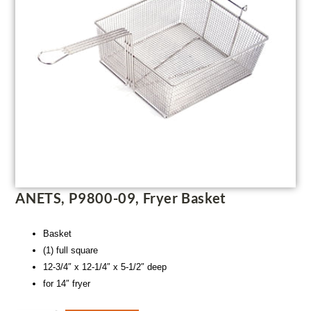
ANETS, P9800-09, Fryer Basket
Basket
(1) full square
12-3/4″ x 12-1/4″ x 5-1/2″ deep
for 14″ fryer