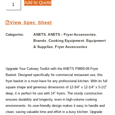
Add to Quote
View Spec Sheet
ANETS
ANETS - Fryer Accessories
Categories:
,
,
Brands
Cooking Equipment
Equipment
,
,
& Supplies
Fryer Accessories
,
Upgrade Your Culinary Toolkit with the ANETS P9800-09 Fryer
Basket. Designed specifically for commercial restaurant use, this
fryer basket is a must-have for any professional kitchen. With its full
square shape and generous dimensions of 12-3/4″ x 12-1/4″ x 5-1/2″
deep, it is perfect for use with 14″ fryers. The sturdy construction
ensures durability and longevity, even in high-volume cooking
environments. Its user-friendly design makes it easy to handle and
clean, saving valuable time and effort in a busy kitchen. Upgrade