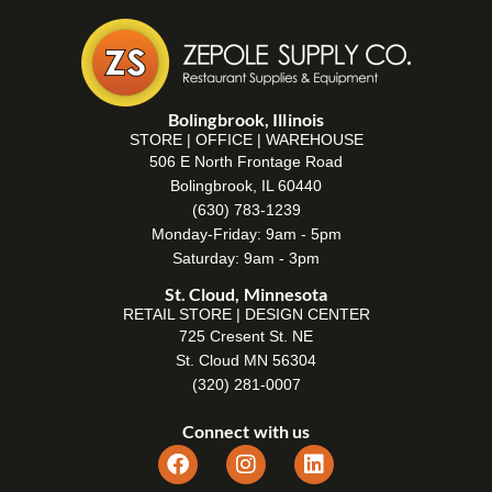
Bolingbrook, Illinois
STORE | OFFICE | WAREHOUSE
506 E North Frontage Road
Bolingbrook, IL 60440
(630) 783-1239
Monday-Friday: 9am - 5pm
Saturday: 9am - 3pm
St. Cloud, Minnesota
RETAIL STORE | DESIGN CENTER
725 Cresent St. NE
St. Cloud MN 56304
(320) 281-0007
Connect with us