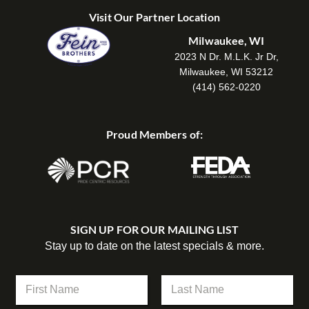
Visit Our Partner Location
Milwaukee, WI
2023 N Dr. M.L.K. Jr Dr,
Milwaukee, WI 53212
(414) 562-0220
Proud Members of:
SIGN UP FOR OUR MAILING LIST
Stay up to date on the latest specials & more.
N
a
m