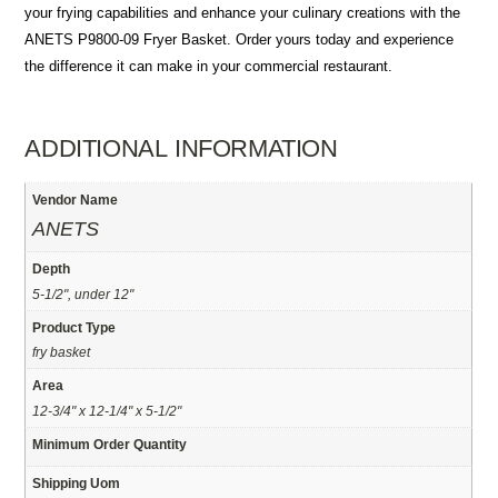
your frying capabilities and enhance your culinary creations with the
ANETS P9800-09 Fryer Basket. Order yours today and experience
the difference it can make in your commercial restaurant.
ADDITIONAL INFORMATION
Vendor Name
ANETS
Depth
5-1/2", under 12"
Product Type
fry basket
Area
12-3/4" x 12-1/4" x 5-1/2"
Minimum Order Quantity
Shipping Uom