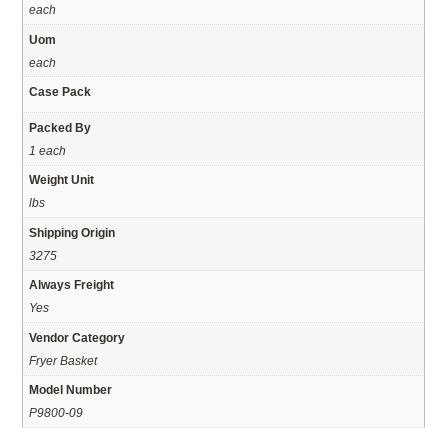
each
Uom
each
Case Pack
Packed By
1 each
Weight Unit
lbs
Shipping Origin
3275
Always Freight
Yes
Vendor Category
Fryer Basket
Model Number
P9800-09