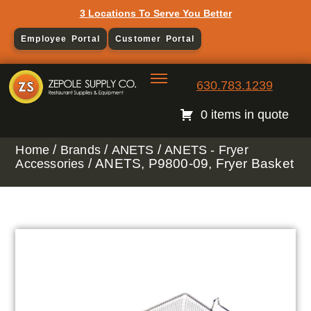
3 Locations To Serve You Better
Employee Portal
Customer Portal
630.783.1239
0 items in quote
/
/
/
Home
Brands
ANETS
ANETS - Fryer
/ ANETS, P9800-09, Fryer Basket
Accessories