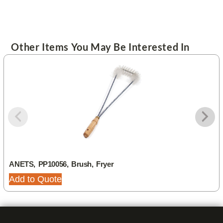
Other Items You May Be Interested In
ANETS, PP10056, Brush, Fryer
Add to Quote