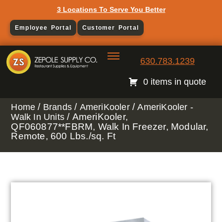
3 Locations To Serve You Better
Employee Portal
Customer Portal
630.783.1239
0 items in quote
/
/
/
Home
Brands
AmeriKooler
AmeriKooler -
/ AmeriKooler,
Walk In Units
QF060877**FBRM, Walk In Freezer, Modular,
Remote, 600 Lbs./sq. Ft