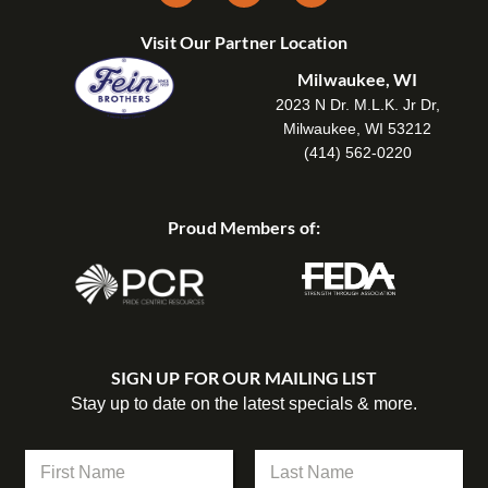
Visit Our Partner Location
Milwaukee, WI
2023 N Dr. M.L.K. Jr Dr,
Milwaukee, WI 53212
(414) 562-0220
Proud Members of:
SIGN UP FOR OUR MAILING LIST
Stay up to date on the latest specials & more.
N
a