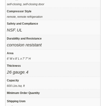
self-closing, self-closing door
Compressor Style
remote, remote refrigeration
Safety and Compliance
NSF
UL
,
Durability and Resistance
corrosion resistant
Area
6' W x 8' L x 7' 7" H
Thickness
26 gauge
4
,
Capacity
600 Lbs./sq. ft
Minimum Order Quantity
Shipping Uom