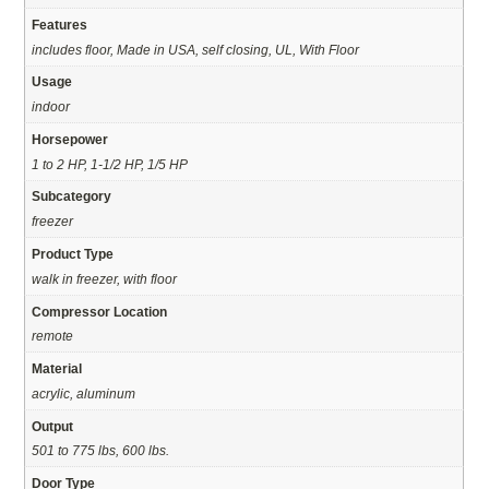
Features
includes floor, Made in USA, self closing, UL, With Floor
Usage
indoor
Horsepower
1 to 2 HP, 1-1/2 HP, 1/5 HP
Subcategory
freezer
Product Type
walk in freezer, with floor
Compressor Location
remote
Material
acrylic, aluminum
Output
501 to 775 lbs, 600 lbs.
Door Type