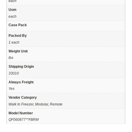
each
Uom
each
Case Pack
Packed By
1 each
Weight Unit
lbs
Shipping Origin
33010
Always Freight
Yes
Vendor Category
Walk In Freezer, Modular, Remote
Model Number
QF060877**FBRM