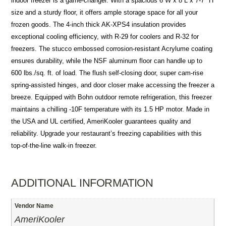
indoor freezer is a game-changer. With a spacious 6 W x 8 L x 7-7″ H
size and a sturdy floor, it offers ample storage space for all your
frozen goods. The 4-inch thick AK-XPS4 insulation provides
exceptional cooling efficiency, with R-29 for coolers and R-32 for
freezers. The stucco embossed corrosion-resistant Acrylume coating
ensures durability, while the NSF aluminum floor can handle up to
600 lbs./sq. ft. of load. The flush self-closing door, super cam-rise
spring-assisted hinges, and door closer make accessing the freezer a
breeze. Equipped with Bohn outdoor remote refrigeration, this freezer
maintains a chilling -10F temperature with its 1.5 HP motor. Made in
the USA and UL certified, AmeriKooler guarantees quality and
reliability. Upgrade your restaurant’s freezing capabilities with this
top-of-the-line walk-in freezer.
ADDITIONAL INFORMATION
Vendor Name
AmeriKooler