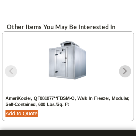
Other Items You May Be Interested In
AmeriKooler, QF081077**FBSM-O, Walk In Freezer, Modular,
Self-Contained, 600 Lbs./sq. Ft
Add to Quote