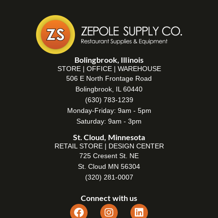
Bolingbrook, Illinois
STORE | OFFICE | WAREHOUSE
506 E North Frontage Road
Bolingbrook, IL 60440
(630) 783-1239
Monday-Friday: 9am - 5pm
Saturday: 9am - 3pm
St. Cloud, Minnesota
RETAIL STORE | DESIGN CENTER
725 Cresent St. NE
St. Cloud MN 56304
(320) 281-0007
Connect with us