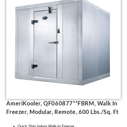
AmeriKooler, QF060877**FBRM, Walk In
Freezer, Modular, Remote, 600 Lbs./sq. Ft
Quick Ship Indoor Walk-In Freezer