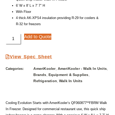
6′ W x 8′ L x 7′ 7″ H
With Floor
4 thick AK-XPS4 insulation providing R-29 for coolers &
R-32 for freezers
Add to Quote
View Spec Sheet
AmeriKooler
AmeriKooler - Walk In Units
Categories:
,
,
Brands
Equipment & Supplies
,
,
Refrigeration
Walk In Units
,
Cooling Evolution Starts with AmeriKooler’s QF060877**FBRM Walk
In Freezer. Designed for commercial restaurant use, this quick ship