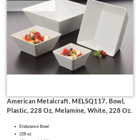
American Metalcraft, MELSQ117, Bowl,
Plastic, 228 Oz, Melamine, White, 228 Oz.
Endurance Bowl
228 oz.