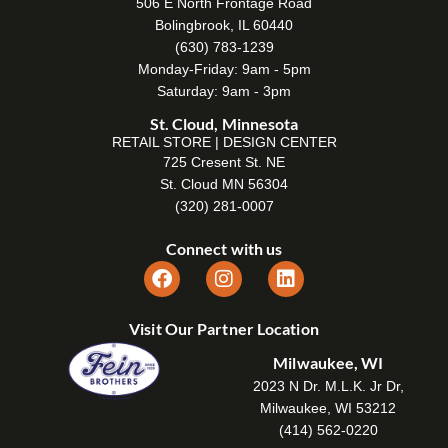
506 E North Frontage Road
Bolingbrook, IL 60440
(630) 783-1239
Monday-Friday: 9am - 5pm
Saturday: 9am - 3pm
St. Cloud, Minnesota
RETAIL STORE | DESIGN CENTER
725 Cresent St. NE
St. Cloud MN 56304
(320) 281-0007
Connect with us
Visit Our Partner Location
Milwaukee, WI
2023 N Dr. M.L.K. Jr Dr,
Milwaukee, WI 53212
(414) 562-0220