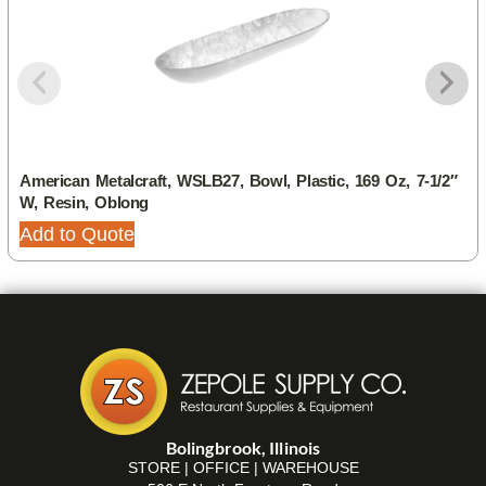
American Metalcraft, WSLB27, Bowl, Plastic, 169 Oz, 7-1/2″
W, Resin, Oblong
Add to Quote
Bolingbrook, Illinois
STORE | OFFICE | WAREHOUSE