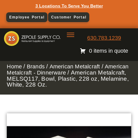
3 Locations To Serve You Better
Employee Portal
Customer Portal
630.783.1239
0 items in quote
/
/
/
Home
Brands
American Metalcraft
American
/ American Metalcraft,
Metalcraft - Dinnerware
MELSQ117, Bowl, Plastic, 228 oz, Melamine,
White, 228 Oz.