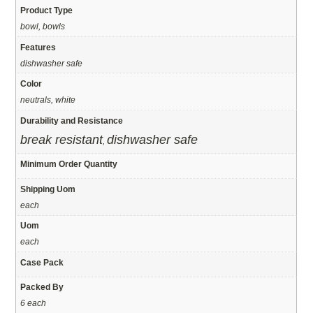
Product Type
bowl, bowls
Features
dishwasher safe
Color
neutrals, white
Durability and Resistance
break resistant
dishwasher safe
,
Minimum Order Quantity
Shipping Uom
each
Uom
each
Case Pack
Packed By
6 each