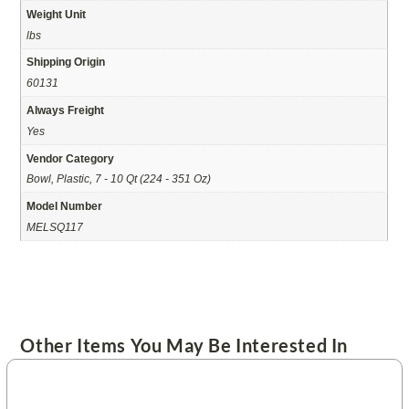
Weight Unit
lbs
Shipping Origin
60131
Always Freight
Yes
Vendor Category
Bowl, Plastic, 7 - 10 Qt (224 - 351 Oz)
Model Number
MELSQ117
Other Items You May Be Interested In