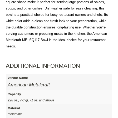
square shape make it perfect for serving large portions of salads,
soups, and other dishes. Dishwasher safe for easy cleaning, this
bowl is a practical choice for busy restaurant owners and chefs. Its
white color adds a clean and fresh look to your presentation, while
the durable construction ensures long-lasting use. Whether you’re
serving customers or preparing meals in the kitchen, the American
Metalcraft MELSQ117 Bowl is the ideal choice for your restaurant
needs.
ADDITIONAL INFORMATION
Vendor Name
American Metalcraft
Capacity
228 oz., 7-8 qt, 71 oz. and above
Material
melamine