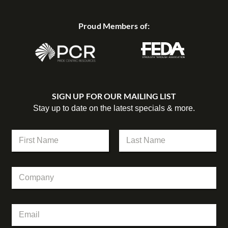
Proud Members of:
SIGN UP FOR OUR MAILING LIST
Stay up to date on the latest specials & more.
N
a
m
First
Last
e
C
*
o
m
p
E
E
a
m
m
n
a
a