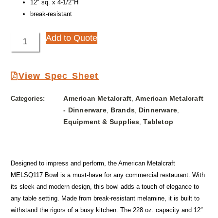
12″ sq. x 4-1/2″H
break-resistant
Add to Quote
View Spec Sheet
American Metalcraft
American Metalcraft
Categories:
,
- Dinnerware
Brands
Dinnerware
,
,
,
Equipment & Supplies
Tabletop
,
Designed to impress and perform, the American Metalcraft
MELSQ117 Bowl is a must-have for any commercial restaurant. With
its sleek and modern design, this bowl adds a touch of elegance to
any table setting. Made from break-resistant melamine, it is built to
withstand the rigors of a busy kitchen. The 228 oz. capacity and 12″