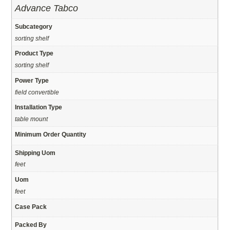
Advance Tabco
Subcategory
sorting shelf
Product Type
sorting shelf
Power Type
field convertible
Installation Type
table mount
Minimum Order Quantity
Shipping Uom
feet
Uom
feet
Case Pack
Packed By