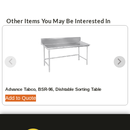
Other Items You May Be Interested In
Advance Tabco, BSR-96, Dishtable Sorting Table
Add to Quote