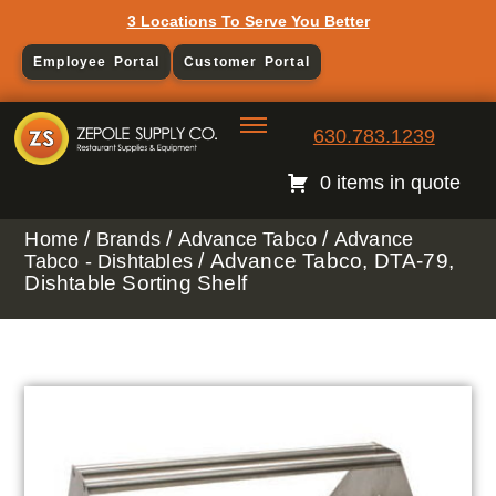
3 Locations To Serve You Better
Employee Portal
Customer Portal
630.783.1239
0 items in quote
/
/
/
Home
Brands
Advance Tabco
Advance
/ Advance Tabco, DTA-79,
Tabco - Dishtables
Dishtable Sorting Shelf