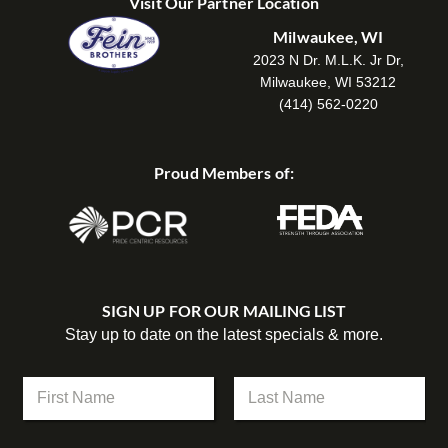
Visit Our Partner Location
Milwaukee, WI
2023 N Dr. M.L.K. Jr Dr,
Milwaukee, WI 53212
(414) 562-0220
Proud Members of:
SIGN UP FOR OUR MAILING LIST
Stay up to date on the latest specials & more.
N
a
m
First
Last
e