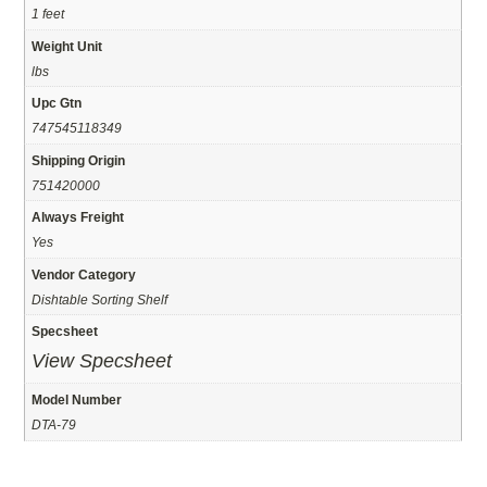
1 feet
Weight Unit
lbs
Upc Gtn
747545118349
Shipping Origin
751420000
Always Freight
Yes
Vendor Category
Dishtable Sorting Shelf
Specsheet
View Specsheet
Model Number
DTA-79