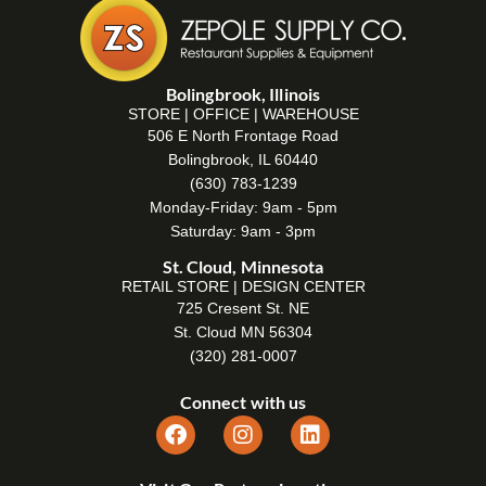
Bolingbrook, Illinois
STORE | OFFICE | WAREHOUSE
506 E North Frontage Road
Bolingbrook, IL 60440
(630) 783-1239
Monday-Friday: 9am - 5pm
Saturday: 9am - 3pm
St. Cloud, Minnesota
RETAIL STORE | DESIGN CENTER
725 Cresent St. NE
St. Cloud MN 56304
(320) 281-0007
Connect with us