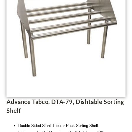
Advance Tabco, DTA-79, Dishtable Sorting
Shelf
Double Sided Slant Tubular Rack Sorting Shelf