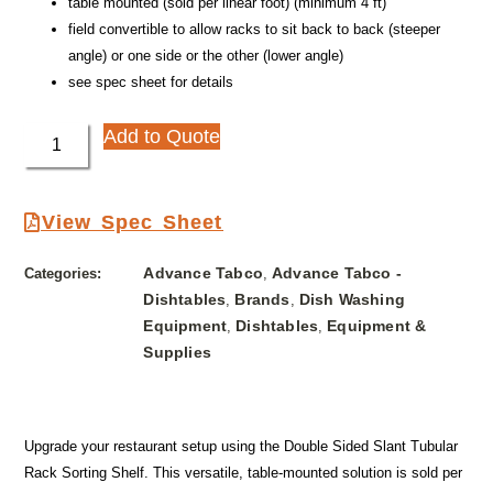
table mounted (sold per linear foot) (minimum 4 ft)
field convertible to allow racks to sit back to back (steeper
angle) or one side or the other (lower angle)
see spec sheet for details
Add to Quote
View Spec Sheet
Advance Tabco
Advance Tabco -
Categories:
,
Dishtables
Brands
Dish Washing
,
,
Equipment
Dishtables
Equipment &
,
,
Supplies
Upgrade your restaurant setup using the Double Sided Slant Tubular
Rack Sorting Shelf. This versatile, table-mounted solution is sold per