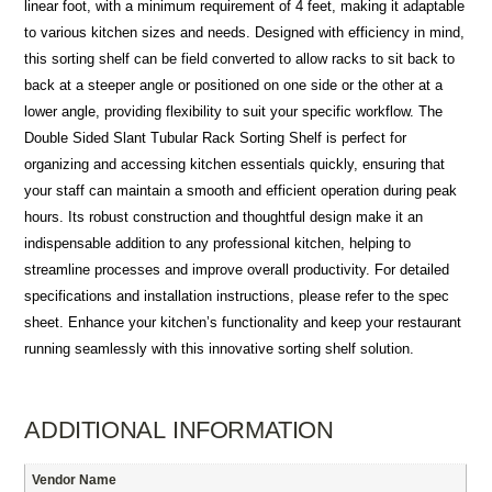
linear foot, with a minimum requirement of 4 feet, making it adaptable
to various kitchen sizes and needs. Designed with efficiency in mind,
this sorting shelf can be field converted to allow racks to sit back to
back at a steeper angle or positioned on one side or the other at a
lower angle, providing flexibility to suit your specific workflow. The
Double Sided Slant Tubular Rack Sorting Shelf is perfect for
organizing and accessing kitchen essentials quickly, ensuring that
your staff can maintain a smooth and efficient operation during peak
hours. Its robust construction and thoughtful design make it an
indispensable addition to any professional kitchen, helping to
streamline processes and improve overall productivity. For detailed
specifications and installation instructions, please refer to the spec
sheet. Enhance your kitchen’s functionality and keep your restaurant
running seamlessly with this innovative sorting shelf solution.
ADDITIONAL INFORMATION
Vendor Name