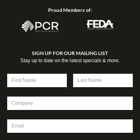
Proud Members of:
SIGN UP FOR OUR MAILING LIST
Stay up to date on the latest specials & more.
N
a
m
First
Last
e
C
*
o
m
p
C
E
a
o
m
n
m
a
y
p
i