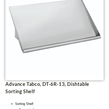
Advance Tabco, DT-6R-13, Dishtable
Sorting Shelf
Sorting Shelf