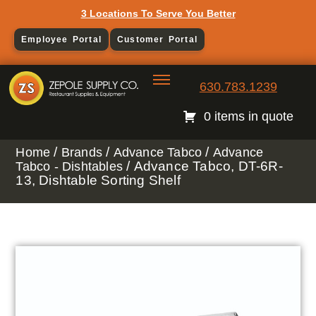
3 Locations To Serve You Better
Employee Portal
Customer Portal
630.783.1239
0 items in quote
/
/
/
Home
Brands
Advance Tabco
Advance
/ Advance Tabco, DT-6R-
Tabco - Dishtables
13, Dishtable Sorting Shelf