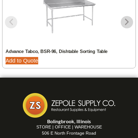
Advance Tabco, BSR-96, Dishtable Sorting Table
Add to Quote
Bolingbrook, Illinois
STORE | OFFICE | WAREHOUSE
506 E North Frontage Road