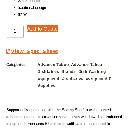
wall mounted
traditional design
62″W
Add to Quote
View Spec Sheet
Advance Tabco
Advance Tabco -
Categories:
,
Dishtables
Brands
Dish Washing
,
,
Equipment
Dishtables
Equipment &
,
,
Supplies
Support daily operations with the Sorting Shelf, a wall-mounted
solution designed to streamline your kitchen workflow. This traditional
design shelf measures 62 inches in width and is engineered to