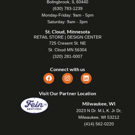
Bolingbrook, IL 60440
(630) 783-1239
Monday-Friday: 9am - 5pm
Saturday: 9am - 3pm
St. Cloud, Minnesota
RETAIL STORE | DESIGN CENTER
725 Cresent St. NE
St. Cloud MN 56304
(320) 281-0007
Connect with us
Visit Our Partner Location
Milwaukee, WI
2023 N Dr. M.L.K. Jr Dr,
Milwaukee, WI 53212
(414) 562-0220