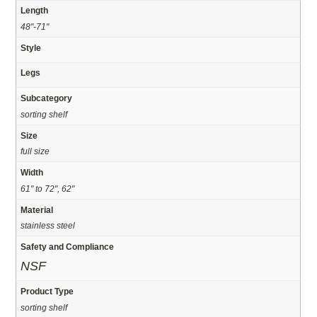
Length
48"-71"
Style
Legs
Subcategory
sorting shelf
Size
full size
Width
61" to 72", 62"
Material
stainless steel
Safety and Compliance
NSF
Product Type
sorting shelf