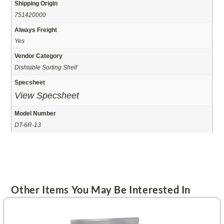
Shipping Origin
751420000
Always Freight
Yes
Vendor Category
Dishtable Sorting Shelf
Specsheet
View Specsheet
Model Number
DT-6R-13
Other Items You May Be Interested In