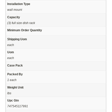
Installation Type
wall mount
Capacity
(3) full size dish rack
Minimum Order Quantity
Shipping Uom
each
Uom
each
Case Pack
Packed By
1 each
Weight Unit
lbs
Upc Gtn
747545117991