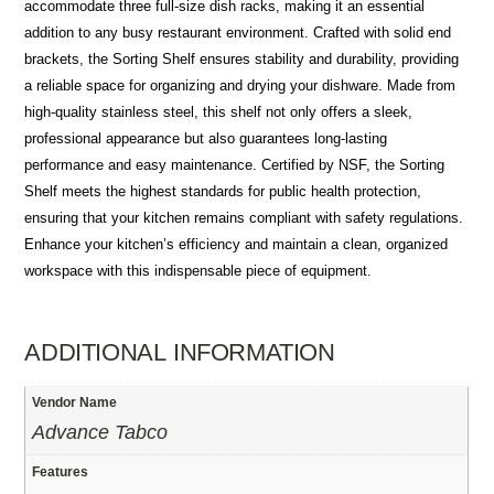
accommodate three full-size dish racks, making it an essential
addition to any busy restaurant environment. Crafted with solid end
brackets, the Sorting Shelf ensures stability and durability, providing
a reliable space for organizing and drying your dishware. Made from
high-quality stainless steel, this shelf not only offers a sleek,
professional appearance but also guarantees long-lasting
performance and easy maintenance. Certified by NSF, the Sorting
Shelf meets the highest standards for public health protection,
ensuring that your kitchen remains compliant with safety regulations.
Enhance your kitchen’s efficiency and maintain a clean, organized
workspace with this indispensable piece of equipment.
ADDITIONAL INFORMATION
Vendor Name
Advance Tabco
Features